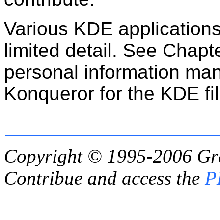
Various KDE applications 
limited detail. See Chapt
personal information ma
Konqueror for the KDE fi
Copyright © 1995-2006
Gr
Contribue and access the
P