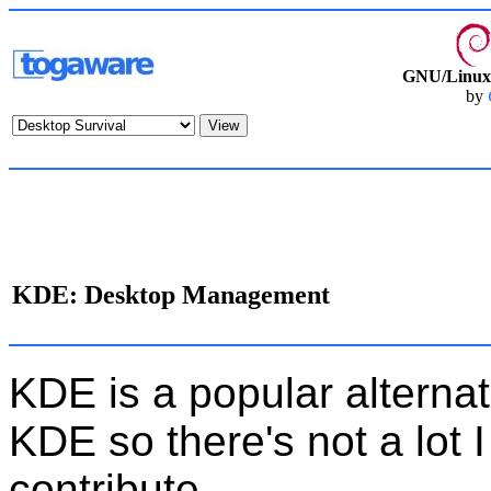
GNU/Linux 
by
KDE: Desktop Management
KDE is a popular alternat
KDE so there's not a lot I
contribute.