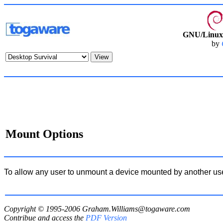
GNU/Linux 
by
Mount Options
To allow any user to unmount a device mounted by another us
Copyright © 1995-2006
Graham.Williams@togaware.com
Contribue and access the
PDF Version