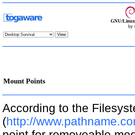
GNU/Linux 
by
Mount Points
According to the Filesys
(
http://www.pathname.co
point for removeable medi