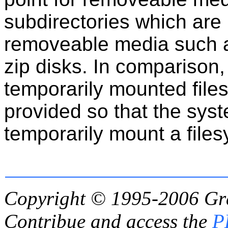
subdirectories which are
removeable media such a
zip disks. In comparison
temporarily mounted files
provided so that the sys
temporarily mount a file
Copyright © 1995-2006
Gr
Contribue and access the
P