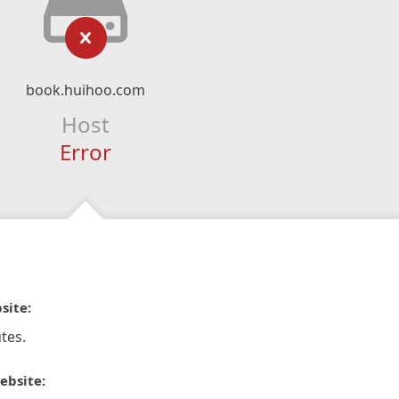
book.huihoo.com
Host
Error
site:
tes.
ebsite: