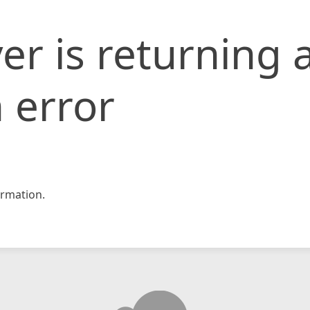
er is returning 
 error
rmation.