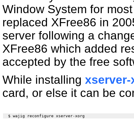
Window System for most
replaced XFree86 in 200
server following a change
XFree86 which added rest
accepted by the free sof
While installing
xserver-
card, or else it can be co