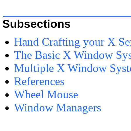
Subsections
Hand Crafting your X Se
The Basic X Window Sys
Multiple X Window Syst
References
Wheel Mouse
Window Managers