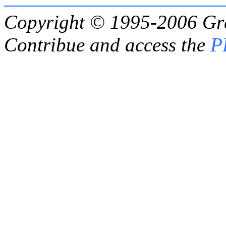
Copyright © 1995-2006
Gr
Contribue and access the
P