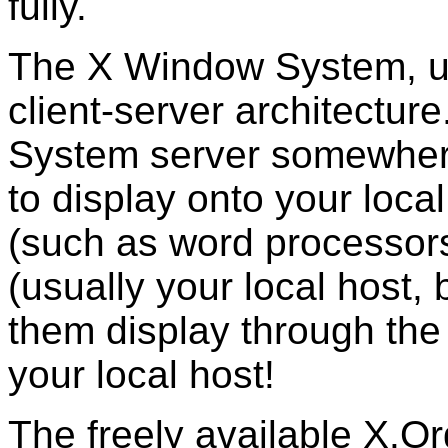
fully.
The X Window System, u
client-server architectu
System server somewhere 
to display onto your local
(such as word processor
(usually your local host,
them display through the
your local host!
The freely available X.Or