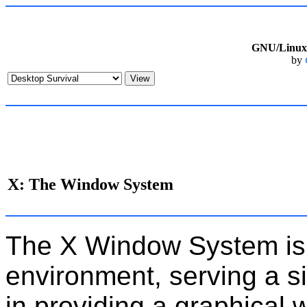
GNU/Linux 
by
X: The Window System
The X Window System is
environment, serving a s
in providing a graphical