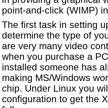
point-and-click (WIMP) in
The first task in setting
determine the type of you
are very many video contr
when you purchase a PC
installed someone has al
making MS/Windows work 
chip. Under Linux you wil
configuration to get the