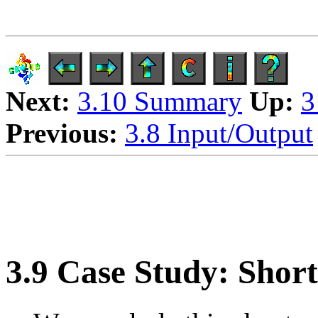
Next:
3.10 Summary
Up:
3
Previous:
3.8 Input/Output
3.9 Case Study: Shor