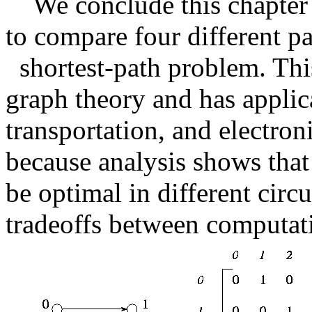
We conclude this chapte
to compare four different par
shortest-path problem. Thi
graph theory and has appli
transportation, and electroni
because analysis shows that
be optimal in different cir
tradeoffs between computat