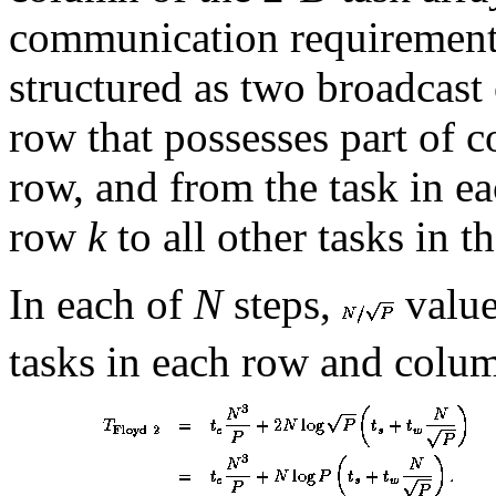
communication requirement
structured as two broadcast 
row that possesses part of
row, and from the task in e
row
k
to all other tasks in t
In each of
N
steps,
value
tasks in each row and column