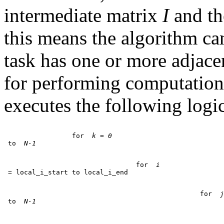
intermediate matrix
I
and th
this means the algorithm ca
task has one or more adjac
for performing computation 
executes the following logic
		 for 
 k = 0
 to 
 N-1
				 for 
 i
						 for 
 j
 to 
 N-1