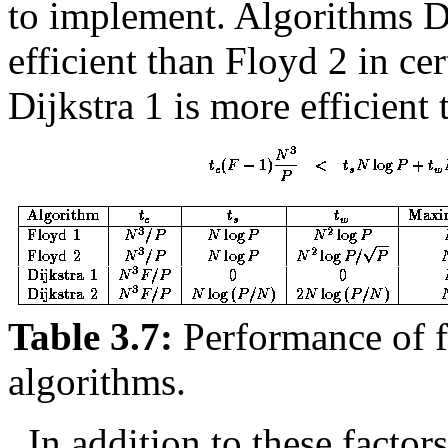
to implement. Algorithms Di
efficient than Floyd 2 in ce
Dijkstra 1 is more efficient
Table 3.7:
Performance of fo
algorithms.
In addition to these factors