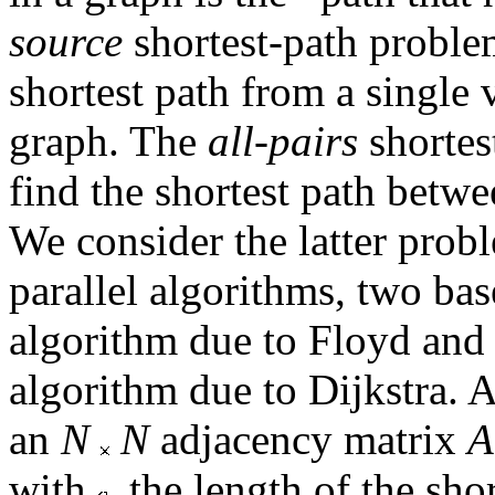
source
shortest-path proble
shortest path from a single v
graph. The
all-pairs
shortes
find the shortest path betwee
We consider the latter probl
parallel algorithms, two bas
algorithm due to Floyd and 
algorithm due to Dijkstra. A
an
N
N
adjacency matrix
A
with
the length of the sho