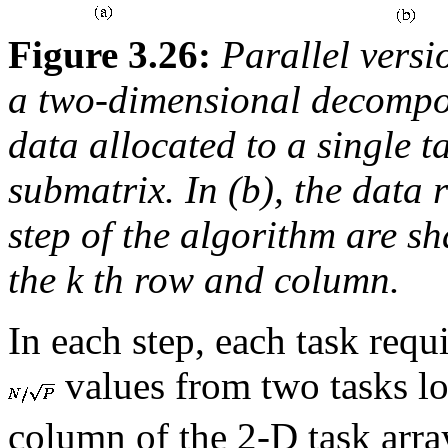
Figure 3.26:
Parallel versi
a two-dimensional decompos
data allocated to a single 
submatrix. In (b), the data 
step of the algorithm are sh
the
k
th row and column.
In each step, each task requir
values from two tasks lo
column of the 2-D task arr