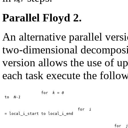
Parallel Floyd 2.
An alternative parallel vers
two-dimensional decomposit
version allows the use of u
each task execute the follow
		 for 
 k = 0
 to 
 N-1
				 for 
 i
						 for 
 j