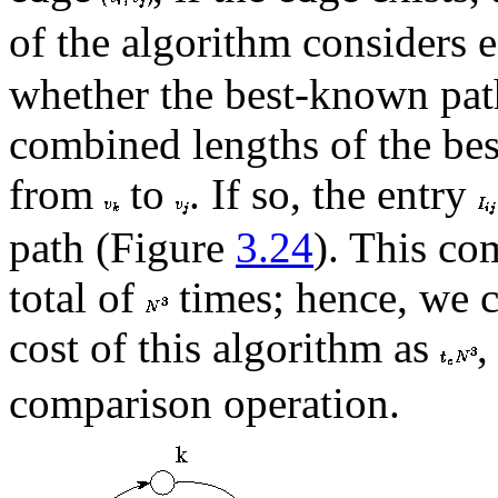
of the algorithm considers 
whether the best-known pa
combined lengths of the b
from
to
. If so, the entry
path (Figure
3.24
). This co
total of
times; hence, we c
cost of this algorithm as
,
comparison operation.