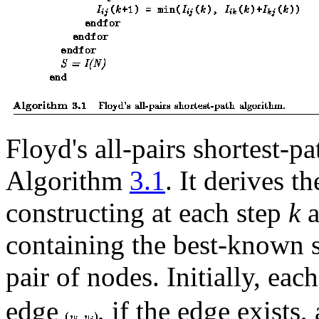
Floyd's all-pairs shortest-p
Algorithm
3.1
. It derives t
constructing at each step
k
a
containing the best-known s
pair of nodes. Initially, eac
edge
, if the edge exists,