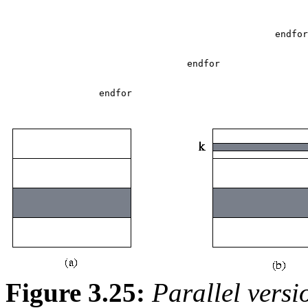
Figure 3.25:
Parallel versi