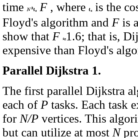
time
F
, where
is the co
Floyd's algorithm and
F
is 
show that
F
1.6; that is, D
expensive than Floyd's algo
Parallel Dijkstra 1.
The first parallel Dijkstra a
each of
P
tasks. Each task e
for
N/P
vertices. This algo
but can utilize at most
N
pro