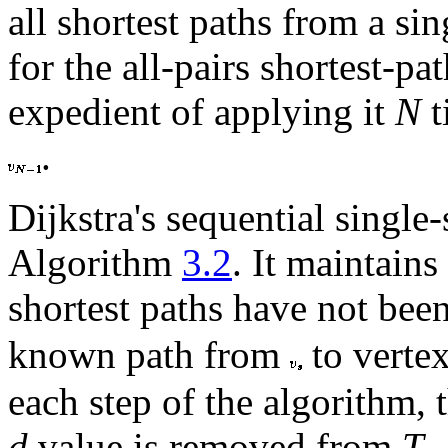
all shortest paths from a si
for the all-pairs shortest-p
expedient of applying it
N
t
.
Dijkstra's sequential single
Algorithm
3.2
. It maintains
shortest paths have not bee
known path from
to verte
each step of the algorithm, 
d
value is removed from
T
.