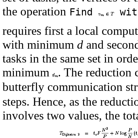
the operation
Find
wit
requires first a local comput
with minimum
d
and second
tasks in the same set in ord
minimum
. The reduction 
butterfly communication st
steps. Hence, as the reduct
involves two values, the tota