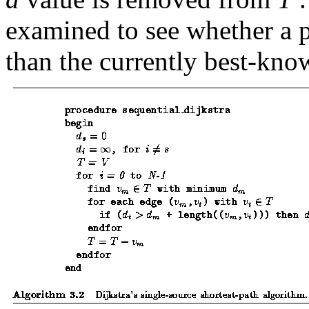
examined to see whether a 
than the currently best-kn