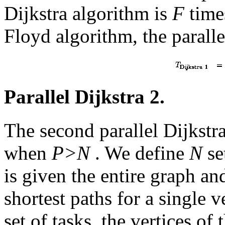
Dijkstra algorithm is
F
times
Floyd algorithm, the paralle
Parallel Dijkstra 2.
The second parallel Dijkstra
when
P>N
. We define
N
se
is given the entire graph an
shortest paths for a single 
set of tasks, the vertices of