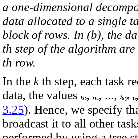
a one-dimensional decompos
data allocated to a single 
block of rows. In (b), the da
th step of the algorithm ar
th row.
In the
k
th step, each task re
data, the values
,
, ...,
3.25
). Hence, we specify tha
broadcast it to all other ta
performed by using a tree s