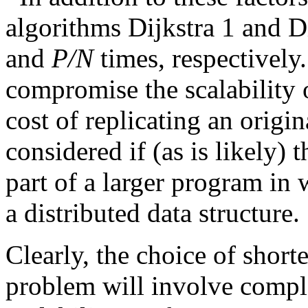
algorithms Dijkstra 1 and Di
and
P/N
times, respectively
compromise the scalability o
cost of replicating an origi
considered if (as is likely)
part of a larger program in 
a distributed data structure.
Clearly, the choice of shorte
problem will involve comple