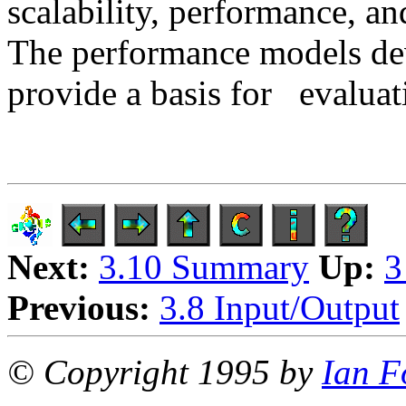
scalability, performance, a
The performance models dev
provide a basis for
evaluati
Next:
3.10 Summary
Up:
3
Previous:
3.8 Input/Output
© Copyright 1995 by
Ian F