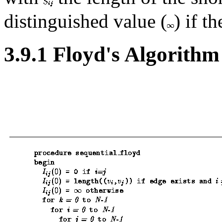
distinguished value (
) if t
3.9.1 Floyd's Algorithm