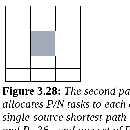
Figure 3.28:
The second pa
allocates
P/N
tasks to each
single-source shortest-path 
and
P=36
, and one set of