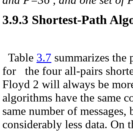
3.9.3 Shortest-Path A
Table
3.7
summarizes the 
for
the four all-pairs short
Floyd 2 will always be more
algorithms have the same c
same number of messages, 
considerably less data. On t