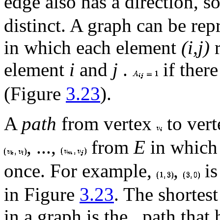
edge also has a direction, s
distinct. A graph can be re
in which each element
(i,j)
r
element
i
and
j
.
if there
(Figure
3.23
).
A
path
from vertex
to ver
, ...,
from
E
in which 
once. For example,
,
is
in Figure
3.23
. The shortes
in a graph is the
path that 