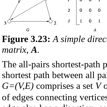
Figure 3.23:
A simple dire
matrix,
A
.
The all-pairs shortest-path 
shortest path between all pa
G=(V,E)
comprises a set
V
of edges connecting vertice