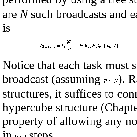
are
N
such broadcasts and e
is
Notice that each task must se
broadcast (assuming
). 
structures, it suffices to co
hypercube structure (Chapt
property of allowing any no
in
steps.