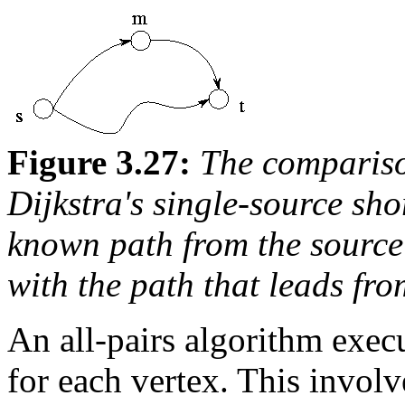
Figure 3.27:
The compariso
Dijkstra's single-source sho
known path from the source
with the path that leads fr
An all-pairs algorithm exe
for each vertex. This invol