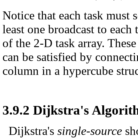
Notice that each task must se
least one broadcast to each
of the 2-D task array. The
can be satisfied by connecti
column in a hypercube struc
3.9.2 Dijkstra's Algori
Dijkstra's
single-source
sh