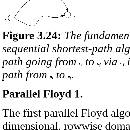
Figure 3.24:
The fundament
sequential shortest-path a
path going from
to
via
i
path from
to
.
Parallel Floyd 1.
The first parallel Floyd alg
dimensional, rowwise doma