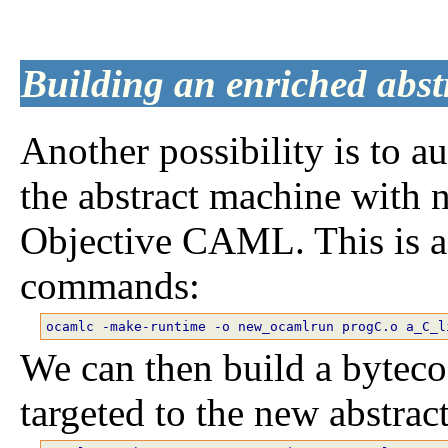
Building an enriched abs
Another possibility is to a
the abstract machine with 
Objective CAML. This is a
commands:
We can then build a bytec
targeted to the new abstrac