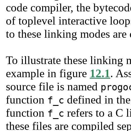
code compiler, the bytecod
of toplevel interactive loo
to these linking modes are
To illustrate these linking
example in figure
12.1
. A
source file is named
progo
function
defined in the
f_c
function
refers to a C 
f_c
these files are compiled se