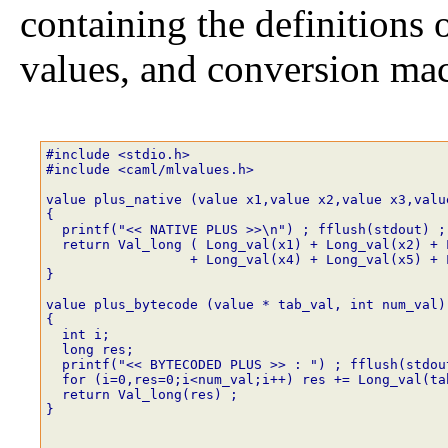
containing the definitions
values, and conversion mac
#include <stdio.h>
#include <caml/mlvalues.h>
value plus_native (value x1,value x2,value x3,valu
{
  printf("<< NATIVE PLUS >>\n") ; fflush(stdout) ;
  return Val_long ( Long_val(x1) + Long_val(x2) + 
                  + Long_val(x4) + Long_val(x5) + 
}
value plus_bytecode (value * tab_val, int num_val)
{
  int i;
  long res;
  printf("<< BYTECODED PLUS >> : ") ; fflush(stdou
  for (i=0,res=0;i<num_val;i++) res += Long_val(ta
  return Val_long(res) ;
}