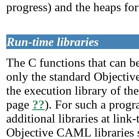
progress) and the heaps f
Run-time libraries
The C functions that can b
only the standard Objectiv
the execution library of th
page
??
). For such a progr
additional libraries at lin
Objective CAML libraries 