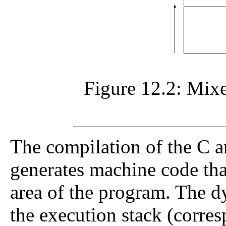
Figure 12.2: Mix
The compilation of the C
generates machine code that 
area of the program. The d
the execution stack (corres