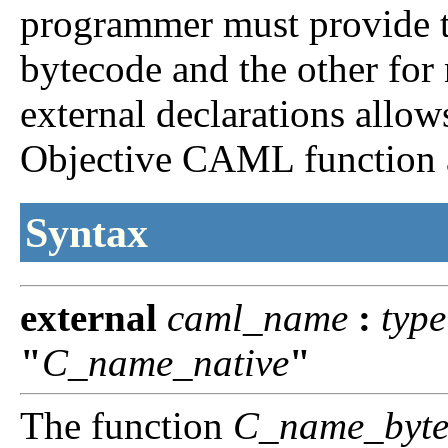
programmer must provide t
bytecode and the other for
external declarations allow
Objective CAML function a
Syntax
external
caml_name
:
type
"
C_name_native
"
The function
C_name_byte