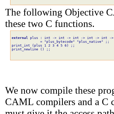
The following Objective
these two C functions.
external
plus
:
int
->
int
->
int
->
int
->
int
->
=
"plus_bytecode"
"plus_native"
;;
print_int
(
plus
1
2
3
4
5
6
)
;;
print_newline
()
;;
We now compile these prog
CAML compilers and a C c
must give it the access pat