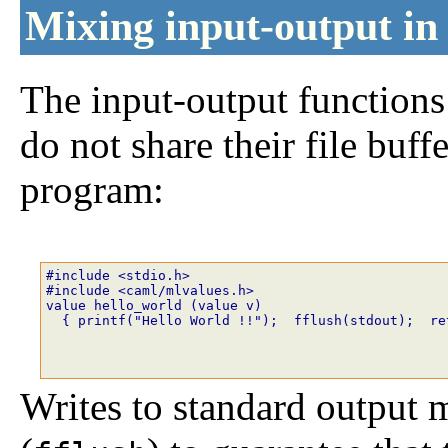
Mixing input-output i
The input-output function
do not share their file buf
program:
#include <stdio.h>
#include <caml/mlvalues.h>
value hello_world (value v)
  { printf("Hello World !!");  fflush(stdout);  re
Writes to standard output m