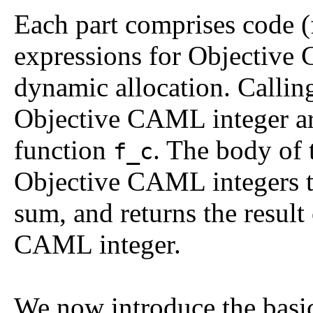
Each part comprises code (
expressions for Objective
dynamic allocation. Callin
Objective CAML integer arg
function
. The body of 
f_c
Objective CAML integers to
sum, and returns the result
CAML integer.
We now introduce the basi