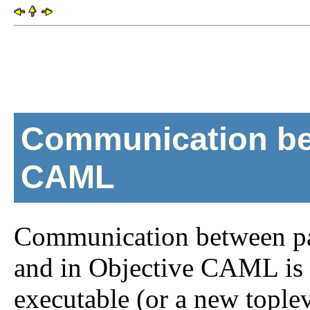
Communication be
CAML
Communication between par
and in Objective CAML is 
executable (or a new toplev