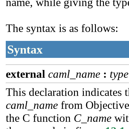
name, while giving the type 
The syntax is as follows:
Syntax
external
caml_name
:
type
This declaration indicates t
caml_name
from Objective
the C function
C_name
wit