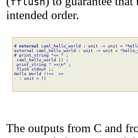
(
) to guarantee that 
fflush
intended order.
# 
external
caml_hello_world
:
unit
->
unit
=
"hell
external caml_hello_world : unit -> unit = "hello_
# print_string
"<< "
;
caml_hello_world
()
;
print_string
" >>\n"
;
flush
stdout
;;
Hello World !!<<  >>
- : unit = ()
The outputs from C and f