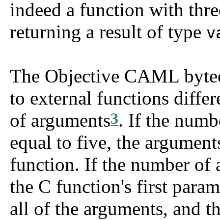
indeed a function with thr
returning a result of type
v
The Objective CAML byteco
to external functions diffe
of arguments
. If the numb
3
equal to five, the argument
function. If the number of 
the C function's first param
all of the arguments, and t