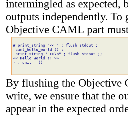
intermingled as expected, b
outputs independently. To g
Objective CAML part must 
# print_string
"<< "
;
flush
stdout
;
caml_hello_world
()
;
print_string
" >>\n"
;
flush
stdout
;;
<< Hello World !! >>
- : unit = ()
By flushing the Objective
write, we ensure that the 
appear in the expected orde