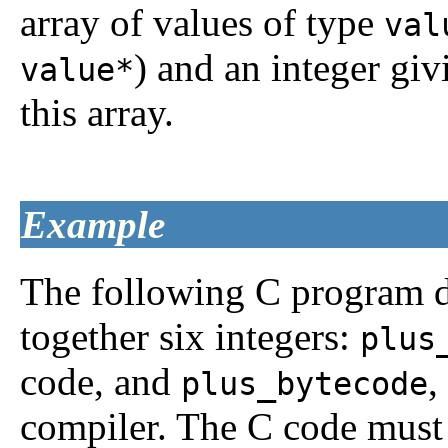
array of values of type
val
) and an integer gi
value*
this array.
Example
The following C program d
together six integers:
plus
code, and
,
plus_bytecode
compiler. The C code must 