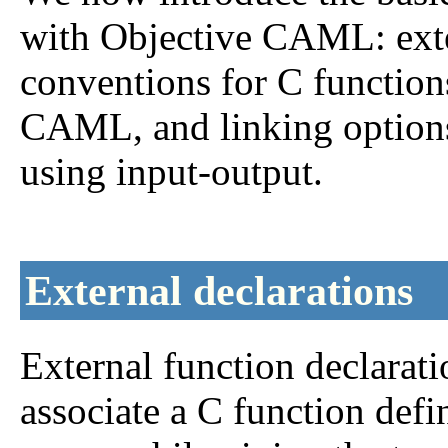
with Objective CAML: exter
conventions for C functio
CAML, and linking option
using input-output.
External declarations
External function declara
associate a C function def