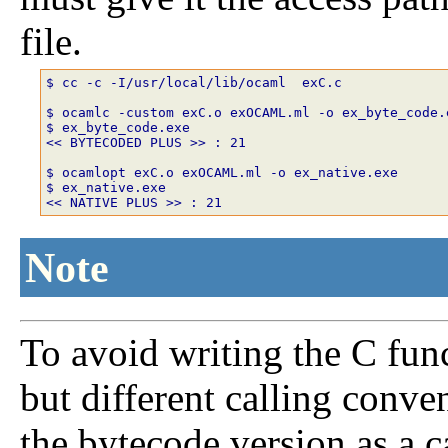
file.
$ cc -c -I/usr/local/lib/ocaml  exC.c 

$ ocamlc -custom exC.o exOCAML.ml -o ex_byte_code.e
$ ex_byte_code.exe

<< BYTECODED PLUS >> : 21 

$ ocamlopt exC.o exOCAML.ml -o ex_native.exe 

$ ex_native.exe 

Note
To avoid writing the C fun
but different calling conven
the bytecode version as a ca