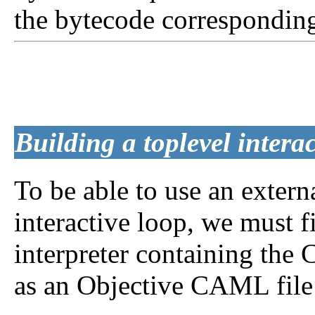
the bytecode correspondin
Building a toplevel interac
To be able to use an extern
interactive loop, we must f
interpreter containing the 
as an Objective CAML file 