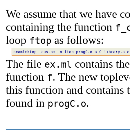
We assume that we have co
containing the function
f_
loop
as follows:
ftop
The file
contains the
ex.ml
function
. The new toplev
f
this function and contains
found in
.
progC.o