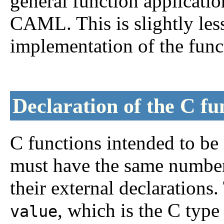
general function applicati
CAML. This is slightly less
implementation of the func
Declaration of the C fu
C functions intended to b
must have the same number
their external declarations
, which is the C typ
value