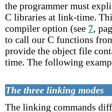
the programmer must explic
C libraries at link-time. Th
compiler option (see
7
, pa
to call our C functions f
provide the object file con
time. The following example
The three linking modes
The linking commands diffe