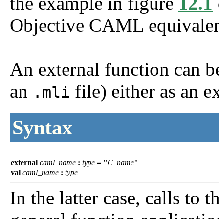
the example in figure
12.1
Objective CAML equivalen
An external function can be 
an
file) either as an e
.mli
Syntax
external
caml_name
:
type
=
"
C_name
"
val
caml_name
:
type
In the latter case, calls to 