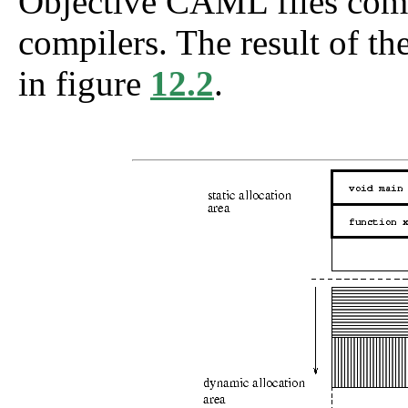
Objective CAML files compi
compilers. The result of t
in figure
12.2
.