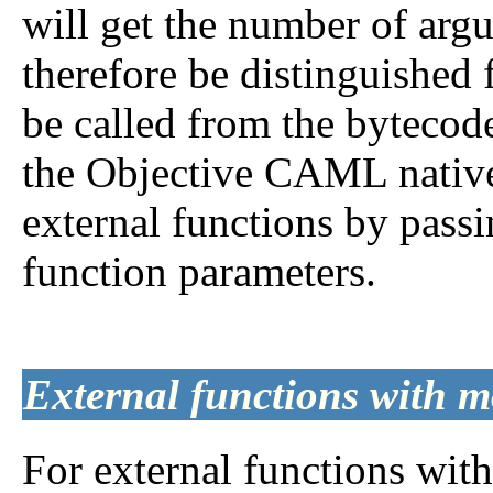
will get the number of arg
therefore be distinguished 
be called from the bytecode
the Objective CAML native
external functions by passi
function parameters.
External functions with m
For external functions wit