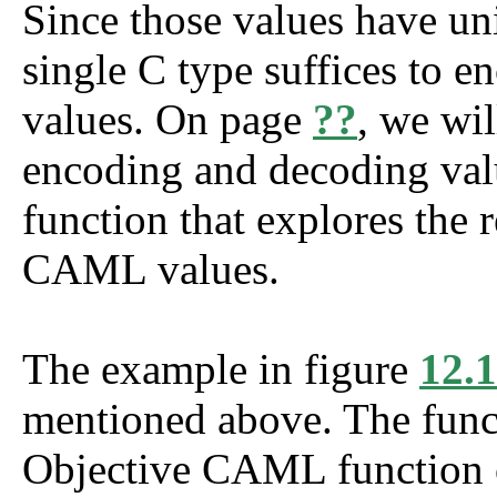
Since those values have un
single C type suffices to 
values. On page
??
, we wil
encoding and decoding valu
function that explores the 
CAML values.
The example in figure
12.1
mentioned above. The fun
Objective CAML function 