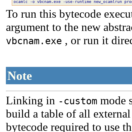
To run this bytecode executa
argument to the new abstra
, or run it dire
vbcnam.exe
Note
Linking in
mode sc
-custom
build a table of all extern
bytecode required to use t