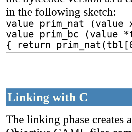
in the following sketch:
value prim_nat (value 
value prim_bc (value *
{ return prim_nat(tbl[
Linking with C
The linking phase creates 