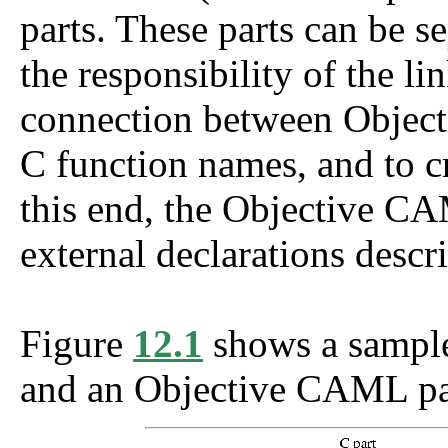
parts. These parts can be se
the responsibility of the li
connection between Objec
C function names, and to cr
this end, the Objective CA
external declarations descr
Figure
12.1
shows a sample
and an Objective CAML pa