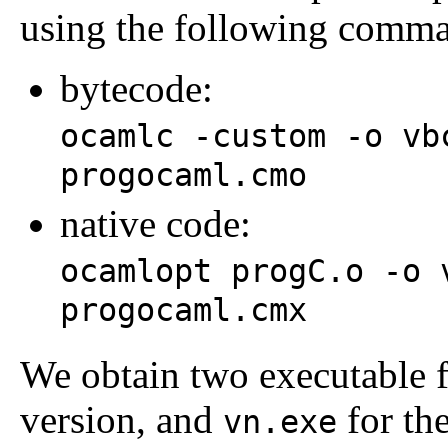
using the following comm
bytecode:
ocamlc -custom -o vb
progocaml.cmo
native code:
ocamlopt progC.o -o 
progocaml.cmx
We obtain two executable f
version, and
for the
vn.exe