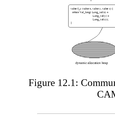
Figure 12.1: Commun
CAM