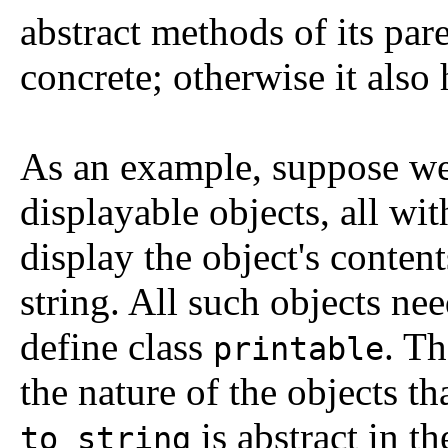
abstract methods of its par
concrete; otherwise it also 
As an example, suppose we 
displayable objects, all w
display the object's content
string. All such objects n
define class
. Th
printable
the nature of the objects t
is abstract in t
to_string