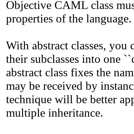
Objective CAML class must 
properties of the language.
With abstract classes, you 
their subclasses into one `
abstract class fixes the na
may be received by instance
technique will be better ap
multiple inheritance.