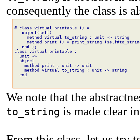
consequently the class is al
# 
class
virtual
printable
()
=
object
(
self
)
method
virtual
to_string
:
unit
->
string
method
print
()
=
print_string
(
self#to_strin
end
;;
class virtual printable :
  unit ->
  object
    method print : unit -> unit
    method virtual to_string : unit -> string
  end
We note that the abstractne
is made clear in
to_string
From this class, let us try 