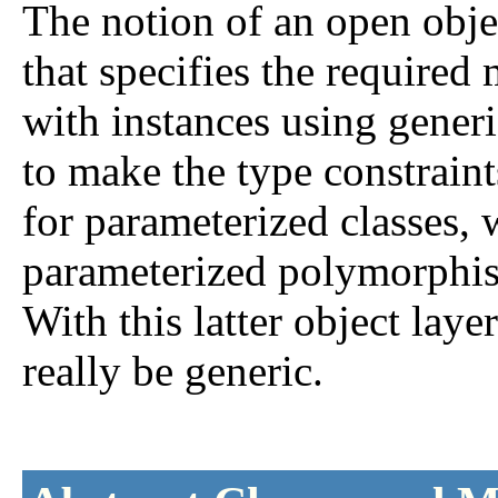
The notion of an open obje
that specifies the require
with instances using gener
to make the type constraint
for parameterized classes, 
parameterized polymorphism
With this latter object la
really be generic.