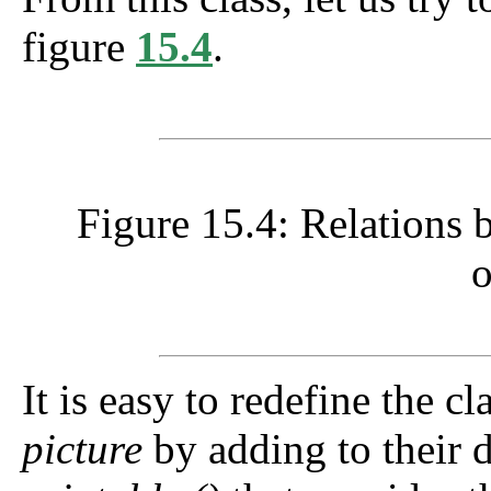
figure
15.4
.
Figure 15.4: Relations 
o
It is easy to redefine the c
picture
by adding to their d