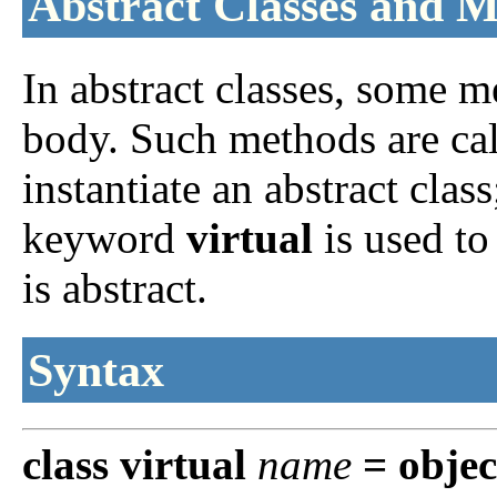
Abstract Classes and 
In abstract classes, some m
body. Such methods are calle
instantiate an abstract clas
keyword
virtual
is used to
is abstract.
Syntax
class
virtual
name
=
objec