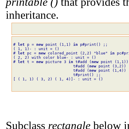
printable ()
that provides 
inheritance.
# 
let
p
=
new
point
(
1
,
1
)
in
p#print()
;;
( 1, 1)- : unit = ()
# 
let
pc
=
new
colored_point
(
2
,
2
)
"blue"
in
pc#pr
( 2, 2) with color blue- : unit = ()
# 
let
t
=
new
picture
3
in
t#add
(
new
point
(
1
,
1
)
)
t#add
(
new
point
(
3
,
2
)
)
t#add
(
new
point
(
1
,
4
)
)
t#print()
;;
[ ( 1, 1) ( 3, 2) ( 1, 4)]- : unit = ()
Subclass
rectangle
below i