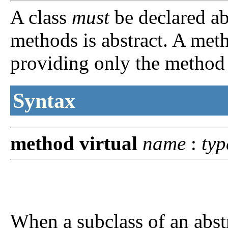
A class
must
be declared abs
methods is abstract. A meth
providing only the method 
Syntax
method
virtual
name
:
typ
When a subclass of an abst