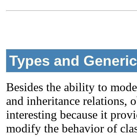
Types and Generic
Besides the ability to mod
and inheritance relations,
interesting because it provi
modify the behavior of cla