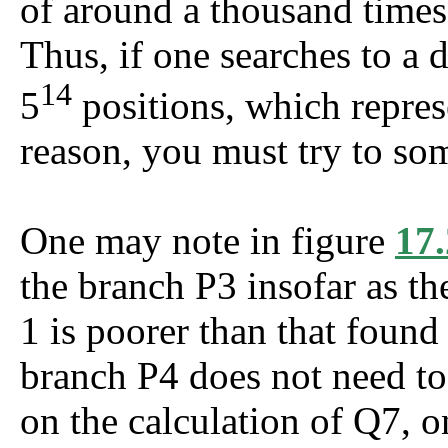
of around a thousand time
Thus, if one searches to a 
14
5
positions, which repres
reason, you must try to so
One may note in figure
17.
the branch P3 insofar as the
1 is poorer than that found
branch P4 does not need to
on the calculation of Q7, on