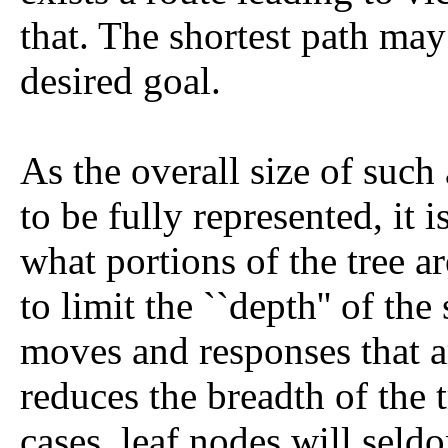
that. The shortest path may
desired goal.
As the overall size of such a
to be fully represented, it i
what portions of the tree ar
to limit the ``depth'' of the
moves and responses that a
reduces the breadth of the t
cases, leaf nodes will seld