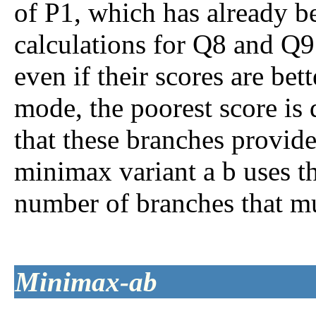
of P1, which has already b
calculations for Q8 and Q9
even if their scores are be
mode, the poorest score is
that these branches provid
minimax variant
a
b
uses th
number of branches that mu
Minimax-
a
b