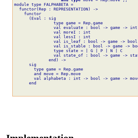
module type FALPHABETA =
  functor(Rep : REPRESENTATION) ->
    functor
      (Eval : sig
                type game = Rep.game
                val evaluate : bool -> game -> int
                val moreI : int
                val lessI : int
                val is_leaf : bool -> game -> bool
                val is_stable : bool -> game -> bo
                type state = | G | P | N | C
                val state_of : bool -> game -> sta
              end) ->
      sig
        type game = Rep.game
        and move = Rep.move
        val alphabeta : int -> bool -> game -> mov
      end
Implementation.