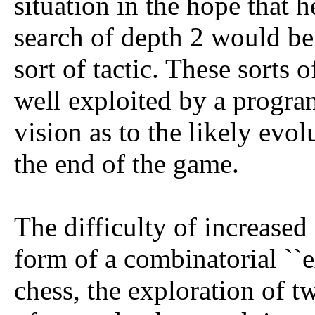
situation in the hope that 
search of depth 2 would be
sort of tactic. These sorts o
well exploited by a program
vision as to the likely evol
the end of the game.
The difficulty of increased
form of a combinatorial ``e
chess, the exploration of t