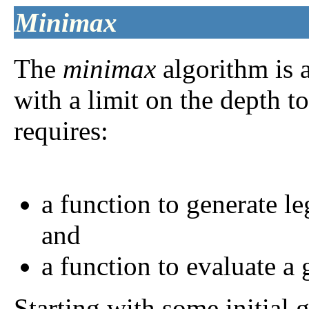
Minimax
The
minimax
algorithm is a
with a limit on the depth to
requires:
a function to generate l
and
a function to evaluate a
Starting with some initial 