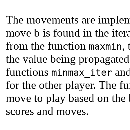
The movements are impleme
move
b
is found in the iter
from the function
,
maxmin
the value being propagated
functions
an
minmax_iter
for the other player. The f
move to play based on the b
scores and moves.