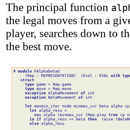
The principal function
alp
the legal moves from a give
player, searches down to th
the best move.
# 
module
FAlphabetaO
(
Rep
:
REPRESENTATION
)
(
Eval
:
EVAL
with
typ
struct
type
game
=
Rep.game
type
move
=
Rep.move
exception
AlphaMovement
of
int
exception
BetaMovement
of
int
let
maxmin_iter
node
minmax_cur
beta
alpha
cp
let
alpha_resu
=
max
alpha
(
minmax_cur
(
Rep.play
true
cp
n
in
if
alpha_resu
>=
beta
then
raise
(
BetaM
else
alpha_resu