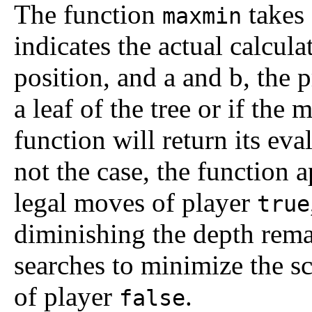
The function
takes 
maxmin
indicates the actual calcul
position, and
a
and
b
, the 
a leaf of the tree or if th
function will return its eval
not the case, the function 
legal moves of player
true
diminishing the depth rema
searches to minimize the sc
of player
.
false