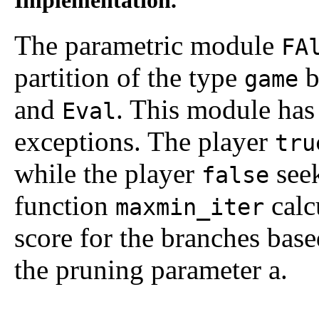
The parametric module
FA
partition of the type
b
game
and
. This module has
Eval
exceptions. The player
tru
while the player
seek
false
function
calc
maxmin_iter
score for the branches bas
the pruning parameter
a
.