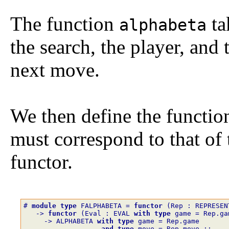
The function
ta
alphabeta
the search, the player, and
next move.
We then define the functio
must correspond to that of
functor.
# 
module
type
FALPHABETA
=
functor
(
Rep
:
REPRESEN
->
functor
(
Eval
:
EVAL
with
type
game
=
Rep.ga
->
ALPHABETA
with
type
game
=
Rep.game
and
type
move
=
Rep.move
;;