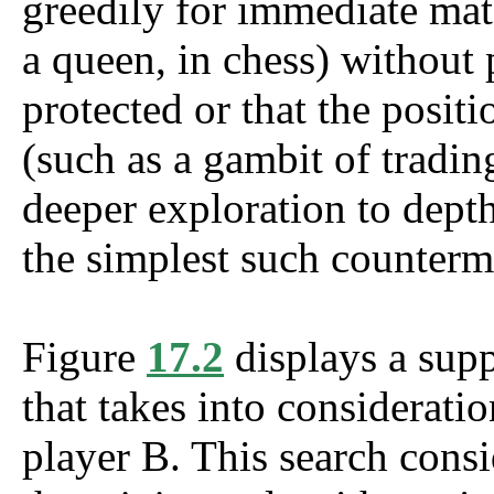
greedily for immediate mate
a queen, in chess) without 
protected or that the positi
(such as a gambit of tradin
deeper exploration to depth
the simplest such counterm
Figure
17.2
displays a supp
that takes into considerati
player B. This search consi