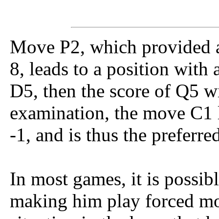
Move P2, which provided a
8, leads to a position with a
D5, then the score of Q5 wi
examination, the move C1 li
-1, and is thus the preferr
In most games, it is possibl
making him play forced mo