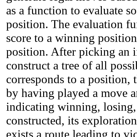
as a function to evaluate so
position. The evaluation 
score to a winning position
position. After picking an 
construct a tree of all pos
corresponds to a position, 
by having played a move a
indicating winning, losing, 
constructed, its exploratio
exists a route leading to vic