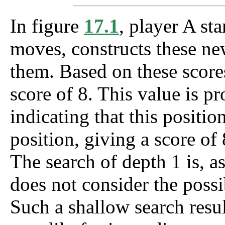
In figure
17.1
, player A sta
moves, constructs these ne
them. Based on these scores
score of 8. This value is p
indicating that this positi
position, giving a score o
The search of depth 1 is, as 
does not consider the possi
Such a shallow search resul