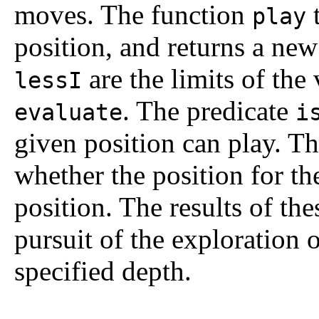
moves. The function
t
play
position, and returns a ne
are the limits of the
lessI
. The predicate
evaluate
i
given position can play. T
whether the position for the
position. The results of the
pursuit of the exploration
specified depth.