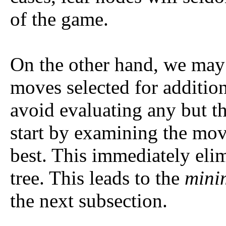
of the game.
On the other hand, we may 
moves selected for addition
avoid evaluating any but t
start by examining the mov
best. This immediately elim
tree. This leads to the
mini
the next subsection.