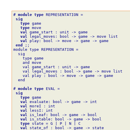
# 
module
type
REPRESENTATION
=
sig
type
game
type
move
val
game_start
:
unit
->
game
val
legal_moves
:
bool
->
game
->
move
list
val
play
:
bool
->
move
->
game
->
game
end
;;
module type REPRESENTATION =
  sig
    type game
    and move
    val game_start : unit -> game
    val legal_moves : bool -> game -> move list
    val play : bool -> move -> game -> game
  end
# 
module
type
EVAL
=
sig
type
game
val
evaluate
:
bool
->
game
->
int
val
moreI
:
int
val
lessI
:
int
val
is_leaf
:
bool
->
game
->
bool
val
is_stable
:
bool
->
game
->
bool
type
state
=
G
|
P
|
N
|
C
val
state_of
:
bool
->
game
->
state