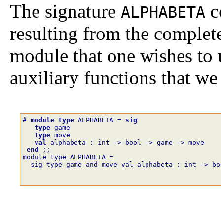
The signature
c
ALPHABETA
resulting from the complete
module that one wishes to u
auxiliary functions that we
# 
module
type
ALPHABETA
=
sig
type
game
type
move
val
alphabeta
:
int
->
bool
->
game
->
move
end
;;
module type ALPHABETA =
  sig type game and move val alphabeta : int -> bo