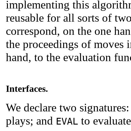
implementing this algorith
reusable for all sorts of t
correspond, on the one hand
the proceedings of moves i
hand, to the evaluation fun
Interfaces.
We declare two signatures
plays; and
to evaluate
EVAL