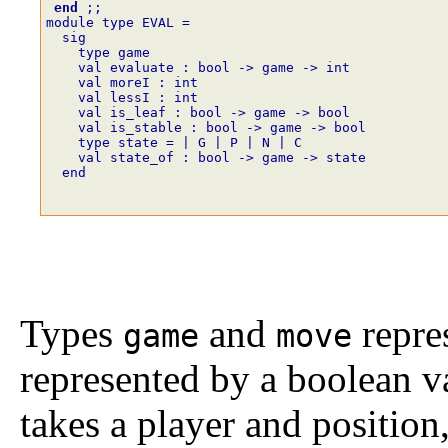
end
;;
module type EVAL =
  sig
    type game
    val evaluate : bool -> game -> int
    val moreI : int
    val lessI : int
    val is_leaf : bool -> game -> bool
    val is_stable : bool -> game -> bool
    type state = | G | P | N | C
    val state_of : bool -> game -> state
  end
Types
and
repres
game
move
represented by a boolean v
takes a player and position,