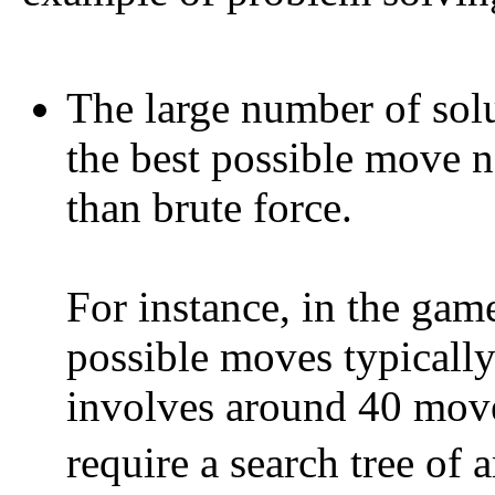
The large number of solu
the best possible move n
than brute force.
For instance, in the gam
possible moves typically
involves around 40 move
require a search tree of