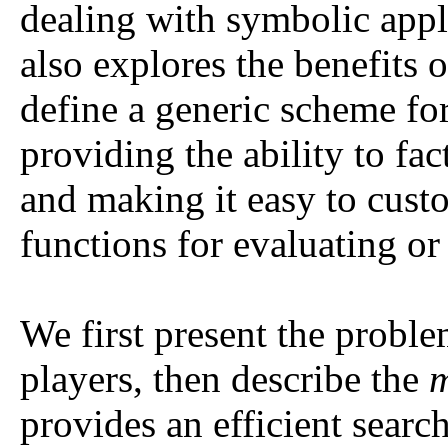
dealing with symbolic appli
also explores the benefits 
define a generic scheme fo
providing the ability to fac
and making it easy to cus
functions for evaluating or
We first present the probl
players, then describe the
m
provides an efficient searc