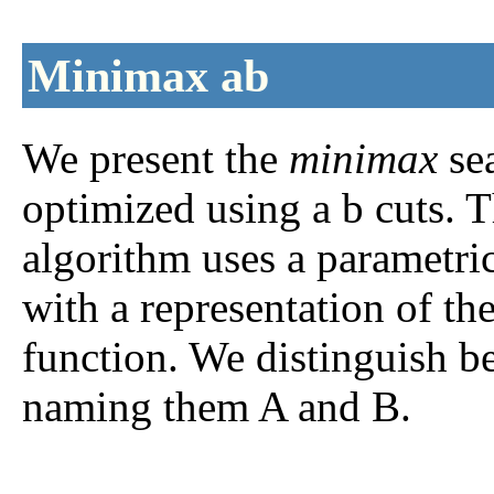
Minimax
a
b
We present the
minimax
sea
optimized using
a
b
cuts. T
algorithm uses a parametr
with a representation of th
function. We distinguish b
naming them A and B.