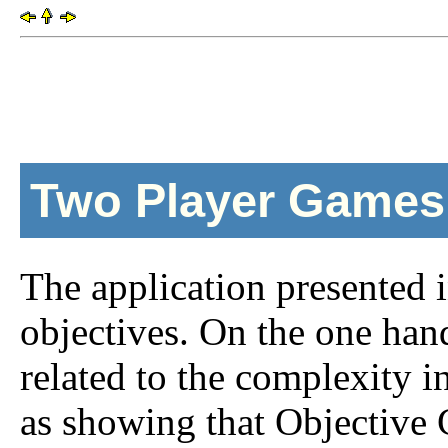
Two Player Games
The application presented i
objectives. On the one hand
related to the complexity in
as showing that Objective