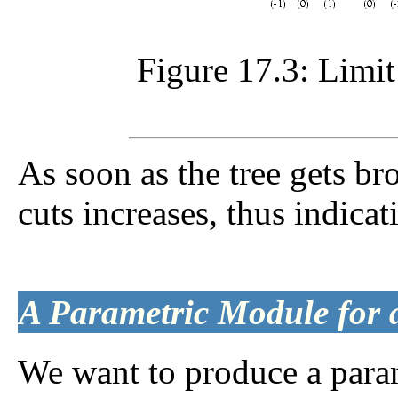
Figure 17.3: Limi
As soon as the tree gets br
cuts increases, thus indicat
A Parametric Module for
We want to produce a para