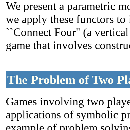
We present a parametric mo
we apply these functors t
``Connect Four'' (a vertical
game that involves construc
The Problem of Two P
Games involving two player
applications of symbolic 
example of problem solving