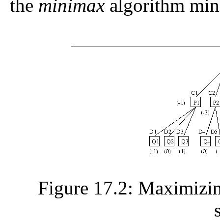
the
minimax
algorithm mini
Figure 17.2: Maximizin