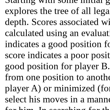
explores the tree of all le
depth. Scores associated wi
calculated using an evaluat
indicates a good position f
score indicates a poor posi
good position for player B.
from one position to anothe
player A) or minimized (for
select his moves in a manne