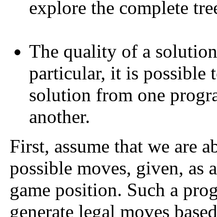
explore the complete tree
The quality of a solution 
particular, it is possible
solution from one progra
another.
First, assume that we are abl
possible moves, given, as a 
game position. Such a prog
generate legal moves based 