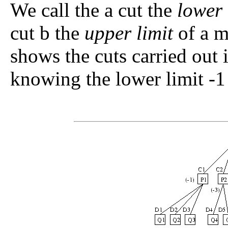
We call the
a
cut the
lower 
cut
b
the
upper limit
of a m
shows the cuts carried out
knowing the lower limit -1