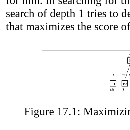
for him. In searching for th
search of depth 1 tries to
that maximizes the score of
Figure 17.1: Maximizin