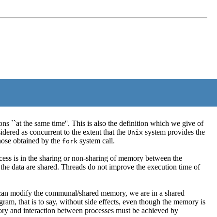
 ``at the same time''. This is also the definition which we give of
idered as concurrent to the extent that the
system provides the
Unix
hose obtained by the
system call.
fork
cess is in the sharing or non-sharing of memory between the
 the data are shared. Threads do not improve the execution time of
ad can modify the communal/shared memory, we are in a shared
m, that is to say, without side effects, even though the memory is
mory and interaction between processes must be achieved by