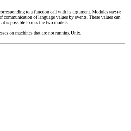
corresponding to a function call with its argument. Modules
Mutex
f communication of language values by events. These values can
it is possible to mix the two models.
ocesses on machines that are not running Unix.