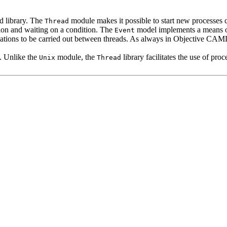
d library. The
module makes it possible to start new processes 
Thread
sion and waiting on a condition. The
model implements a means o
Event
lations to be carried out between threads. As always in Objective CAML 
. Unlike the
module, the
library facilitates the use of pr
Unix
Thread