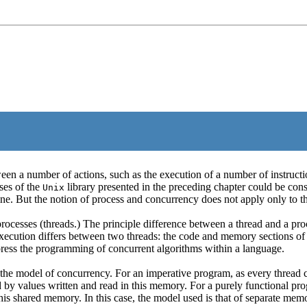
 a number of actions, such as the execution of a number of instructions
sses of the
library presented in the preceding chapter could be cons
Unix
ne. But the notion of process and concurrency does not apply only to t
ocesses (threads.) The principle difference between a thread and a pro
execution differs between two threads: the code and memory sections of
express the programming of concurrent algorithms within a language.
ts the model of concurrency. For an imperative program, as every thre
alues written and read in this memory. For a purely functional progra
this shared memory. In this case, the model used is that of separate me