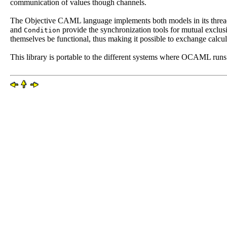
communication of values though channels.
The Objective CAML language implements both models in its threa
and
provide the synchronization tools for mutual exclu
Condition
themselves be functional, thus making it possible to exchange calcu
This library is portable to the different systems where OCAML runs