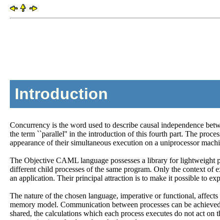
Introduction
Concurrency is the word used to describe causal independence between
the term ``parallel'' in the introduction of this fourth part. The proce
appearance of their simultaneous execution on a uniprocessor machi
The Objective CAML language possesses a library for lightweight pr
different child processes of the same program. Only the context of 
an application. Their principal attraction is to make it possible to 
The nature of the chosen language, imperative or functional, affec
memory model. Communication between processes can be achieved by v
shared, the calculations which each process executes do not act on 