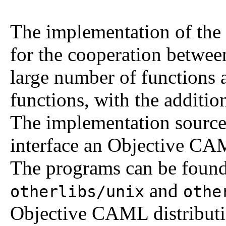
The implementation of the
for the cooperation betw
large number of functions a
functions, with the addition
The implementation source
interface an Objective CA
The programs can be found 
and
otherlibs/unix
othe
Objective CAML distributi