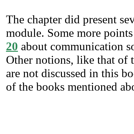
The chapter did present sev
module. Some more points 
20
about communication soc
Other notions, like that of t
are not discussed in this b
of the books mentioned ab