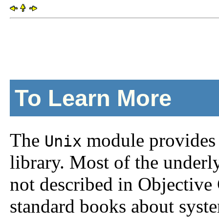
To Learn More
The
module provides 
Unix
library. Most of the unde
not described in Objectiv
standard books about syst