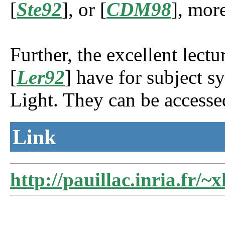
[
Ste92
], or [
CDM98
], mor
Further, the excellent lect
[
Ler92
] have for subject 
Light. They can be accesse
Link
http://pauillac.inria.fr/~