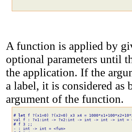
A function is applied by giv
optional parameters until t
the application. If the argu
a label, it is considered as
argument of the function.
# 
let
f
?
(
x1
=
0
)
?
(
x2
=
0
)
x3
x4
=
1
0
0
0
*
x1
+
1
0
0
*
x2
+
1
0
*
val f : ?x1:int -> ?x2:int -> int -> int -> int = 
# f
3
;;
- : int -> int = <fun>