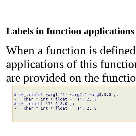
Labels in function applications
When a function is defined
applications of this functi
are provided on the functi
# mk_triplet
~
arg1
:
'1'
~
arg2
:
2
~
arg3
:
3
.
0
;;
- : char * int * float = '1', 2, 3
# mk_triplet
'1'
2
3
.
0
;;
- : char * int * float = '1', 2, 3