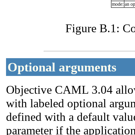
mode:
an op
Figure B.1: Co
Optional arguments
Objective CAML 3.04 allows
with labeled optional argu
defined with a default valu
parameter if the applicatio