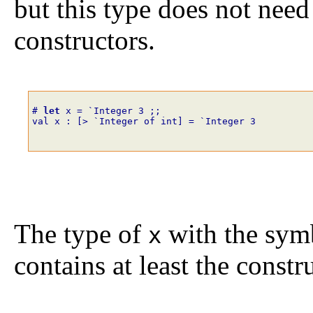
but this type does not need
constructors.
# 
let
x
=
`
Integer
3
;;
val x : [> `Integer of int] = `Integer 3
The type of
with the sy
x
contains at least the const