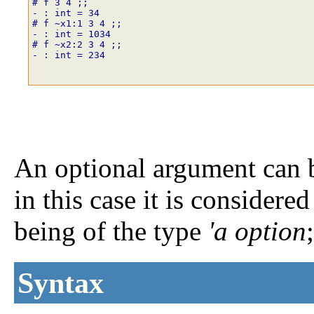
# f
3
4
;;
- : int = 34
# f
~
x1
:
1
3
4
;;
- : int = 1034
# f
~
x2
:
2
3
4
;;
- : int = 234
An optional argument can b
in this case it is considere
being of the type
'a option
Syntax