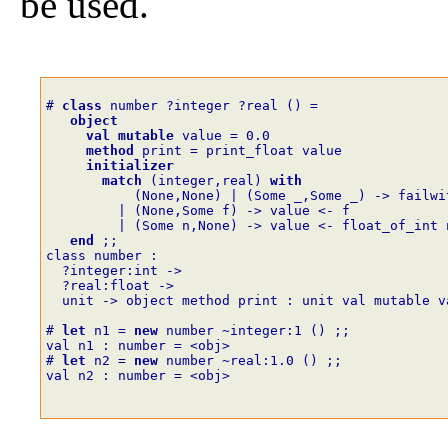
be used.
# 
class
number
?
integer
?
real
()
=
object
val
mutable
value
=
0
.
0
method
print
=
print_float
value
initializer
match
(
integer
,
real
)
with
(
None
,
None
)
|
(
Some
_,
Some
_
)
->
failwi
|
(
None
,
Some
f
)
->
value
<-
f
|
(
Some
n
,
None
)
->
value
<-
float_of_int
end
;;
class number :
  ?integer:int ->
  ?real:float ->
  unit -> object method print : unit val mutable v
# 
let
n1
=
new
number
~
integer
:
1
()
;;
val n1 : number = <obj>
# 
let
n2
=
new
number
~
real
:
1
.
0
()
;;
val n2 : number = <obj>