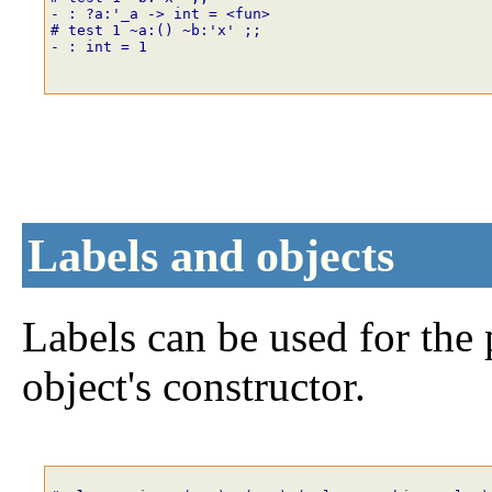
- : ?a:'_a -> int = <fun>
# test
1
~
a
:
()
~
b
:
'x'
;;
- : int = 1
Labels and objects
Labels can be used for the
object's constructor.