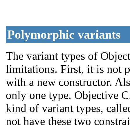
Polymorphic variants
The variant types of Obje
limitations. First, it is not
with a new constructor. Als
only one type. Objective C
kind of variant types, call
not have these two constrai