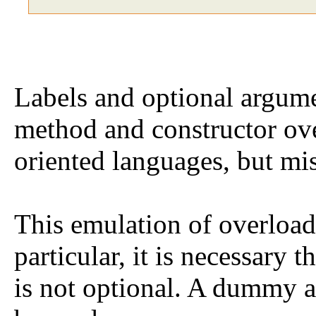
Labels and optional argume
method and constructor ove
oriented languages, but m
This emulation of overload
particular, it is necessary t
is not optional. A dummy 