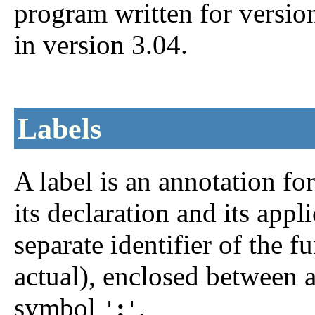
program written for versio
in version 3.04.
Labels
A
label is an annotation fo
its declaration and its appli
separate identifier of the 
actual), enclosed between 
symbol
:
.
'
'