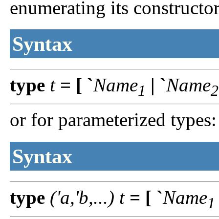
enumerating its constructor
Syntax
type
t
=
[
`
Name
|
`
Name
1
2
or for parameterized types:
Syntax
type
('a,'b,...)
t
=
[
`
Name
1