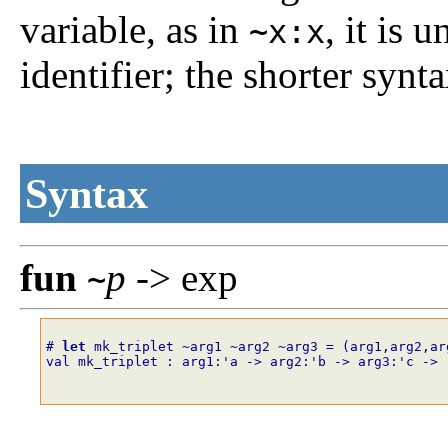
variable, as in
, it is 
~x:x
identifier; the shorter synt
Syntax
fun
p
-> exp
~
# 
let
mk_triplet
~
arg1
~
arg2
~
arg3
=
(
arg1
,
arg2
,
ar
val mk_triplet : arg1:'a -> arg2:'b -> arg3:'c -> 