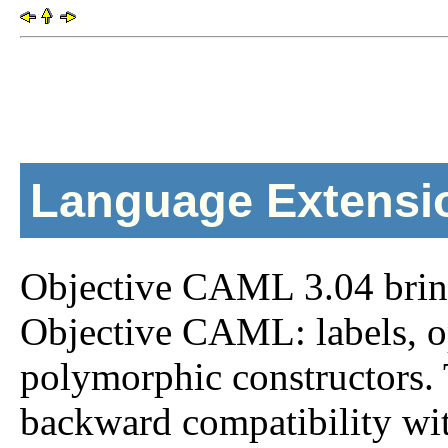
Language Extensi
Objective CAML 3.04 bring
Objective CAML: labels, o
polymorphic constructors. 
backward compatibility wit