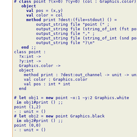
# 
class
point
?
(
x
=
0
)
?
(
y
=
0
)
(
col
:
Graphics.color
)
object
val
pos
=
(
x
,
y
)
val
color
=
col
method
print
?
dest
:
(
file
=
stdout
)
()
=
output_string
file
"point ("
;
output_string
file
(
string_of_int
(
fst
po
output_string
file
","
;
output_string
file
(
string_of_int
(
snd
po
output_string
file
")\n"
end
;;
class point :
  ?x:int ->
  ?y:int ->
  Graphics.color ->
  object
    method print : ?dest:out_channel -> unit -> un
    val color : Graphics.color
    val pos : int * int
  end
# 
let
obj1
=
new
point
~
x
:
1
~
y
:
2
Graphics.white
in
obj1#print
()
;;
point (1,2)
- : unit = ()
# 
let
obj2
=
new
point
Graphics.black
in
obj2#print
()
;;
point (0,0)
- : unit = ()