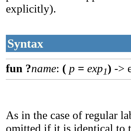
explicitly).
Syntax
fun
?
name
:
(
p
=
exp
)
-> 
1
As in the case of regular l
omitted if it is identical to