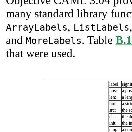
Objective CAML 3.04 provid
many standard library func
,
ArrayLabels
ListLabels
and
. Table
B.1
MoreLabels
that were used.
label
signi
pos:
a pos
len:
a len
buf:
a str
src:
the s
dst:
the d
init:
the in
cmp:
a com