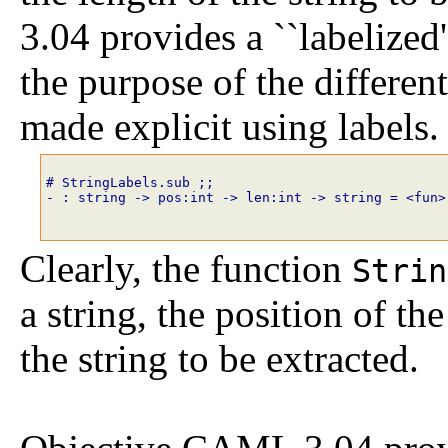
3.04 provides a ``labelized'
the purpose of the differe
made explicit using labels.
# StringLabels.sub
;;
- : string -> pos:int -> len:int -> string = <fun>
Clearly, the function
Strin
a string, the position of the
the string to be extracted.