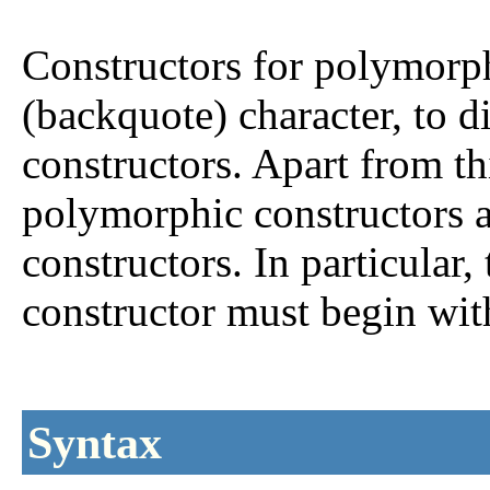
Constructors for polymorph
(backquote) character, to d
constructors. Apart from thi
polymorphic constructors a
constructors. In particular, 
constructor must begin with 
Syntax