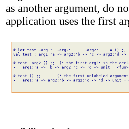
as another argument, do no
application uses the first a
# 
let
test
~
arg1
:_
~
arg2
:_
_
~
arg2
:_
_
=
()
;;
val test : arg1:'a -> arg2:'b -> 'c -> arg2:'d -> 
# test
~
arg2
:
()
;;
(* the first arg2: in the decl
- : arg1:'a -> 'b -> arg2:'c -> 'd -> unit = <fun>
# test
()
;;
(* the first unlabeled argument
- : arg1:'a -> arg2:'b -> arg2:'c -> 'd -> unit = 