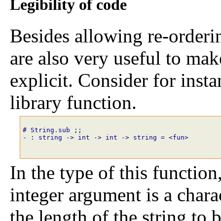
Legibility of code
Besides allowing re-orderi
are also very useful to mak
explicit. Consider for inst
library function.
# String.sub
;;
- : string -> int -> int -> string = <fun>
In the type of this function,
integer argument is a chara
the length of the string t