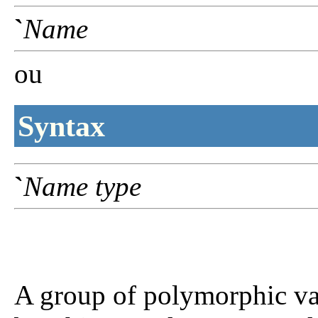
`
Name
ou
Syntax
`
Name
type
A group of polymorphic var