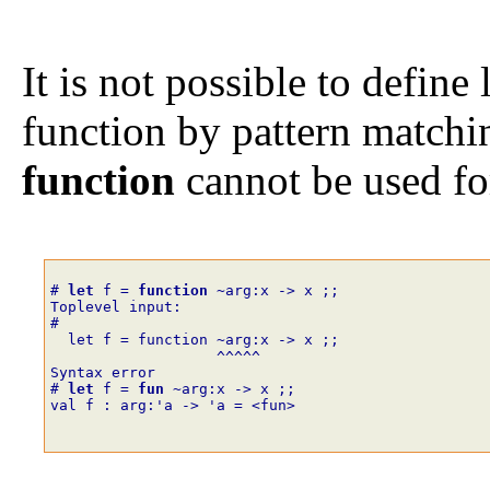
It is not possible to define 
function by pattern match
function
cannot be used for
# 
let
f
=
function
~
arg
:
x
->
x
;;
Toplevel input:
# 
  let f = function 
~
arg:x -> x ;;
                   ^^^^^
Syntax error
# 
let
f
=
fun
~
arg
:
x
->
x
;;
val f : arg:'a -> 'a = <fun>