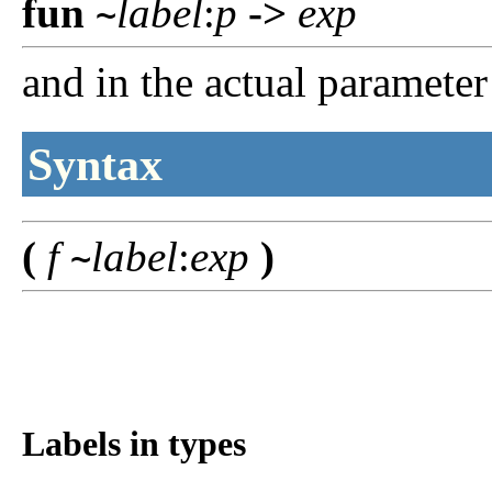
fun
label
:
p
->
exp
~
and in the actual parameter
Syntax
(
f
label
:
exp
)
~
Labels in types