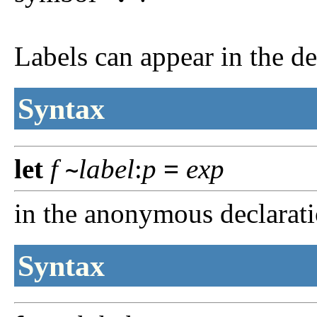
Labels can appear in the de
Syntax
let
f
label
:
p
=
exp
~
in the anonymous declarat
Syntax