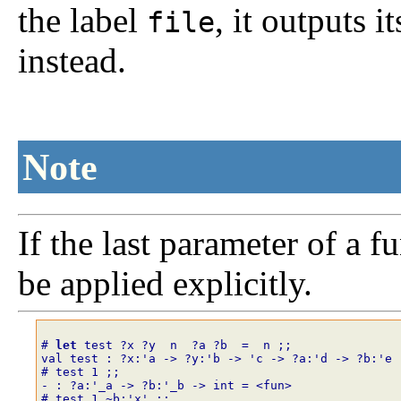
the label
, it outputs i
file
instead.
Note
If the last parameter of a fu
be applied explicitly.
# 
let
test
?
x
?
y
n
?
a
?
b
=
n
;;
val test : ?x:'a -> ?y:'b -> 'c -> ?a:'d -> ?b:'e 
# test
1
;;
- : ?a:'_a -> ?b:'_b -> int = <fun>
# test
1
~
b
:
'x'
;;