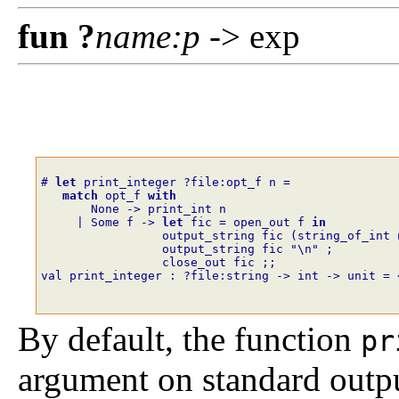
fun
?
name
:
p
-> exp
# 
let
print_integer
?
file
:
opt_f
n
=
match
opt_f
with
None
->
print_int
n
|
Some
f
->
let
fic
=
open_out
f
in
output_string
fic
(
string_of_int
output_string
fic
"\n"
;
close_out
fic
;;
val print_integer : ?file:string -> int -> unit = 
By default, the function
pr
argument on standard output