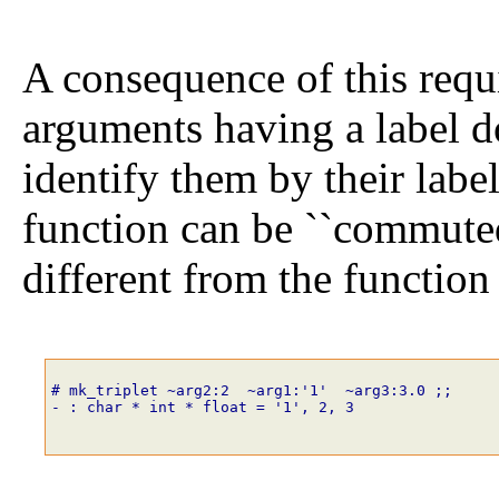
A consequence of this requi
arguments having a label d
identify them by their labe
function can be ``commuted'
different from the function 
# mk_triplet
~
arg2
:
2
~
arg1
:
'1'
~
arg3
:
3
.
0
;;
- : char * int * float = '1', 2, 3