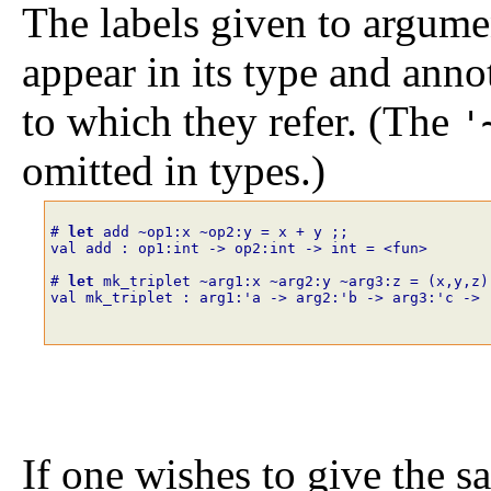
The labels given to argume
appear in its type and anno
to which they refer. (The
'
omitted in types.)
# 
let
add
~
op1
:
x
~
op2
:
y
=
x
+
y
;;
val add : op1:int -> op2:int -> int = <fun>
# 
let
mk_triplet
~
arg1
:
x
~
arg2
:
y
~
arg3
:
z
=
(
x
,
y
,
z
)
val mk_triplet : arg1:'a -> arg2:'b -> arg3:'c -> 
If one wishes to give the sa