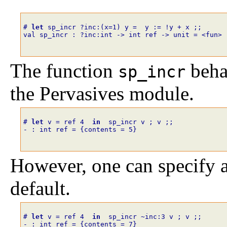
# 
let
sp_incr
?
inc
:
(
x
=
1
)
y
=
y
:=
!
y
+
x
;;
val sp_incr : ?inc:int -> int ref -> unit = <fun>
The function
beha
sp_incr
the Pervasives module.
# 
let
v
=
ref
4
in
sp_incr
v
;
v
;;
- : int ref = {contents = 5}
However, one can specify a
default.
# 
let
v
=
ref
4
in
sp_incr
~
inc
:
3
v
;
v
;;
- : int ref = {contents = 7}