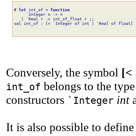
# 
let
int_of
=
function
`
Integer
n
->
n
|
`
Real
r
->
int_of_float
r
;;
val int_of : [< `Integer of int | `Real of float] 
Conversely, the symbol
[<
belongs to the type 
int_of
constructors
int
`Integer
It is also possible to defi