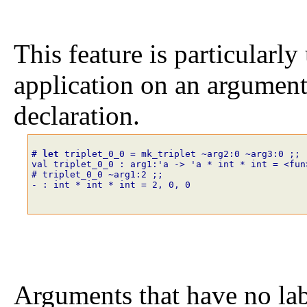
This feature is particularly
application on an argument t
declaration.
# 
let
triplet_0_0
=
mk_triplet
~
arg2
:
0
~
arg3
:
0
;;
val triplet_0_0 : arg1:'a -> 'a * int * int = <fun
# triplet_0_0
~
arg1
:
2
;;
- : int * int * int = 2, 0, 0
Arguments that have no labe