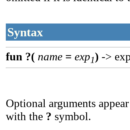
Syntax
fun
?
(
name
=
exp
)
-> ex
1
Optional arguments appear 
with the
?
symbol.