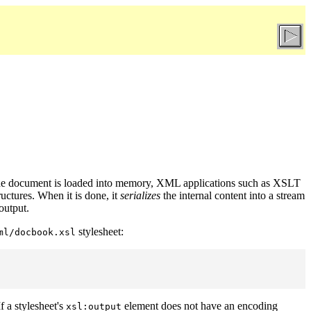
n the document is loaded into memory, XML applications such as XSLT
uctures. When it is done, it
serializes
the internal content into a stream
output.
stylesheet:
ml/docbook.xsl
f a stylesheet's
element does not have an encoding
xsl:output