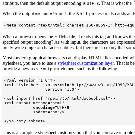
attribute, then the
default output encoding is
. That is what the
UTF-8
When the output
, the XSLT processor also adds a
method="html"
When a browser opens the HTML file, it reads this tag and knows the by
specified output encoding? As with input, the characters are expressed
pretty wide range of character entities, but there are so many that so
Most modern graphical browsers can display HTML files encoded wit
stylesheet, you have to use a
stylesheet customization layer
. That is b
provide a new
element such as the following:
<xsl:output>
<?xml version='1.0'?> 

<xsl:stylesheet  xmlns:xsl="http://www.w3.org/1999/XSL/
                 version="1.0"> 

<xsl:import href="
/path/to/
html/docbook.xsl"/> 

<xsl:output method="html"

encoding="UTF-8"
            indent="no"/>

This is a complete stylesheet customization that you can save in a file