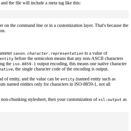
d the file will include a meta tag like this:
er on the command line or in a customization layer. That's because the
on.
rameter
to a value of
saxon.character.representation
before the semicolon means that any non-ASCII characters
entity
ing the
output encoding, this means one native character
iso-8859-1
, the single character code of the encoding is output.
native
d of entity, and the value can be
(named entity such as
entity
uts named entities only for characters in ISO-8859-1, not all
he non-chunking stylesheet, then your customization of
as
xsl:output