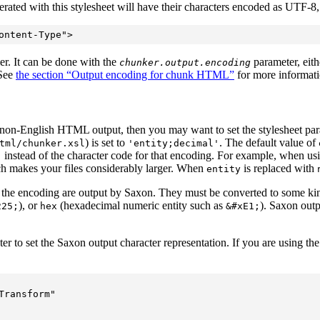
ed with this stylesheet will have their characters encoded as UTF-8, an
er. It can be done with the
parameter, eith
chunker.output.encoding
 See
the section “Output encoding for chunk HTML”
for more informati
or non-English HTML output, then you may want to set the stylesheet pa
) is set to
. The default value of
tml/chunker.xsl
'entity;decimal'
instead of the character code for that encoding. For example, when us
;
ich makes your files considerably larger. When
is replaced with
entity
e the encoding are output by Saxon. They must be converted to some kin
), or
(hexadecimal numeric entity such as
). Saxon outp
225;
hex
&#xE1;
ter to set the Saxon output character representation. If you are using t
ransform"  
