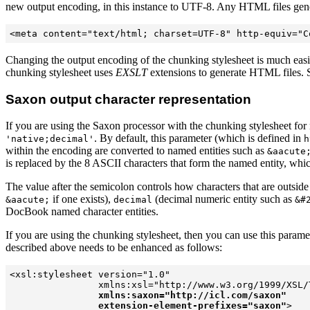
new output encoding, in this instance to UTF-8. Any HTML files generat
Changing the output encoding of the chunking stylesheet is much easi
chunking stylesheet uses
EXSLT
extensions to generate HTML files.
Saxon output character representation
If you are using the Saxon processor with the chunking stylesheet f
. By default, this parameter (which is defined in
'native;decimal'
h
within the encoding are converted to named entities such as
&aacute
is replaced by the 8 ASCII characters that form the named entity, wh
The value after the semicolon controls how characters that are outsid
if one exists),
(decimal numeric entity such as
&aacute;
decimal
&#
DocBook named character entities.
If you are using the chunking stylesheet, then you can use this parame
described above needs to be enhanced as follows:
<xsl:stylesheet version="1.0"  

                xmlns:xsl="http://www.w3.org/1999/XSL/T
xmlns:saxon="http://icl.com/saxon"
extension-element-prefixes="saxon"
>
