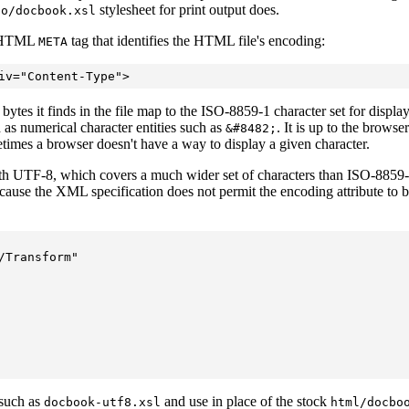
stylesheet for print output does.
fo/docbook.xsl
n HTML
tag
that identifies the HTML file's encoding:
META
tes it finds in the file map to the ISO-8859-1 character set for display.
 as numerical character entities such as
. It is up to the brows
&#8482;
metimes a browser doesn't have a way to display a given character.
h UTF-8, which covers a much wider set of characters than ISO-8859-
ecause the XML specification does not permit the encoding attribute to 
Transform"  

 such as
and use in place of the stock
docbook-utf8.xsl
html/docbo