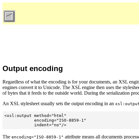
Output encoding
Regardless of what the encoding is for your documents, an XSL engin
engines convert it to Unicode. The XSL engine then uses the stylesheet
of bytes that it feeds to the outside world. During the serialization pr
An XSL stylesheet usually sets the output encoding in an
xsl:outpu
<xsl:output method="html"

            encoding="ISO-8859-1"

The
attribute means all documents processe
encoding="ISO-8859-1"