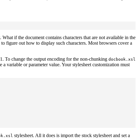
 What if the document contains characters that are not available in the
er to figure out how to display such characters. Most browsers cover a
1. To change the output encoding for the non-chunking
docbook.xsl
be a variable or parameter value. Your stylesheet customization must
stylesheet. All it does is import the stock stylesheet and set a
ok.xsl