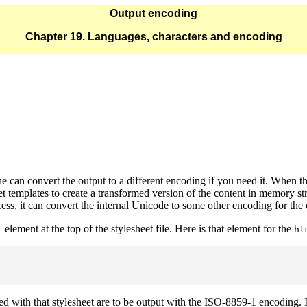
Output encoding
Chapter 19. Languages, characters and encoding
e can convert the output to a different encoding if you need it. Whe
 templates to create a transformed version of the content in memory str
ocess, it can convert the internal Unicode to some other encoding for the 
element at the top of the stylesheet file. Here is that element for the
t
ht
d with that stylesheet are to be output with the ISO-8859-1 encoding. I