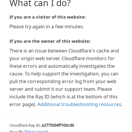
What can I do?
If you are a visitor of this website:
Please try again in a few minutes.
If you are the owner of this website:
There is an issue between Cloudflare's cache and
your origin web server. Cloudflare monitors for
these errors and automatically investigates the
cause. To help support the investigation, you can
pull the corresponding error log from your web
server and submit it our support team. Please
include the Ray ID (which is at the bottom of this
error page).
Additional troubleshooting resources
.
Cloudflare Ray ID:
a2775504ff103cd0
Your IP:
Click to reveal