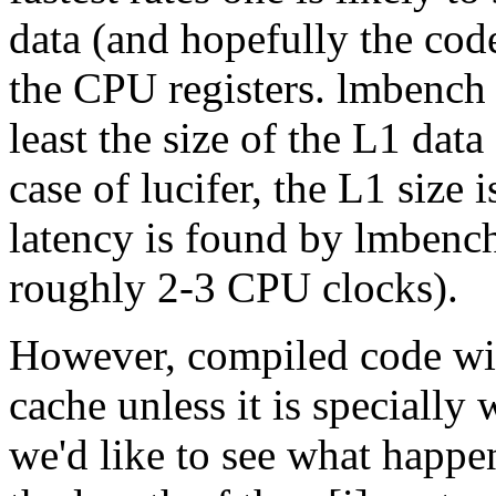
data (and hopefully the code
the CPU registers. lmbench 
least the size of the L1 data
case of lucifer, the L1 size
latency is found by lmbenc
roughly 2-3 CPU clocks).
However, compiled code wi
cache unless it is specially 
we'd like to see what happen