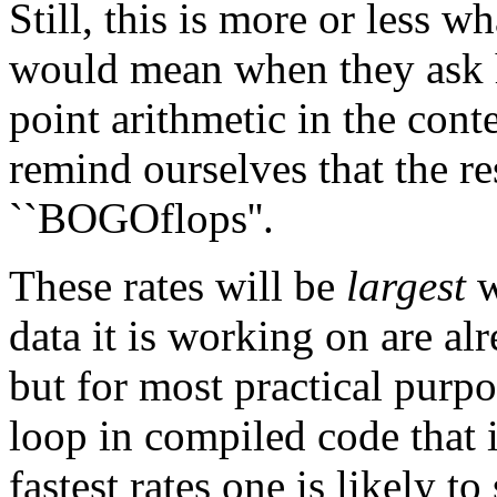
Still, this is more or less w
would mean when they ask h
point arithmetic in the conte
remind ourselves that the r
``BOGOflops''.
These rates will be
largest
w
data it is working on are alr
but for most practical purpo
loop in compiled code that i
fastest rates one is likely to