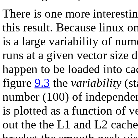
There is one more interestin
this result. Because linux o
is a large variability of nu
runs at a given vector size
happen to be loaded into ca
figure
9.3
the
variability
(st
number (100) of independen
is plotted as a function of v
out the the L1 and L2 cache