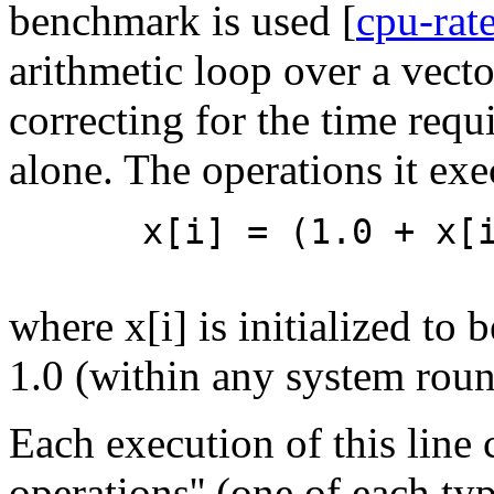
benchmark is used [
cpu-rat
arithmetic loop over a vecto
correcting for the time requ
alone. The operations it exe
x[i] = (1.0 + x[
where x[i] is initialized to
1.0 (within any system round
Each execution of this line 
operations'' (one of each ty