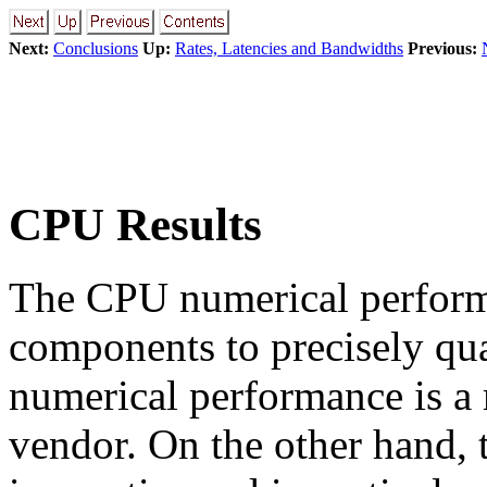
Next:
Conclusions
Up:
Rates, Latencies and Bandwidths
Previous:
CPU Results
The CPU numerical performa
components to precisely qua
numerical performance is a
vendor. On the other hand, t