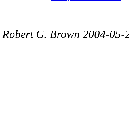
Robert G. Brown 2004-05-