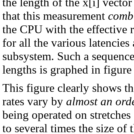
the length of the x[i] vector
that this measurement
comb
the CPU with the effective 
for all the various latenci
subsystem. Such a sequence 
lengths is graphed in figur
This figure clearly shows th
rates vary by
almost an ord
being operated on stretches
to several times the size of 