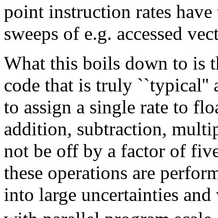
point instruction rates have
sweeps of e.g. accessed vec
What this boils down to is th
code that is truly ``typical''
to assign a single rate to fl
addition, subtraction, multi
not be off by a factor of fiv
these operations are perfor
into large uncertainties and