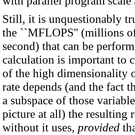
with parallel program scale
Still, it is unquestionably t
the ``MFLOPS'' (millions of
second) that can be perform
calculation is important to
of the high dimensionality 
rate depends (and the fact t
a subspace of those variabl
picture at all) the resultin
without it uses,
provided
tha