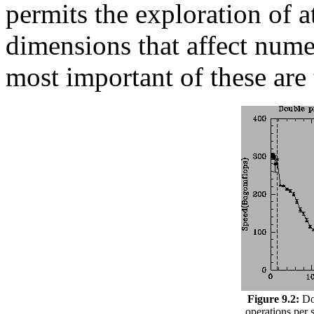
permits the exploration of at
dimensions that affect nume
most important of these ar
Figure 9.2:
Dou
operations per 