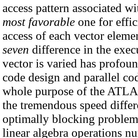
access pattern associated wit
most favorable
one for effic
access of each vector elemen
seven
difference in the execu
vector is varied has profoun
code design and parallel co
whole purpose of the ATLAS
the tremendous speed differe
optimally blocking problem
linear algebra operations nu