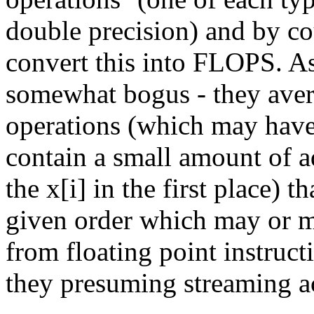
double precision) and by c
convert this into FLOPS. As
somewhat bogus - they avera
operations (which may have 
contain a small amount of a
the x[i] in the first place) t
given order which may or m
from floating point instruc
they presuming streaming ac