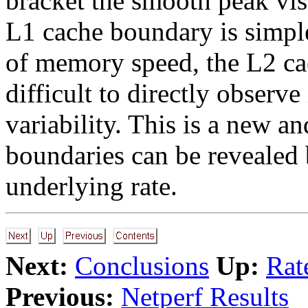
bracket the smooth peak visi
L1 cache boundary is simple
of memory speed, the L2 c
difficult to directly obser
variability. This is a new a
boundaries can be revealed by
underlying rate.
Next:
Conclusions
Up:
Rat
Previous:
Netperf Results