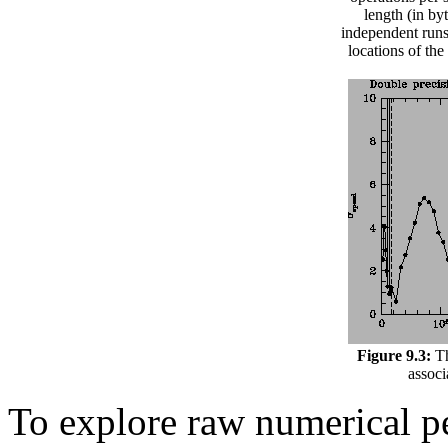
length (in by
independent runs
locations of th
Figure 9.3:
Th
associ
To explore raw numerical p