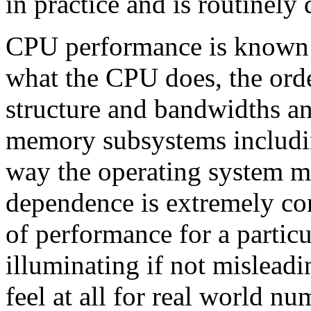
in practice and is routinely
CPU performance is known t
what the CPU does, the order
structure and bandwidths and
memory subsystems includi
way the operating system m
dependence is extremely c
of performance for a particu
illuminating if not misleadi
feel at all for real world n