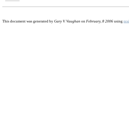
This document was generated by
Gary V. Vaughan
on
February, 8 2006
using
tex