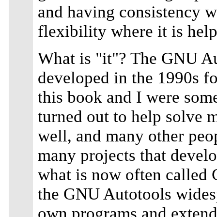
and having consistency wh
flexibility where it is help
What is "it"? The GNU Aut
developed in the 1990s fo
this book and I were some 
turned out to help solve 
well, and many other peopl
many projects that devel
what is now often calle
the GNU Autotools widespr
own programs and extende