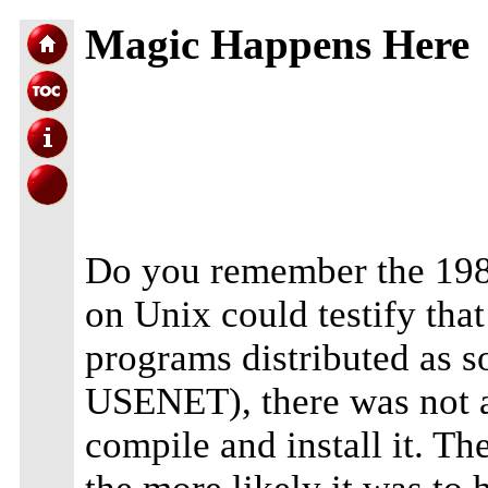
Magic Happens Here
Do you remember the 1980
on Unix could testify that
programs distributed as s
USENET), there was not a
compile and install it. T