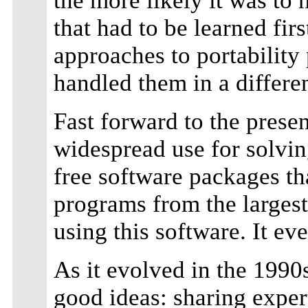
the more likely it was to
that had to be learned fir
approaches to portability
handled them in a different
Fast forward to the presen
widespread use for solving
free software packages tha
programs from the larges
using this software. It e
As it evolved in the 1990
good ideas: sharing exper