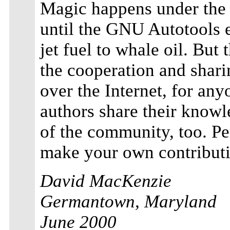
Magic happens under the 
until the GNU Autotools 
jet fuel to whale oil. But 
the cooperation and shari
over the Internet, for an
authors share their knowl
of the community, too. Per
make your own contributi
David MacKenzie
Germantown, Maryland
June 2000