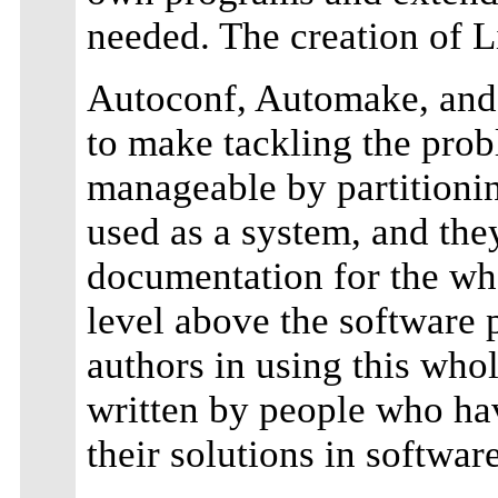
needed. The creation of Li
Autoconf, Automake, and 
to make tackling the pro
manageable by partitionin
used as a system, and th
documentation for the wh
level above the software p
authors in using this whole
written by people who hav
their solutions in software