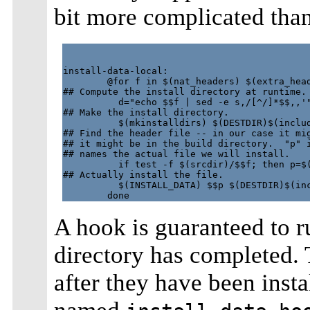
bit more complicated tha
install-data-local:

        @for f in $(nat_headers) $(extra_head
## Compute the install directory at runtime.

          d="echo $$f | sed -e s,/[^/]*$$,,'"
## Make the install directory.

          $(mkinstalldirs) $(DESTDIR)$(includ
## Find the header file -- in our case it mig
## it might be in the build directory.  "p" i
## names the actual file we will install.

          if test -f $(srcdir)/$$f; then p=$(
## Actually install the file.

          $(INSTALL_DATA) $$p $(DESTDIR)$(inc
A hook is guaranteed to run
directory has completed. 
after they have been insta