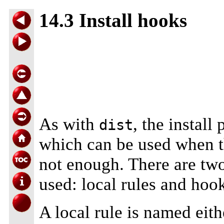
14.3 Install hooks
As with
, the install
dist
which can be used when the
not enough. There are two
used: local rules and hoo
A local rule is named eit