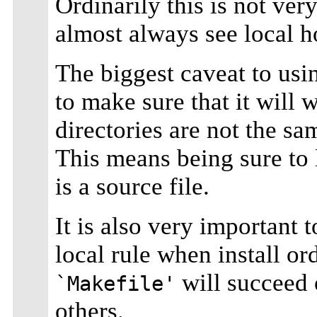
Ordinarily this is not ver
almost always see local h
The biggest caveat to usin
to make sure that it will
directories are not the sa
This means being sure to
is a source file.
It is also very important 
local rule when install ord
will succeed 
`Makefile'
others.