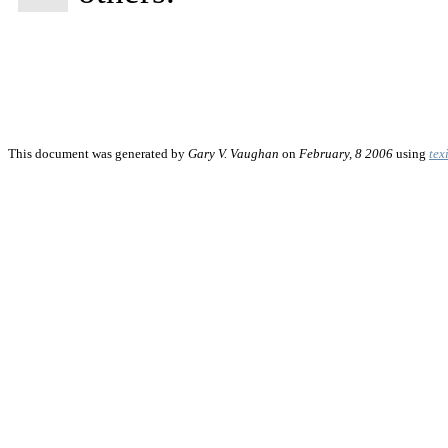
This document was generated by
Gary V. Vaughan
on
February, 8 2006
using
tex