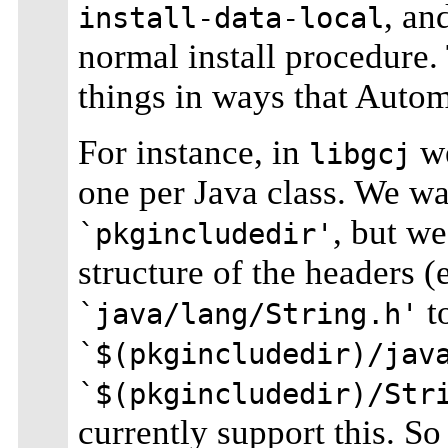
, an
install-data-local
normal install procedure. 
things in ways that Autom
For instance, in
we
libgcj
one per Java class. We wan
, but we
`pkgincludedir'
structure of the headers (
to
`java/lang/String.h'
`$(pkgincludedir)/jav
`$(pkgincludedir)/Str
currently support this. So 