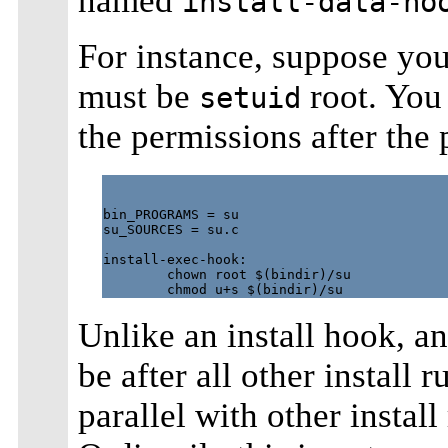
named
install-data-ho
For instance, suppose yo
must be
root. You
setuid
the permissions after the
bin_PROGRAMS = su

su_SOURCES = su.c

install-exec-hook:

        chown root $(bindir)/su

Unlike an install hook, an
be after all other install r
parallel with other instal