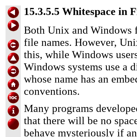
15.3.5.5 Whitespace in 
Both Unix and Windows fi
file names. However, Unix
this, while Windows user
Windows systems use a d
whose name has an embedd
conventions.
Many programs developed
that there will be no spac
behave mysteriously if a