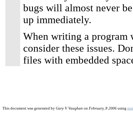
bugs will almost never b
up immediately.
When writing a program 
consider these issues. Don'
files with embedded spac
This document was generated by
Gary V. Vaughan
on
February, 8 2006
using
tex