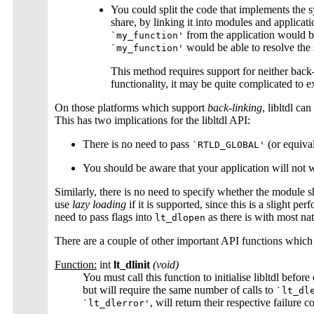
You could split the code that implements the 
share, by linking it into modules and applicati
from the application would b
`my_function'
would be able to resolve the
`my_function'
This method requires support for neither back
functionality, it may be quite complicated to e
On those platforms which support
back-linking
, libltdl c
This has two implications for the libltdl API:
There is no need to pass
(or equiva
`RTLD_GLOBAL'
You should be aware that your application will not
Similarly, there is no need to specify whether the module s
use
lazy loading
if it is supported, since this is a slight 
need to pass flags into
as there is with most na
lt_dlopen
There are a couple of other important API functions which 
Function:
int
lt_dlinit
(void)
You must call this function to initialise libltdl before
but will require the same number of calls to
`lt_dl
, will return their respective failure c
`lt_dlerror'