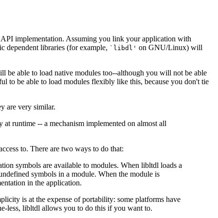
 API implementation. Assuming you link your application with
fic dependent libraries (for example,
on GNU/Linux) will
`libdl'
ill be able to load native modules too--although you will not be able
eful to be able to load modules flexibly like this, because you don't tie
ey are very similar.
ary at runtime -- a mechanism implemented on almost all
ccess to. There are two ways to do that:
cation symbols are available to modules. When libltdl loads a
 undefined symbols in a module. When the module is
ntation in the application.
mplicity is at the expense of portability: some platforms have
less, libltdl allows you to do this if you want to.