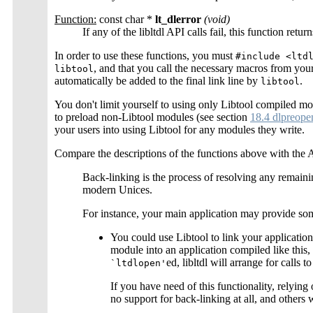
Function:
const char *
lt_dlerror
(void)
If any of the libltdl API calls fail, this function retu
In order to use these functions, you must
#include <ltd
, and that you call the necessary macros from you
libtool
automatically be added to the final link line by
.
libtool
You don't limit yourself to using only Libtool compiled mod
to preload non-Libtool modules (see section
18.4 dlpreope
your users into using Libtool for any modules they write.
Compare the descriptions of the functions above with the 
Back-linking is the process of resolving any remaini
modern Unices.
For instance, your main application may provide som
You could use Libtool to link your application
module into an application compiled like this, 
ed, libltdl will arrange for calls t
`ltdlopen'
If you have need of this functionality, relying
no support for back-linking at all, and others 