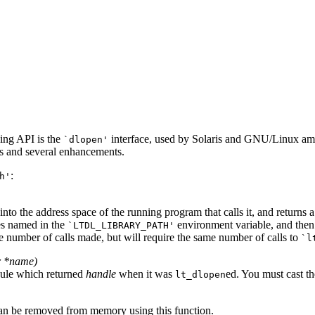
ing API is the
interface, used by Solaris and GNU/Linux amon
`dlopen'
es and several enhancements.
:
h'
to the address space of the running program that calls it, and returns 
ries named in the
environment variable, and then in
`LTDL_LIBRARY_PATH'
the number of calls made, but will require the same number of calls to
`l
r *
name
)
dule which returned
handle
when it was
ed. You must cast th
lt_dlopen
can be removed from memory using this function.