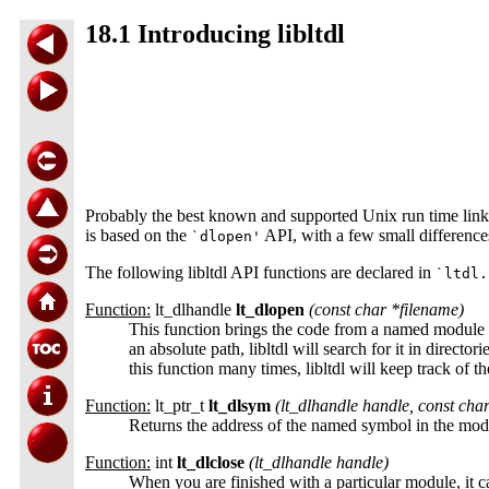
18.1 Introducing libltdl
Probably the best known and supported Unix run time link
is based on the
API, with a few small differenc
`dlopen'
The following libltdl API functions are declared in
`ltdl.
Function:
lt_dlhandle
lt_dlopen
(const char *
filename
)
This function brings the code from a named module in
an absolute path, libltdl will search for it in directo
this function many times, libltdl will keep track of 
Function:
lt_ptr_t
lt_dlsym
(lt_dlhandle
handle
, const cha
Returns the address of the named symbol in the mo
Function:
int
lt_dlclose
(lt_dlhandle
handle
)
When you are finished with a particular module, it 