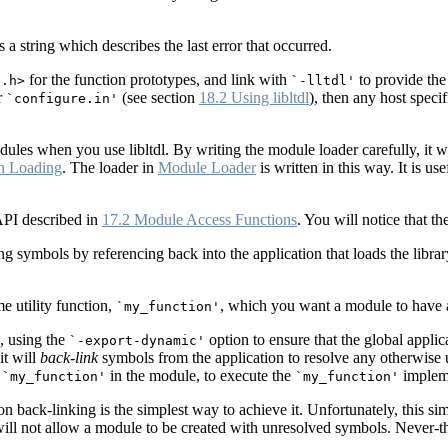
rns a string which describes the last error that occurred.
for the function prototypes, and link with
to provide the
l.h>
`-lltdl'
r
(see section
18.2 Using libltdl
), then any host speci
`configure.in'
ules when you use libltdl. By writing the module loader carefully, it w
n Loading
. The loader in
Module Loader
is written in this way. It is us
API described in
17.2 Module Access Functions
. You will notice that th
ng symbols by referencing back into the application that loads the libr
e utility function,
, which you want a module to have a
`my_function'
, using the
option to ensure that the global appli
`-export-dynamic'
it will
back-link
symbols from the application to resolve any otherwise
o
in the module, to execute the
impleme
`my_function'
`my_function'
 on back-linking is the simplest way to achieve it. Unfortunately, this si
will not allow a module to be created with unresolved symbols. Never-the-