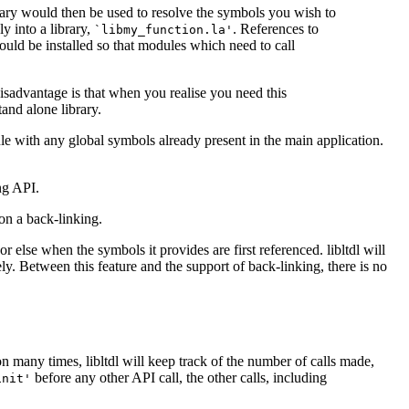
brary would then be used to resolve the symbols you wish to
y into a library,
. References to
`libmy_function.la'
would be installed so that modules which need to call
isadvantage is that when you realise you need this
tand alone library.
le with any global symbols already present in the main application.
ng API.
on a back-linking.
or else when the symbols it provides are first referenced. libltdl will
ely. Between this feature and the support of back-linking, there is no
ction many times, libltdl will keep track of the number of calls made,
before any other API call, the other calls, including
init'