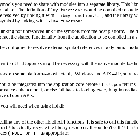
symbols you need to share with modules into a separate library. This li
on alike. The definition of
would be compiled separatel
`my_function'
e resolved by linking it with
, and the library 
`libmy_function.la'
 symbol by linking with
.
`-lmy_function'
-linking nor unresolved link time symbols from the host platform. The d
xtract the shared functionality from the application to be compiled in a s
an be configured to resolve external symbol references in a dynamic modu
lent) to
as might be necessary with the native module loadi
lt_dlopen
 work on some platforms--most notably, Windows and AIX---if you rely 
hould be integrated into the application core before
returns, 
lt_dlopen
performance enhancement, or else fall back to loading everything immediat
tive
APIs.
dlopen
you will need when using libltdl:
 calling any of the other libltdl API functions. It is safe to call this fun
to actually recycle the library resources. If you don't call
exit'
`lt_dl
odes (
or
, as appropriate).
`NULL'
`1'