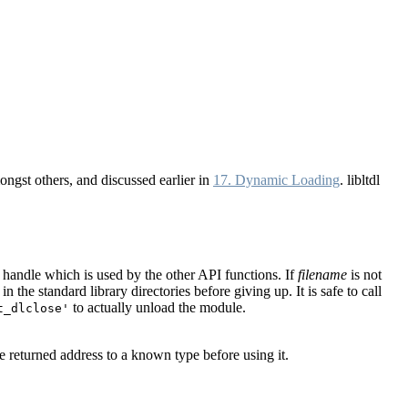
gst others, and discussed earlier in
17. Dynamic Loading
. libltdl
a handle which is used by the other API functions. If
filename
is not
 the standard library directories before giving up. It is safe to call
to actually unload the module.
t_dlclose'
e returned address to a known type before using it.