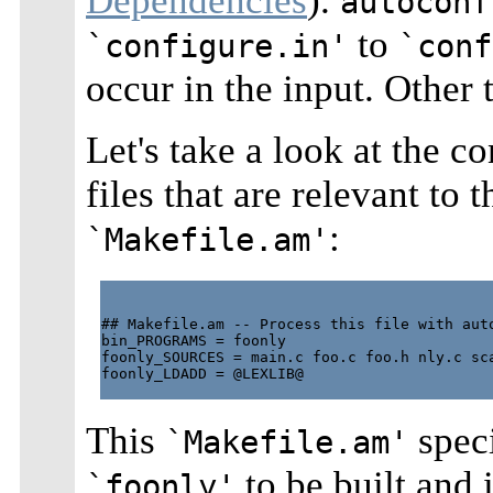
Dependencies
).
autoconf
to
`configure.in'
`conf
occur in the input. Other 
Let's take a look at the c
files that are relevant to 
:
`Makefile.am'
## Makefile.am -- Process this file with auto
bin_PROGRAMS = foonly

foonly_SOURCES = main.c foo.c foo.h nly.c sca
foonly_LDADD = @LEXLIB@

This
speci
`Makefile.am'
to be built and 
`foonly'