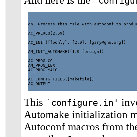
And here is the
`configu
dnl Process this file with autoconf to produc
AC_PREREQ(2.59)

AC_INIT([foonly], [2.0], [
gary@gnu.org
])

AM_INIT_AUTOMAKE([1.9 foreign])

AC_PROG_CC

AM_PROG_LEX

AC_PROG_YACC

AC_CONFIG_FILES([Makefile])

AC_OUTPUT

This
inv
`configure.in'
Automake initialization m
Autoconf macros from t