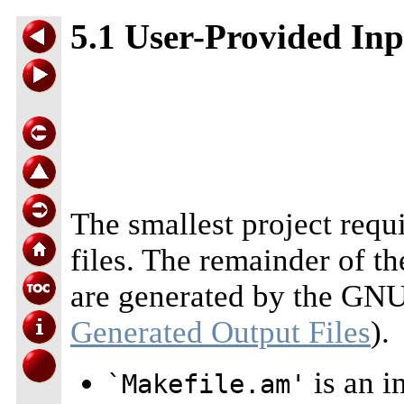
5.1 User-Provided Inp
The smallest project requ
files. The remainder of th
are generated by the GNU
Generated Output Files
).
is an i
`Makefile.am'