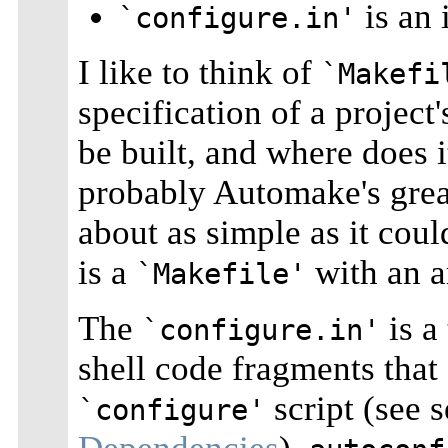
is an 
`configure.in'
I like to think of
`Makefi
specification of a project
be built, and where does i
probably Automake's great
about as simple as it coul
is a
with an a
`Makefile'
The
is a
`configure.in'
shell code fragments that
script (see 
`configure'