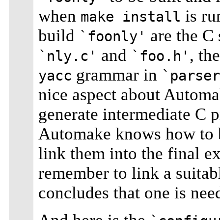
when
is ru
make install
build
are the C 
`foonly'
and
, th
`nly.c'
`foo.h'
grammar in
yacc
`parser
nice aspect about Autom
generate intermediate C p
Automake knows how to bu
link them into the final e
remember to link a suita
concludes that one is nee