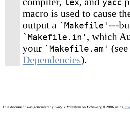
compiler,
, and
p
lex
yacc
macro is used to cause t
output a
---bu
`Makefile'
, which A
`Makefile.in'
your
(see
`Makefile.am'
Dependencies
).
This document was generated by
Gary V. Vaughan
on
February, 8 2006
using
tex