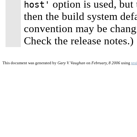
option is used, but
host'
then the build system defa
convention may be changi
Check the release notes.)
This document was generated by
Gary V. Vaughan
on
February, 8 2006
using
tex