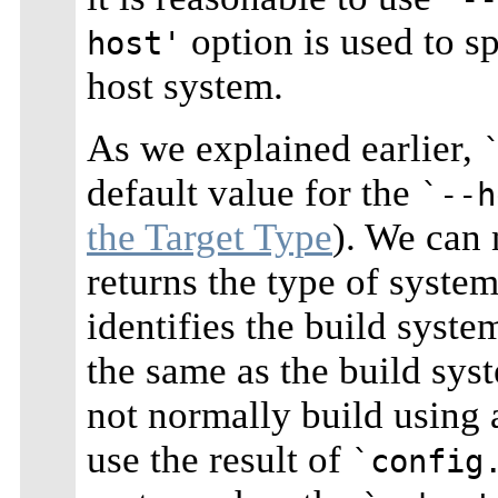
option is used to s
host'
host system.
As we explained earlier,
default value for the
`--h
the Target Type
). We can 
returns the type of system 
identifies the build syste
the same as the build sys
not normally build using a
use the result of
`config