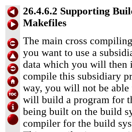
26.4.6.2 Supporting Bui
Makefiles
The main cross compiling
you want to use a subsidi
data which you will then 
compile this subsidiary 
way, you will not be able 
will build a program for 
being built on the build 
compiler for the build sys