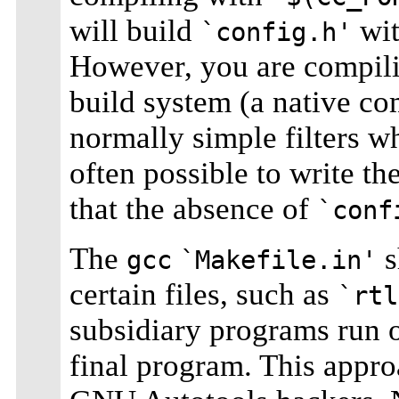
will build
wit
`config.h'
However, you are compilin
build system (a native co
normally simple filters wh
often possible to write th
that the absence of
`conf
The
s
gcc
`Makefile.in'
certain files, such as
`rtl
subsidiary programs run o
final program. This appro