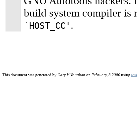
GNU Autotools hackers. No
build system compiler is 
.
`HOST_CC'
This document was generated by
Gary V. Vaughan
on
February, 8 2006
using
tex