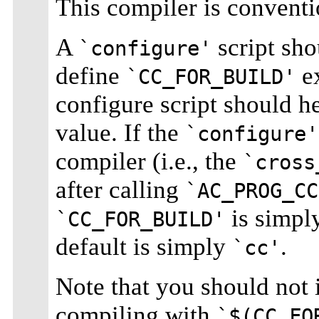
This compiler is conventi
A
script sho
`configure'
define
ex
`CC_FOR_BUILD'
configure script should he
value. If the
`configure'
compiler (i.e., the
`cross
after calling
`AC_PROG_CC
is simpl
`CC_FOR_BUILD'
default is simply
.
`cc'
Note that you should not
compiling with
`$(CC_FO