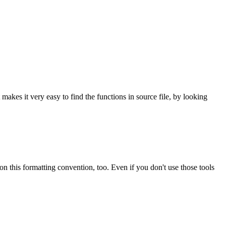
t makes it very easy to find the functions in source file, by looking
 on this formatting convention, too. Even if you don't use those tools