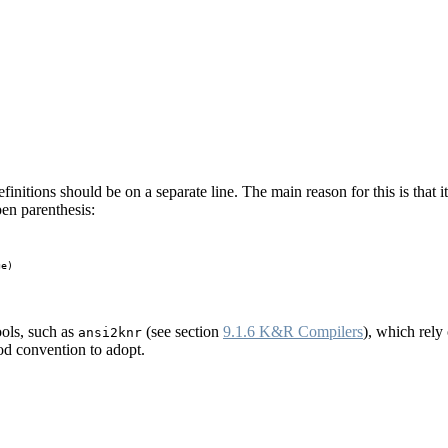
efinitions should be on a separate line. The main reason for this is that i
open parenthesis:
e)

ools, such as
(see section
9.1.6 K&R Compilers
), which rely
ansi2knr
ood convention to adopt.