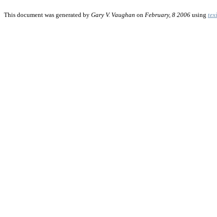
This document was generated by
Gary V. Vaughan
on
February, 8 2006
using
tex