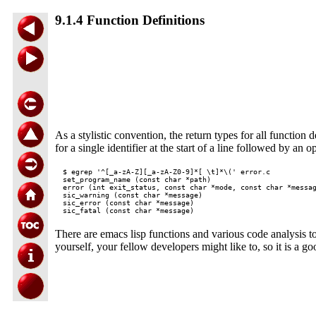
9.1.4 Function Definitions
As a stylistic convention, the return types for all function d
for a single identifier at the start of a line followed by an 
$ egrep '^[_a-zA-Z][_a-zA-Z0-9]*[ \t]*\(' error.c

set_program_name (const char *path)

error (int exit_status, const char *mode, const char *messag
sic_warning (const char *message)

sic_error (const char *message)

There are emacs lisp functions and various code analysis t
yourself, your fellow developers might like to, so it is a g