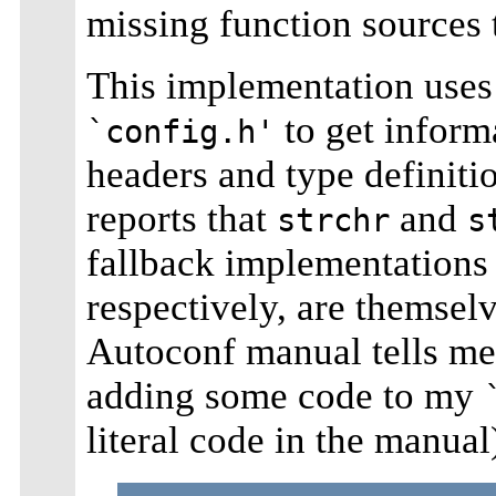
missing function sources
This implementation uses
to get informa
`config.h'
headers and type definition
reports that
and
strchr
s
fallback implementations
respectively, are themselv
Autoconf manual tells me 
adding some code to my
literal code in the manual