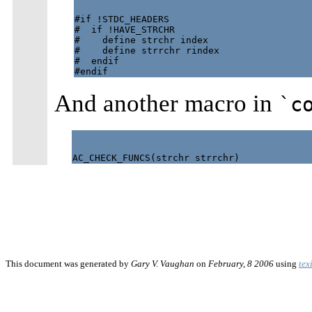
#if !STDC_HEADERS

#  if !HAVE_STRCHR

#    define strchr index

#    define strrchr rindex

#  endif

And another macro in
`c
This document was generated by
Gary V. Vaughan
on
February, 8 2006
using
tex