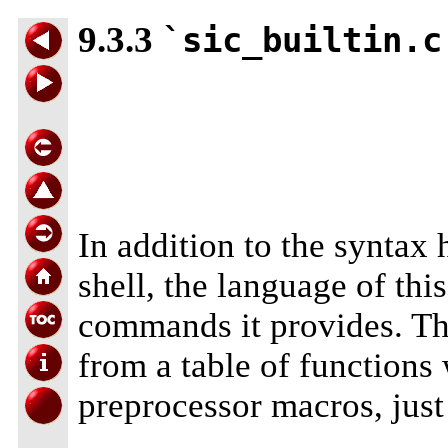
9.3.3
`sic_builtin.c
In addition to the syntax 
shell, the language of this
commands it provides. The 
from a table of functions 
preprocessor macros, just 