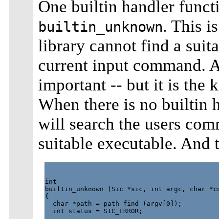
One builtin handler functi
. This is
builtin_unknown
library cannot find a suit
current input command. At
important -- but it is the
When there is no builtin 
will search the users co
suitable executable. And t
int

builtin_unknown (Sic *sic, int argc, char *co
{

  char *path = path_find (argv[0]);

  int status = SIC_ERROR;
