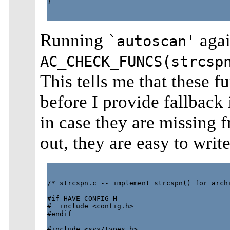
}  

Running
agai
`autoscan'
AC_CHECK_FUNCS(strcsp
This tells me that these f
before I provide fallback
in case they are missing fr
out, they are easy to write
/* strcspn.c -- implement strcspn() for archi
#if HAVE_CONFIG_H

#  include <config.h>

#endif

#include <sys/types.h>
