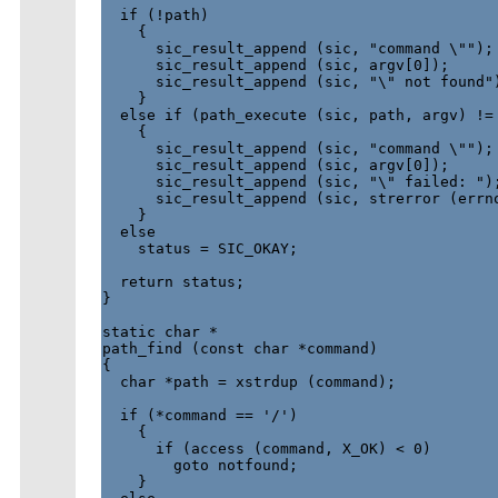
  if (!path)

    {

      sic_result_append (sic, "command \"");

      sic_result_append (sic, argv[0]);

      sic_result_append (sic, "\" not found")
    }

  else if (path_execute (sic, path, argv) != 
    {

      sic_result_append (sic, "command \"");

      sic_result_append (sic, argv[0]);

      sic_result_append (sic, "\" failed: ");
      sic_result_append (sic, strerror (errno
    }

  else

    status = SIC_OKAY;

  return status;

}

static char *

path_find (const char *command)

{

  char *path = xstrdup (command);

  if (*command == '/')

    {

      if (access (command, X_OK) < 0)

        goto notfound;

    }
