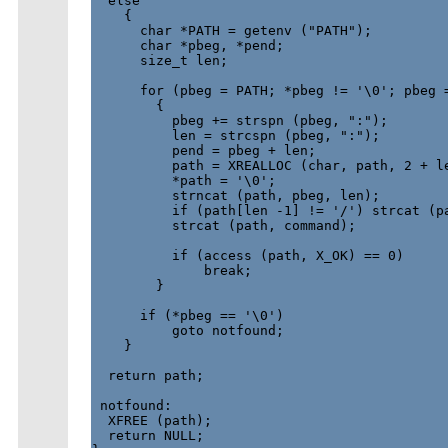
  else

    {

      char *PATH = getenv ("PATH");

      char *pbeg, *pend;

      size_t len;

      for (pbeg = PATH; *pbeg != '\0'; pbeg =
        {

          pbeg += strspn (pbeg, ":");

          len = strcspn (pbeg, ":");

          pend = pbeg + len;

          path = XREALLOC (char, path, 2 + le
          *path = '\0';

          strncat (path, pbeg, len);

          if (path[len -1] != '/') strcat (pa
          strcat (path, command);

          if (access (path, X_OK) == 0)

              break;

        }

      if (*pbeg == '\0')

          goto notfound;

    }

  return path;

 notfound:

  XFREE (path);

  return NULL;
