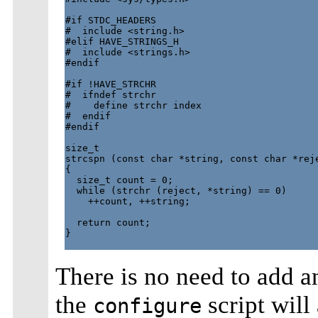
#if STDC_HEADERS

#  include <string.h>

#elif HAVE_STRINGS_H

#  include <strings.h>

#endif

#if !HAVE_STRCHR

#  ifndef strchr

#    define strchr index

#  endif

#endif

size_t

strcspn (const char *string, const char *reje
{

  size_t count = 0;

  while (strchr (reject, *string) == 0)

    ++count, ++string;

  return count;

}

There is no need to add 
the
script will
configure