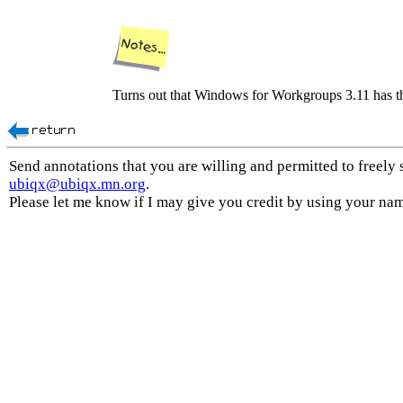
Turns out that Windows for Workgroups 3.11 has t
Send annotations that you are willing and permitted to freely 
ubiqx@ubiqx.mn.org
.
Please let me know if I may give you credit by using your na