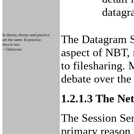
datagr
In theory, theory and practice
The Datagram Se
are the same. In practice,
they're not.
aspect of NBT, 
-- Unknown
to filesharing.
debate over the 
1.2.1.3 The Ne
The Session Serv
primary reason 