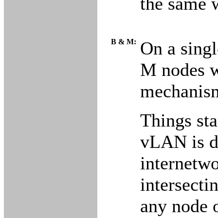
the same 
B & M:
On a singl
M nodes wi
mechanism
Things st
vLAN is di
internetwo
intersecti
any node o