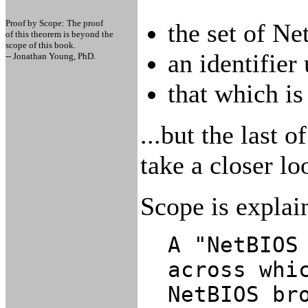
Proof by Scope: The proof
the set of N
of this theorem is beyond the
scope of this book.
an identifier
-- Jonathan Young, PhD.
that which i
...but the last o
take a closer loo
Scope is explai
A "NetBIOS
across whi
NetBIOS br