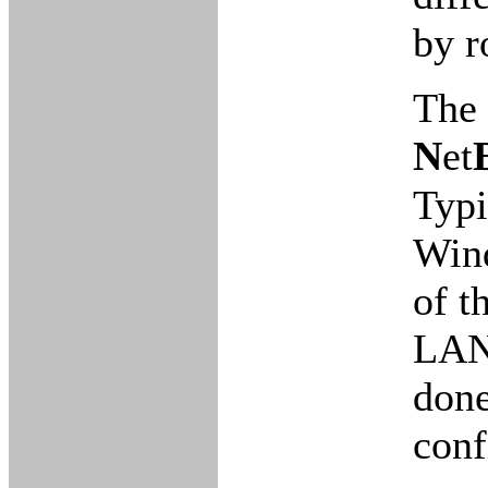
by r
The 
N
et
Typi
Wind
of t
LAN 
done
conf