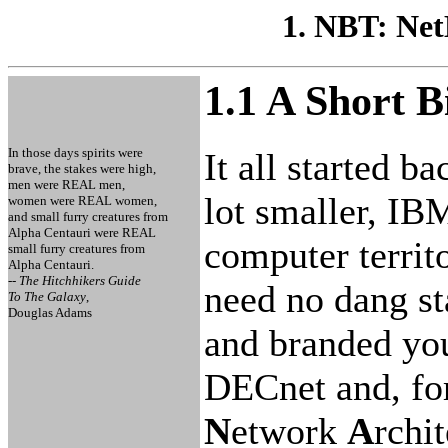
1. NBT: Ne
1.1 A Short 
In those days spirits were
It all started b
brave, the stakes were high,
men were REAL men,
lot smaller, IB
women were REAL women,
and small furry creatures from
Alpha Centauri were REAL
computer territo
small furry creatures from
Alpha Centauri.
-- The Hitchhikers Guide
need no dang st
To The Galaxy
,
Douglas Adams
and branded you
DECnet and, fo
N
etwork
A
rchi