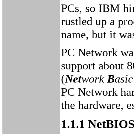
PCs, so IBM hi
rustled up a pr
name, but it wa
PC Network was
support about 8
(
Net
work
B
asi
PC Network hard
the hardware, es
1.1.1 NetBIOS