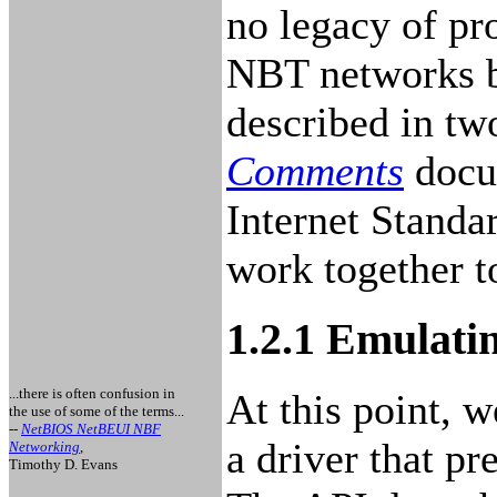
no legacy of pro
NBT networks b
described in t
Comments
docu
Internet Standa
work together t
1.2.1 Emulat
...there is often confusion in
At this point, w
the use of some of the terms...
--
NetBIOS NetBEUI NBF
a driver that pr
Networking
,
Timothy D. Evans