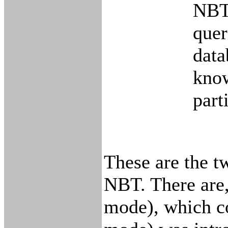
NBT 
quer
data
know
part
These are the 
NBT. There are,
mode), which co