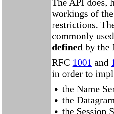
The API does, 
workings of the
restrictions. 
commonly used to
defined
by the
RFC
1001
and
in order to im
the Name Ser
the Datagram
the Session S