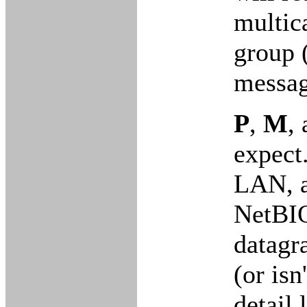
multic
group 
messag
P
,
M
,
expect
LAN, an
NetBIO
datagr
(or isn
detail 