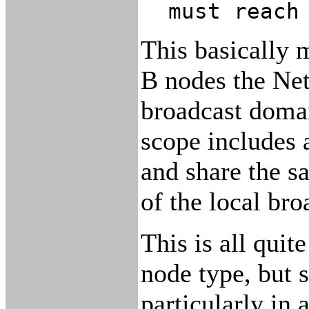
must reach
This basically
B nodes the Net
broadcast doma
scope includes 
and share the s
of the local br
This is all qui
node type, but 
particularly in