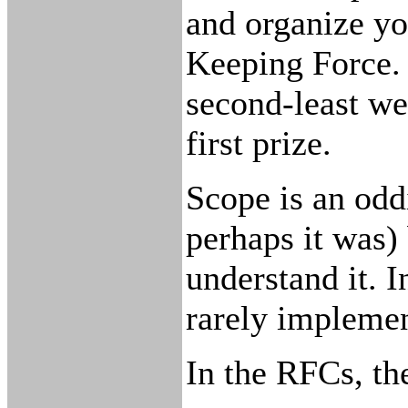
and organize yo
Keeping Force. 
second-least we
first prize.
Scope is an odd
perhaps it was)
understand it. In
rarely implement
In the RFCs, t