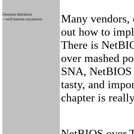
Genuine Imitation
Many vendors, e
-- well known oxymoron
out how to impl
There is NetB
over mashed po
SNA, NetBIOS o
tasty, and impo
chapter is really
NetBIOS over T