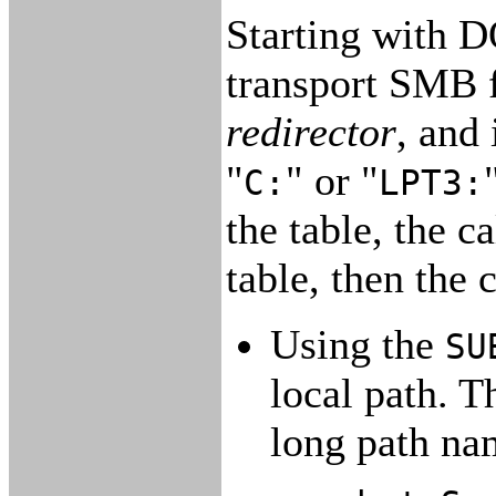
Starting with D
transport SMB f
redirector
, and 
"
" or "
C:
LPT3:
the table, the 
table, then the
Using the
SU
local path. T
long path na