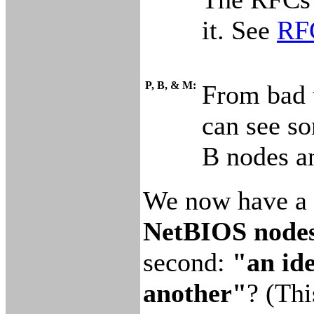
it. See
RFC
P, B, & M:
From bad 
can see so
B nodes a
We now have a g
NetBIOS nodes 
second:
"an ide
another"
? (Thi