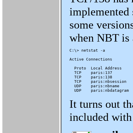
implemented 
some versions
when NBT is 
C:\> netstat -a

Active Connections

  Proto  Local Address     
  TCP    paris:137         
  TCP    paris:138         
  TCP    paris:nbsession   
  UDP    paris:nbname      
  UDP    paris:nbdatagram 
It turns out t
included with