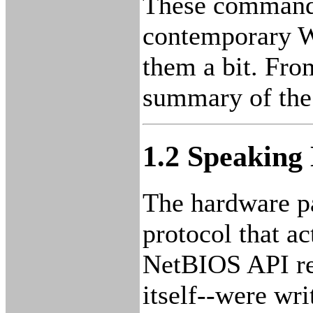
These commands 
contemporary Wi
them a bit. Fr
summary of th
1.2 Speaking
The hardware pa
protocol that ac
NetBIOS API re
itself--were wr