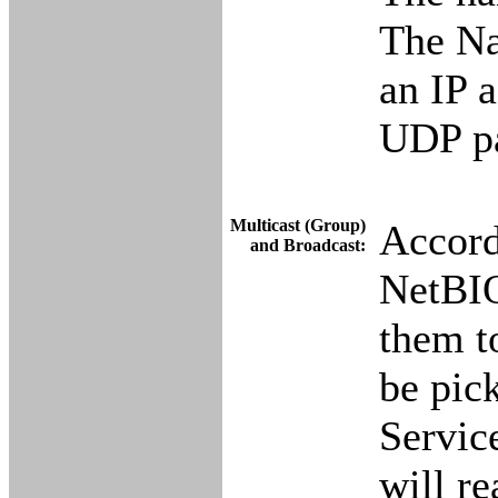
The Na
an IP 
UDP pa
Multicast (Group)
Accord
and Broadcast:
NetBIO
them t
be pic
Servic
will re