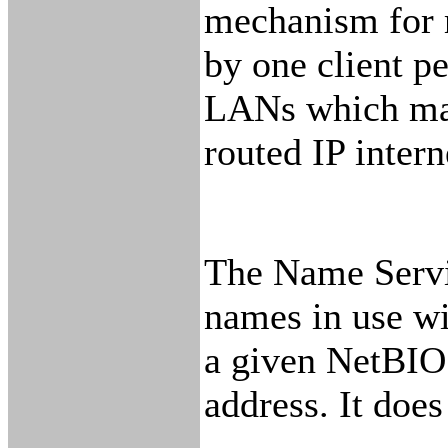
mechanism for m
by one client p
LANs which may 
routed IP inter
The Name Servic
names in use wi
a given NetBIOS
address. It does