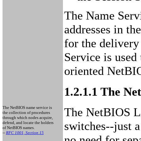
The Name Servi
addresses in th
for the deliver
Service is used 
oriented NetBI
1.2.1.1 The N
The NetBIOS name service is
The NetBIOS LAN
the collection of procedures
through which nodes acquire,
switches--just a
defend, and locate the holders
of NetBIOS names.
--
RFC 1001, Section 15
no need for sep