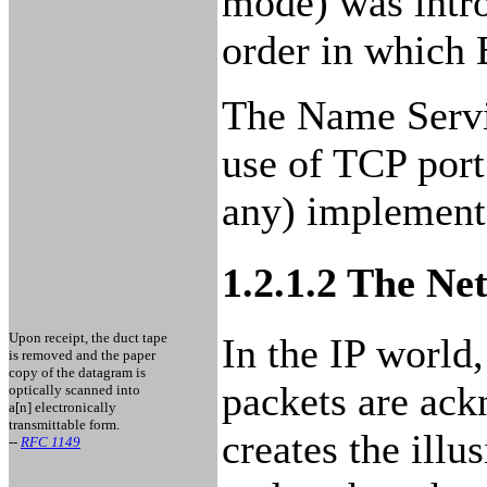
mode) was intro
order in which 
The Name Servi
use of TCP port
any) implementa
1.2.1.2 The N
Upon receipt, the duct tape
In the IP world
is removed and the paper
copy of the datagram is
packets are ackn
optically scanned into
a[n] electronically
transmittable form.
creates the illu
--
RFC 1149