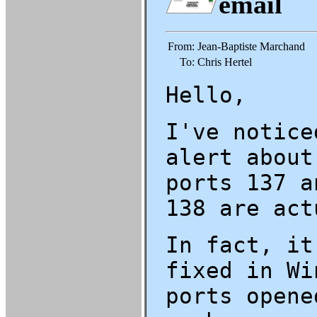
email
From:
Jean-Baptiste Marchand
To:
Chris Hertel
Hello,
I've notice
alert about
ports 137 a
138 are act
In fact, it
fixed in Wi
ports opene