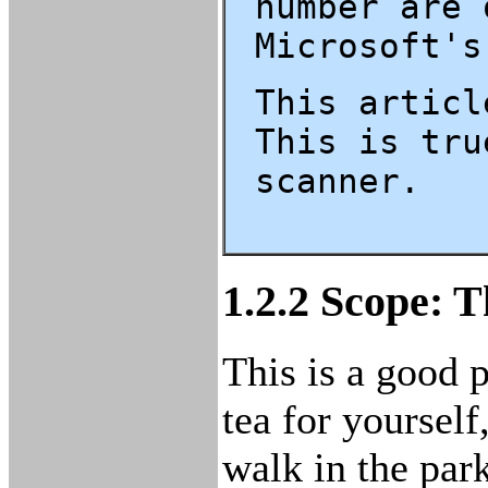
number are 
Microsoft's
This articl
This is tru
scanner.
1.2.2 Scope: T
This is a good p
tea for yourself
walk in the par