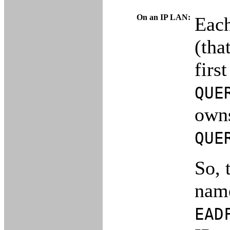
On an IP LAN:
Each
(tha
firs
QUE
owns
QUE
So, 
na
EAD