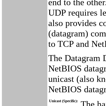
end to the othe
UDP requires le
also provides c
(datagram) com
to TCP and Net
The Datagram Di
NetBIOS datagra
unicast (also k
NetBIOS datag
Unicast (Specific):
The han