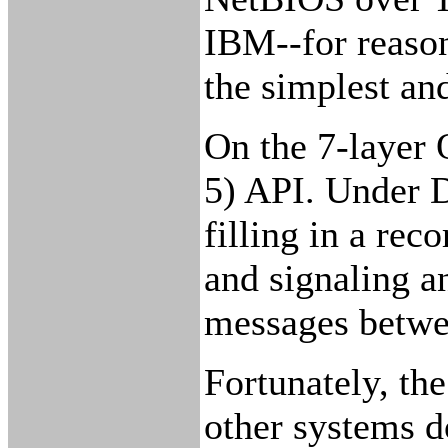
IBM--for reaso
the simplest an
On the 7-layer 
5) API. Under D
filling in a re
and signaling a
messages betwee
Fortunately, th
other systems d