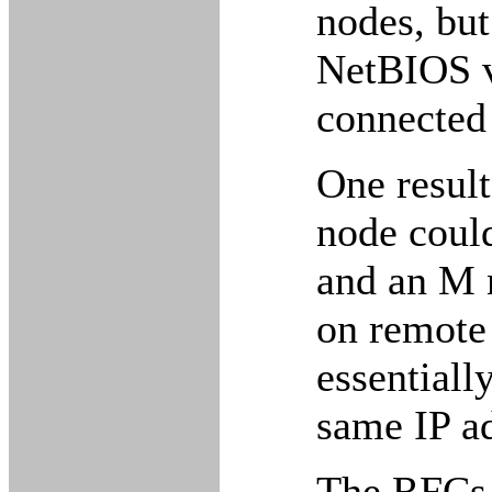
nodes, but
NetBIOS v
connected
One result
node could
and an M 
on remote
essentiall
same IP ad
The RFCs r