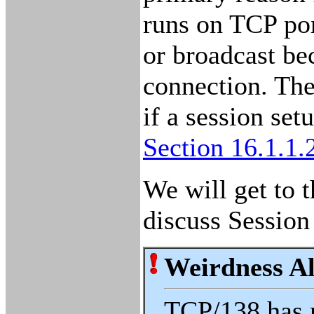
runs on TCP po
or broadcast bec
connection. The
if a session se
Section 16.1.1.
We will get to t
discuss Session
Weirdness Al
TCP/138 has 