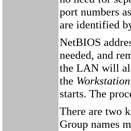
port numbers as
are identified 
NetBIOS addres
needed, and re
the LAN will al
the
Workstation
starts. The pro
There are two k
Group names may