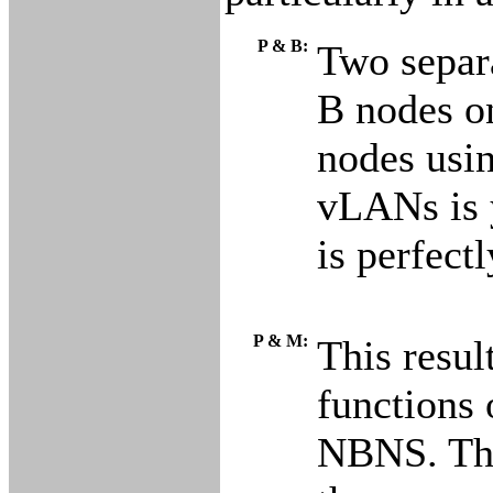
P & B:
Two separa
B nodes on
nodes usi
vLANs is 
is perfect
P & M:
This resul
functions 
NBNS. Thu