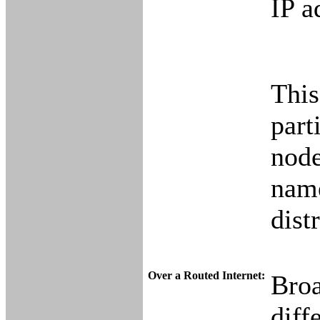
IP a
This
part
node
name
dist
Over a Routed Internet:
Broa
diff