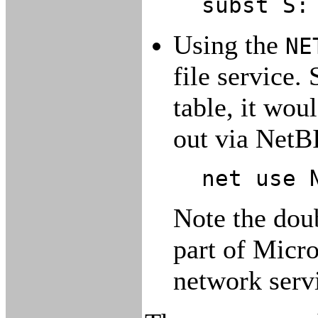
subst S:
Using the
NE
file service. 
table, it wou
out via NetB
net use 
Note the dou
part of Micro
network serv