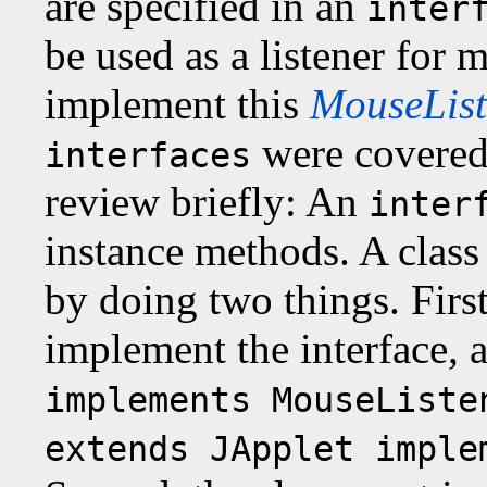
are specified in an
inter
be used as a listener for 
implement this
MouseList
were covered
interfaces
review briefly: An
inter
instance methods. A class
by doing two things. First
implement the interface, a
implements MouseListe
extends JApplet imple