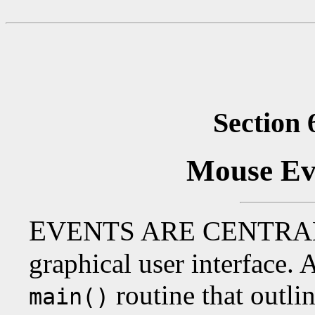
Section 
Mouse Ev
E
VENTS ARE CENTRA
graphical user interface.
routine that outli
main()