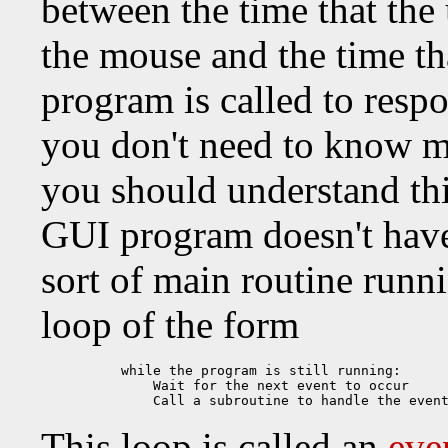
between the time that the
the mouse and the time th
program is called to respo
you don't need to know m
you should understand th
GUI program doesn't hav
sort of main routine runn
loop of the form
while the program is still running:

    Wait for the next event to occur

    Call a subroutine to handle the even
This loop is called an
eve