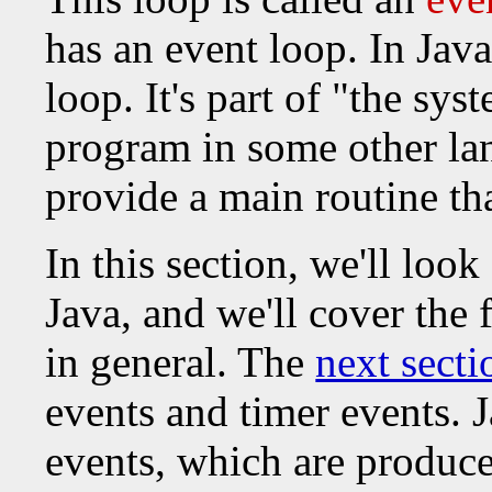
has an event loop. In Java
loop. It's part of "the sy
program in some other la
provide a main routine th
In this section, we'll loo
Java, and we'll cover the
in general. The
next secti
events and timer events. J
events, which are produ