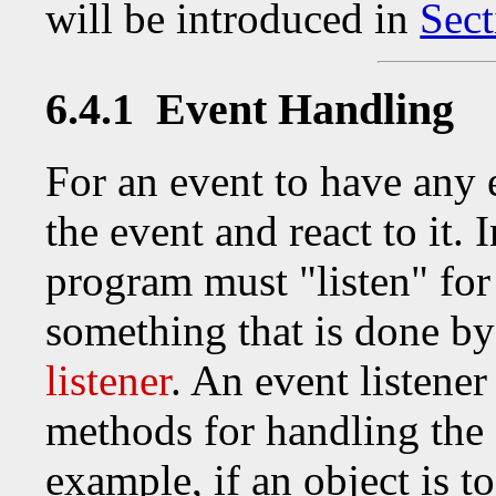
will be introduced in
Sect
6.4.1 Event Handling
For an event to have any 
the event and react to it. 
program must "listen" for 
something that is done by
listener
. An event listene
methods for handling the e
example, if an object is to