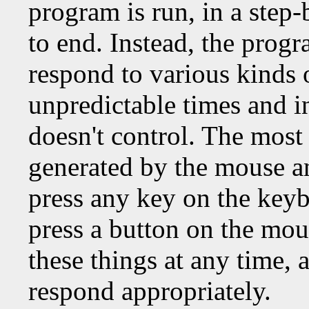
program is run, in a step
to end. Instead, the prog
respond to various kinds 
unpredictable times and i
doesn't control. The most 
generated by the mouse a
press any key on the key
press a button on the mou
these things at any time,
respond appropriately.