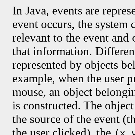
In Java, events are repre
event occurs, the system c
relevant to the event and 
that information. Differen
represented by objects bel
example, when the user pr
mouse, an object belongin
is constructed. The objec
the source of the event (
the user clicked), the
(x,