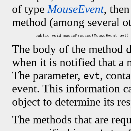
of type
MouseEvent
, then
method (among several ot
public void mousePressed(MouseEvent evt)
The body of the method d
when it is notified that a
The parameter,
, cont
evt
event. This information ca
object to determine its re
The methods that are requ