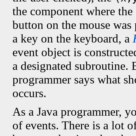
the component where the 
button on the mouse was 
a key on the keyboard, a
event object is constructed
a designated subroutine. 
programmer says what sh
occurs.
As a Java programmer, you
of events. There is a lot 