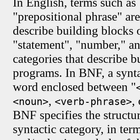
In English, terms such as 
"prepositional phrase" ar
describe building blocks o
"statement", "number," an
categories that describe b
programs. In BNF, a syntac
word enclosed between "
,
,
<noun>
<verb-phrase>
BNF specifies the structur
syntactic category, in ter