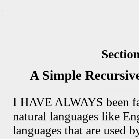
Section
A Simple Recursiv
I
HAVE ALWAYS
been fa
natural languages like Eng
languages that are used 