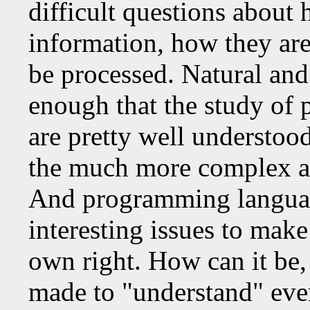
difficult questions abou
information, how they are
be processed. Natural and 
enough that the study of
are pretty well understoo
the much more complex an
And programming languag
interesting issues to mak
own right. How can it be, 
made to "understand" even