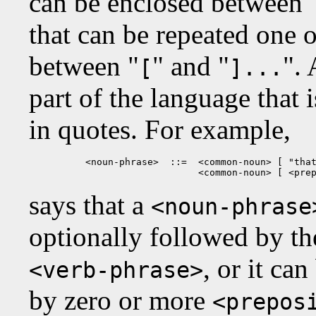
can be enclosed between 
that can be repeated one 
between "
" and "
". 
[
]...
part of the language that 
in quotes. For example,
<noun-phrase>  ::=  <common-noun> [ "that
                    <common-noun> [ <pre
says that a
<noun-phrase
optionally followed by the
, or it ca
<verb-phrase>
by zero or more
<prepos