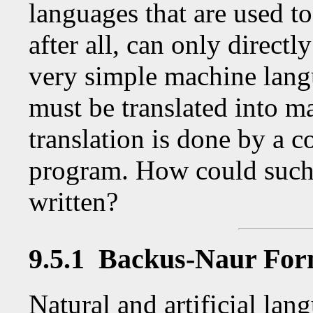
languages that are used 
after all, can only directl
very simple machine lang
must be translated into m
translation is done by a c
program. How could such 
written?
9.5.1 Backus-Naur Fo
Natural and artificial lang