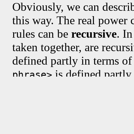
Obviously, we can describ
this way. The real power 
rules can be
recursive
. I
taken together, are recurs
defined partly in terms o
is defined partly
phrase>
For example, a
<noun-ph
the cheese", since "ate th
But then we can, recursi
"the cat t
<noun-phrase>