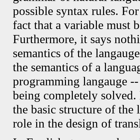
possible syntax rules. For
fact that a variable must b
Furthermore, it says noth
semantics of the langauge
the semantics of a languag
programming langauge -- is
being completely solved
the basic structure of the 
role in the design of tran