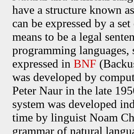
have a structure known a
can be expressed by a set 
means to be a legal sente
programming languages, s
expressed in
BNF
(Backus
was developed by compute
Peter Naur in the late 195
system was developed ind
time by linguist Noam Ch
grammar of natural langu