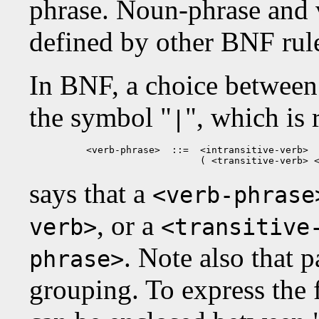
phrase. Noun-phrase and v
defined by other BNF rul
In BNF, a choice between 
the symbol "
", which is 
|
<verb-phrase>  ::=  <intransitive-verb>  
                    ( <transitive-verb> 
says that a
<verb-phrase
, or a
verb>
<transitive
. Note also that 
phrase>
grouping. To express the fa