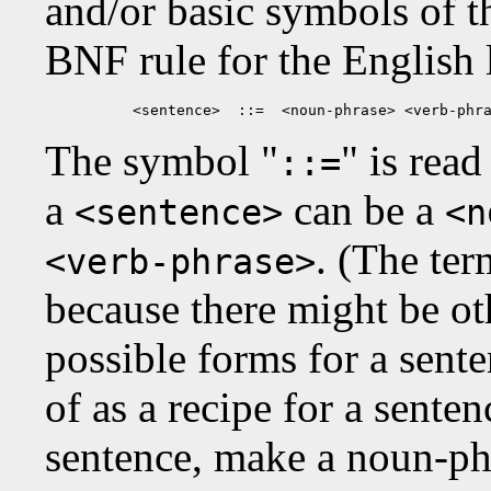
and/or basic symbols of 
BNF rule for the English
<sentence>  ::=  <noun-phrase> <verb-phr
The symbol "
" is read
::=
a
can be a
<sentence>
<n
. (The ter
<verb-phrase>
because there might be oth
possible forms for a sente
of as a recipe for a sente
sentence, make a noun-phr