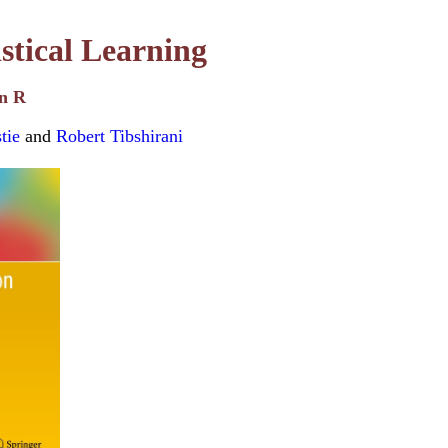
istical Learning
in R
tie
and
Robert Tibshirani