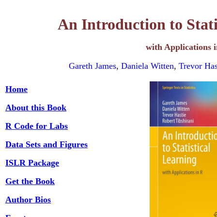
An Introduction to Stat
with Applications 
Gareth James
,
Daniela Witten
,
Trevor Has
Home
About this Book
R Code for Labs
Data Sets and Figures
ISLR Package
Get the Book
Author Bios