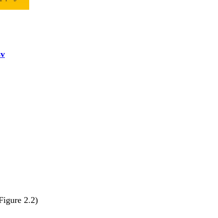
sv
Figure 2.2)