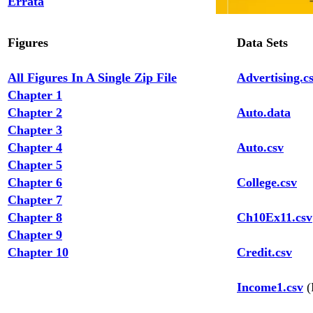
Errata
Figures
Data Sets
All Figures In A Single Zip File
Advertising.c
Chapter 1
Chapter 2
Auto.data
Chapter 3
Chapter 4
Auto.csv
Chapter 5
Chapter 6
College.csv
Chapter 7
Chapter 8
Ch10Ex11.csv
Chapter 9
Chapter 10
Credit.csv
Income1.csv
(