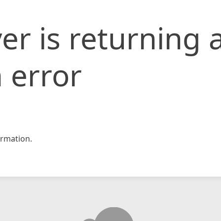
er is returning 
 error
rmation.