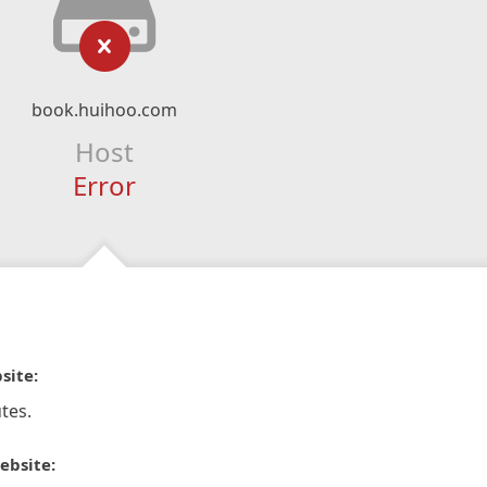
book.huihoo.com
Host
Error
site:
tes.
ebsite: