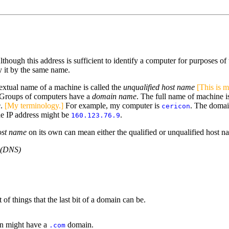
hough this address is sufficient to identify a computer for purposes of 
fy it by the same name.
extual name of a machine is called the
unqualified host name
[This is 
. Groups of computers have a
domain name
. The full name of machine 
e
.
[My terminology.]
For example, my computer is
. The doma
cericon
he IP address might be
.
160.123.76.9
ost name
on its own can mean either the qualified or unqualified host n
 (DNS)
of things that the last bit of a domain can be.
ion might have a
domain.
.com