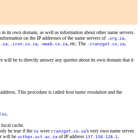
 in its own domain, as well as information about other name servers.
nformation on the IP addresses of the name servers of
,
.org.za
,
,
, etc. The
,
.za
.icon.co.za
.mweb.co.za
.cranzgot.co.za
er will be to directly answer any queries about its own domain that it
 address. This procedure is called
host name resolution
and the
d
.
ns
 local cache.
nly be true if the
were
's very own name server.
ns
cranzgot.co.za
r will be
of IP address
.
ucthpx.uct.ac.za
137.158.128.1