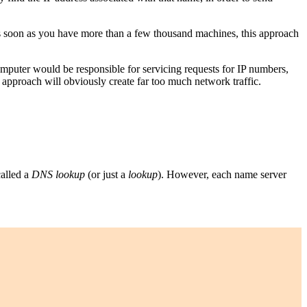
 as soon as you have more than a few thousand machines, this approach
puter would be responsible for servicing requests for IP numbers,
 approach will obviously create far too much network traffic.
called a
DNS lookup
(or just a
lookup
). However, each name server