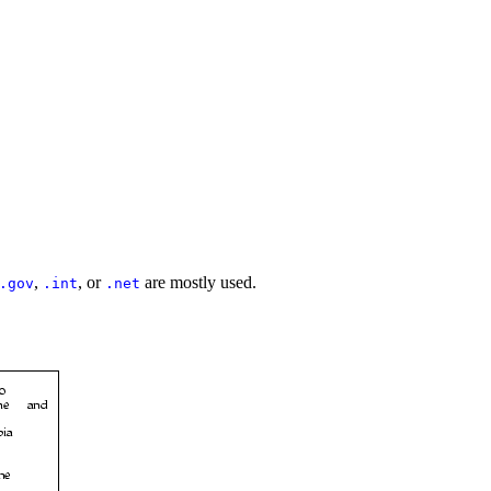
,
, or
are mostly used.
.gov
.int
.net