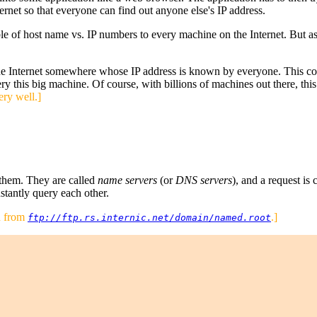
ternet so that everyone can find out anyone else's IP address.
able of host name vs. IP numbers to every machine on the Internet. But
e Internet somewhere whose IP address is known by everyone. This com
y this big machine. Of course, with billions of machines out there, this
ery well.]
 them. They are called
name servers
(or
DNS servers
), and a request is 
nstantly query each other.
en from
.]
ftp://ftp.rs.internic.net/domain/named.root