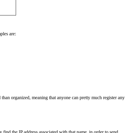
ples are:
than organized, meaning that anyone can pretty much register any
y find the IP address associated with that name, in order to send