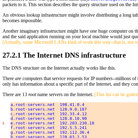
packets to it. This section describes the query structure used on the In
An obvious lookup infrastructure might involve distributing a long t
becomes impossible.
Another imaginary infrastructure might have one huge computer on th
and the said application running on your local machine would just quer
[Actually, some Microsoft LANs kind of work this way--that is, not v
27.2.1 The Internet DNS infrastructure
The DNS structure on the Internet actually works like this.
There
are
computers that service requests for IP numbers--millions of
only has information about a specific part of the Internet, and they co
There are 13
root
name servers on the Internet.
[This list can be gott
a.root-servers.net 198.41.0.4
b.root-servers.net 128.9.0.107
c.root-servers.net 192.33.4.12
d.root-servers.net 128.8.10.90
e.root-servers.net 192.203.230.10
5
f.root-servers.net 192.5.5.241
g.root-servers.net 192.112.36.4
h.root-servers.net 128.63.2.53