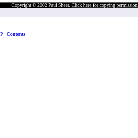
Copyright © 2002 Paul Sheer.
Click here for copying permission
DP
Contents