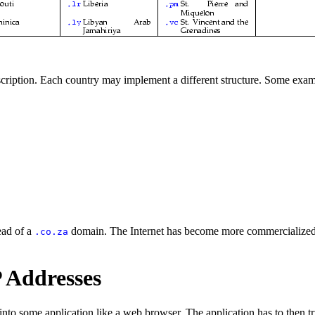
scription. Each country may implement a different structure. Some exam
ead of a
domain. The Internet has become more commercialized 
.co.za
 Addresses
 into some application like a web browser. The application has to then tr