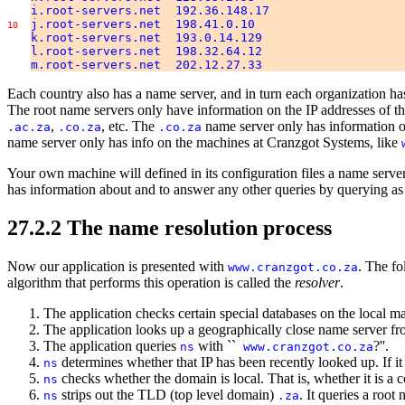
i.root-servers.net 192.36.148.17
j.root-servers.net 198.41.0.10
10
k.root-servers.net 193.0.14.129
l.root-servers.net 198.32.64.12
m.root-servers.net 202.12.27.33
Each country also has a name server, and in turn each organization h
The root name servers only have information on the IP addresses of t
,
, etc. The
name server only has information o
.ac.za
.co.za
.co.za
name server only has info on the machines at Cranzgot Systems, like
Your own machine will defined in its configuration files a name server 
has information about and to answer any other queries by querying as 
27.2.2 The name resolution process
Now our application is presented with
. The fo
www.cranzgot.co.za
algorithm that performs this operation is called the
resolver
.
The application checks certain special databases on the local mac
The application looks up a geographically close name server from
The application queries
with ``
?''.
ns
www.cranzgot.co.za
determines whether that IP has been recently looked up. If it h
ns
checks whether the domain is local. That is, whether it is a c
ns
strips out the TLD (top level domain)
. It queries a roo
ns
.za