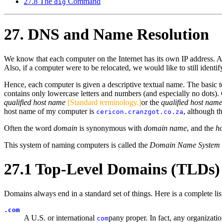
27.8 The
Command
dig
27. DNS and Name Resolution
We know that each computer on the Internet has its own IP address. Alt
Also, if a computer were to be relocated, we would like to still identi
Hence, each computer is given a descriptive textual name. The basic t
contains only lowercase letters and numbers (and especially no dots)
qualified host name
[Standard terminology.]
or the
qualified host nam
host name of my computer is
, although t
cericon.cranzgot.co.za
Often the word
domain
is synonymous with
domain name
, and the
h
This system of naming computers is called the
Domain Name System
27.1 Top-Level Domains (TLDs)
Domains always end in a standard set of things. Here is a complete list 
.com
A U.S. or international
pany proper. In fact, any organizat
com