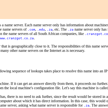
as a name server. Each name server only has information about machines
he name servers of
,
,
, etc. The
name server only has i
.com
.edu
.za
.za
n the name servers of all South African companies, like
.cranzgot.co
.
www.cranzgot.co.za
that is geographically close to it. The responsibilities of this name serv
many other name servers on the Internet as is necessary.
llowing sequence of lookups takes place to resolve this name into an IP
hine. If it can get an answer directly from them, it proceeds no further.
 the local machine's configuration file. Let's say this machine is calle
as, there is no need to ask further, since the result would be stored in a
omputer about which it has direct information. In this case, this would o
t name server, asking what name server is responsible for
. The answe
.za