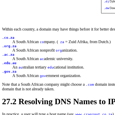
Within each country, a domain may have things before it for better de
.co.za
A South African
mpany. (
= Zuid Afrika, from Dutch.)
co
za
.org.za
A South African nonprofit
anization.
org
.ac.za
A South African
ademic university.
ac
.edu.au
An
stralian tertiary
cational institution.
au
edu
.gov.za
A South African
ernment organization.
gov
Note that a South African company might choose a
domain inst
.com
domain that is not already taken.
27.2 Resolving DNS Names to IP
In practice, a user will type a host name (say,
)
www.cranzgot.co.za