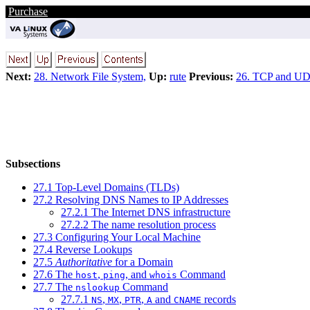
Purchase
Next:
28. Network File System,
Up:
rute
Previous:
26. TCP and U
Subsections
27.1 Top-Level Domains (TLDs)
27.2 Resolving DNS Names to IP Addresses
27.2.1 The Internet DNS infrastructure
27.2.2 The name resolution process
27.3 Configuring Your Local Machine
27.4 Reverse Lookups
27.5
Authoritative
for a Domain
27.6 The
,
, and
Command
host
ping
whois
27.7 The
Command
nslookup
27.7.1
,
,
,
and
records
NS
MX
PTR
A
CNAME