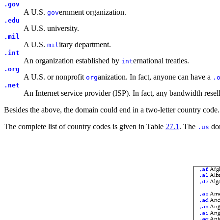
.gov
A U.S.
ernment organization.
gov
.edu
A U.S. university.
.mil
A U.S.
itary department.
mil
.int
An organization established by
ernational treaties.
int
.org
A U.S. or nonprofit
anization. In fact, anyone can have a
org
.
.net
An Internet service provider (ISP). In fact, any bandwidth rese
Besides the above, the domain could end in a two-letter country code.
The complete list of country codes is given in Table
27.1
. The
dom
.us