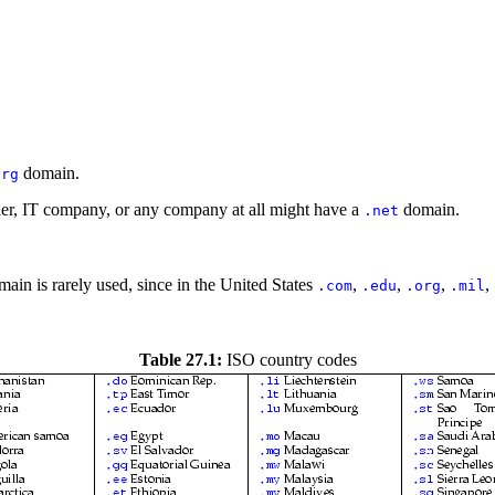
domain.
org
ller, IT company, or any company at all might have a
domain.
.net
ain is rarely used, since in the United States
,
,
,
,
.com
.edu
.org
.mil
Table 27.1:
ISO country codes