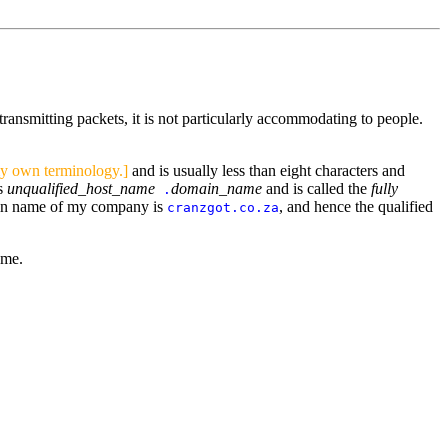
transmitting packets, it is not particularly accommodating to people.
my own terminology.]
and is usually less than eight characters and
is
unqualified_host_name
domain_name
and is called the
fully
.
in name of my company is
, and hence the qualified
cranzgot.co.za
ame.