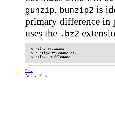
,
is id
gunzip
bunzip2
primary difference in 
uses the
extensio
.bz2
%
bzip2 
filename
%
bunzip2 
filename.bz2
%
bzip2 -9 
filename
Prev
Archive Files