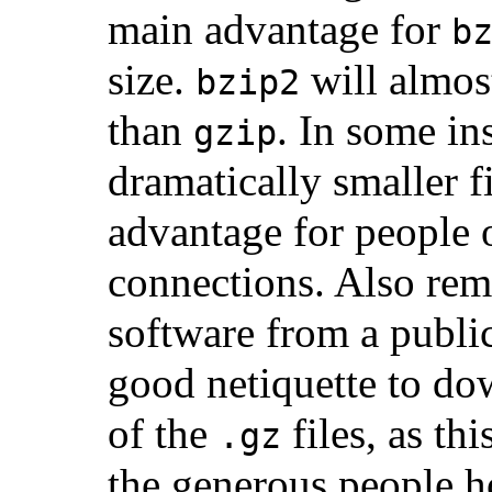
main advantage for
b
size.
will almos
bzip2
than
. In some ins
gzip
dramatically smaller fi
advantage for people
connections. Also re
software from a public 
good netiquette to d
of the
files, as thi
.gz
the generous people ho