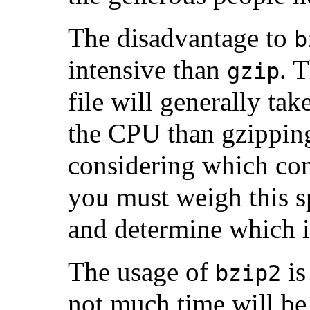
The disadvantage to
b
intensive than
. 
gzip
file will generally ta
the CPU than gzippin
considering which co
you must weigh this s
and determine which i
The usage of
is
bzip2
not much time will be 