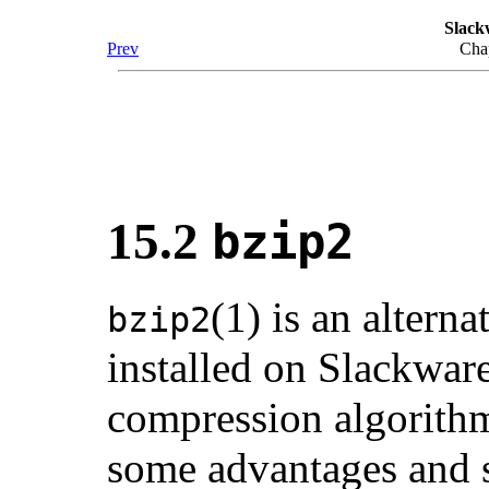
Slack
Prev
Chap
15.2
bzip2
(1) is an alter
bzip2
installed on Slackware
compression algorit
some advantages and 