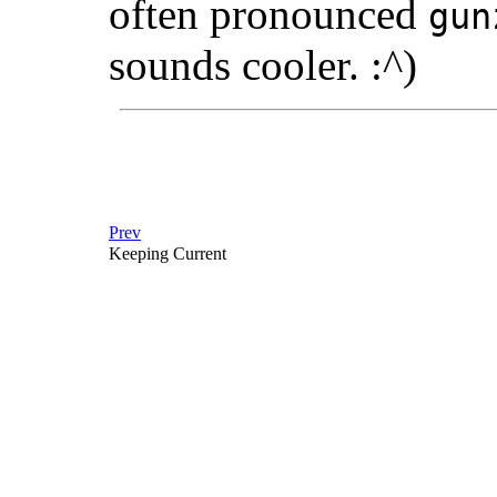
often pronounced
gun
sounds cooler. :^)
Prev
Keeping Current