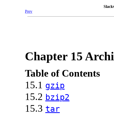
Slack
Prev
Chapter 15 Archi
Table of Contents
15.1
gzip
15.2
bzip2
15.3
tar