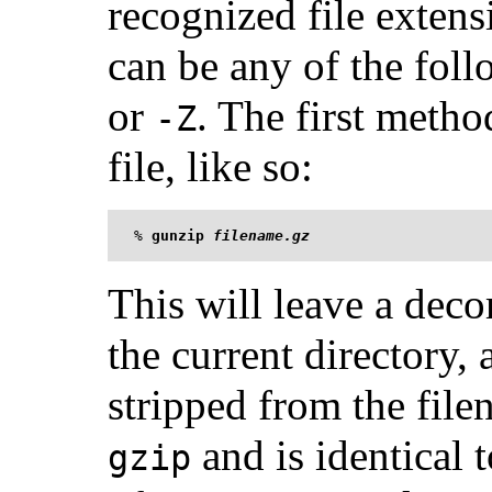
recognized file exten
can be any of the fol
or
. The first metho
-Z
file, like so:
%
gunzip 
filename.gz
This will leave a deco
the current directory,
stripped from the fil
and is identical 
gzip