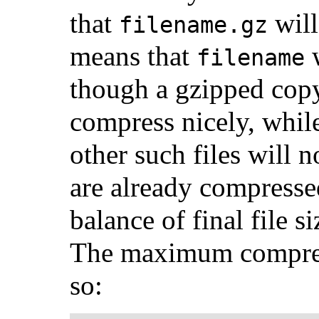
that
will
filename.gz
means that
w
filename
though a gzipped copy 
compress nicely, whil
other such files will 
are already compressed
balance of final file 
The maximum compress
so: