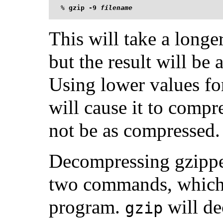
%
gzip -9 
filename
This will take a longe
but the result will be 
Using lower values fo
will cause it to compres
not be as compressed.
Decompressing gzipped
two commands, which a
program.
will de
gzip