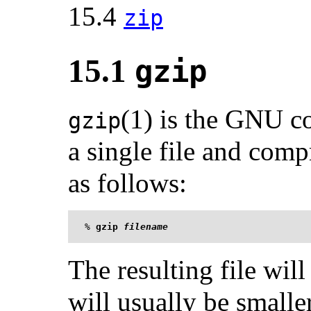
15.4
zip
15.1
gzip
(1) is the GNU c
gzip
a single file and compr
as follows:
%
gzip 
filename
The resulting file wi
will usually be smaller