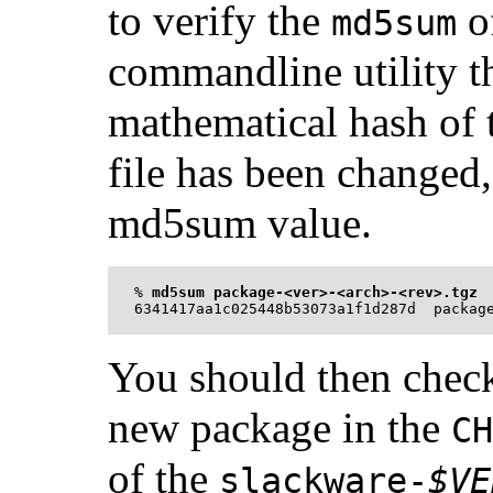
to verify the
o
md5sum
commandline utility th
mathematical hash of th
file has been changed, 
md5sum value.
%
md5sum package-<ver>-<arch>-<rev>.tgz
You should then check 
new package in the
CH
of the
slackware-
$VE