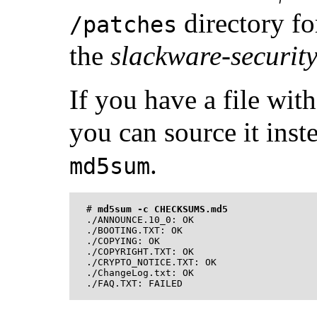
directory fo
/patches
the
slackware-securit
If you have a file wit
you can source it inst
.
md5sum
#
md5sum -c CHECKSUMS.md5
./ANNOUNCE.10_0: OK

./BOOTING.TXT: OK

./COPYING: OK

./COPYRIGHT.TXT: OK

./CRYPTO_NOTICE.TXT: OK

./ChangeLog.txt: OK
