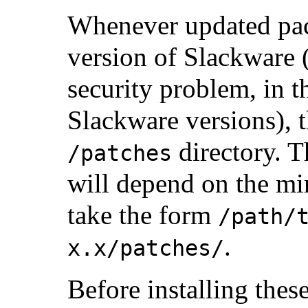
Whenever updated pack
version of Slackware (
security problem, in t
Slackware versions), t
directory. T
/patches
will depend on the mir
take the form
/path/
.
x.x/patches/
Before installing these