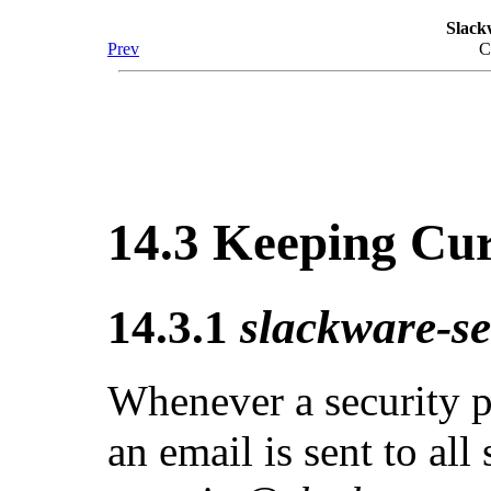
Slack
Prev
C
14.3 Keeping Cu
14.3.1
slackware-se
Whenever a security p
an email is sent to all