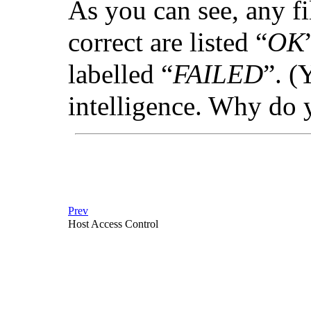
As you can see, any fi
correct are listed “
OK
labelled “
FAILED
”. (
intelligence. Why do 
Prev
Host Access Control