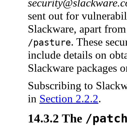
security@slackware.
sent out for vulnerabil
Slackware, apart from
. These sec
/pasture
include details on obt
Slackware packages or
Subscribing to Slackwa
in
Section 2.2.2
.
14.3.2 The
/patc