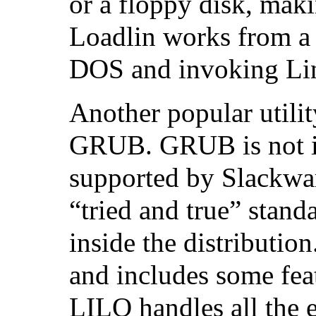
or a floppy disk, makin
Loadlin works from a
DOS and invoking Li
Another popular utilit
GRUB. GRUB is not in
supported by Slackwar
“tried and true” stand
inside the distributi
and includes some fea
LILO handles all the e