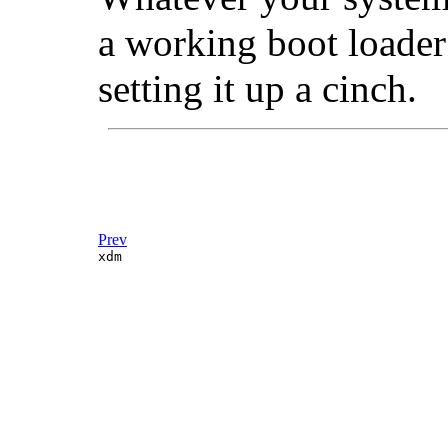
a working boot loader
setting it up a cinch.
Prev
xdm