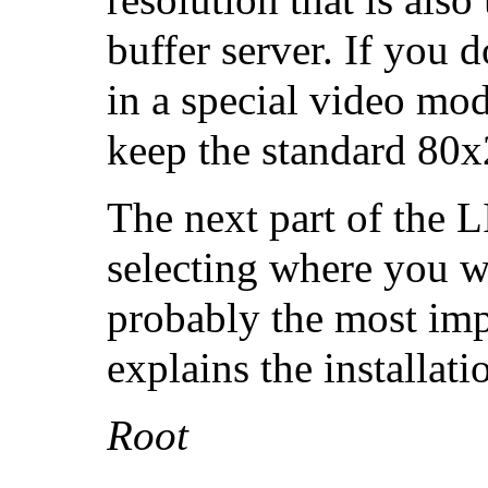
buffer server. If you 
in a special video mod
keep the standard 80x
The next part of the 
selecting where you wan
probably the most imp
explains the installati
Root