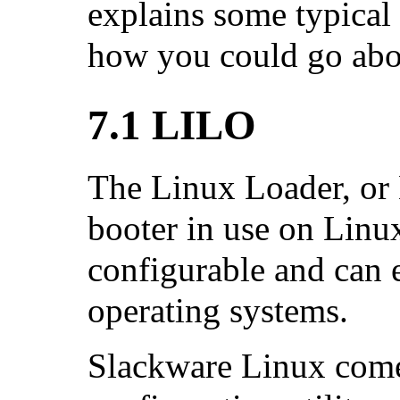
explains some typical
how you could go abou
7.1 LILO
The Linux Loader, or 
booter in use on Linux
configurable and can e
operating systems.
Slackware Linux come