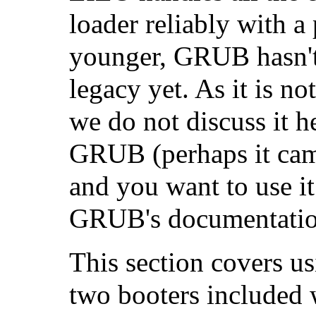
loader reliably with a
younger, GRUB hasn't 
legacy yet. As it is n
we do not discuss it h
GRUB (perhaps it cam
and you want to use it
GRUB's documentatio
This section covers u
two booters included w