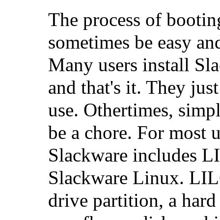
The process of bootin
sometimes be easy and
Many users install Sl
and that's it. They just
use. Othertimes, simp
be a chore. For most 
Slackware includes L
Slackware Linux. LIL
drive partition, a hard