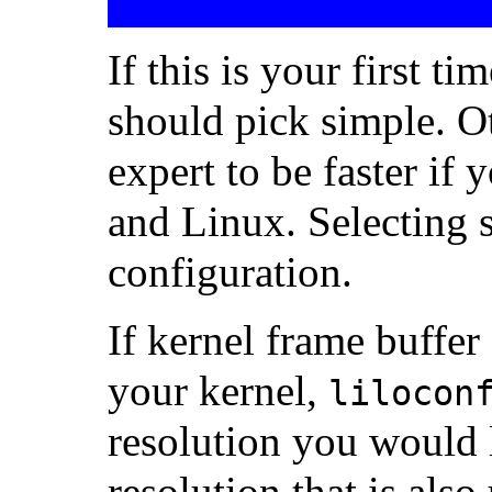
If this is your first t
should pick simple. O
expert to be faster if
and Linux. Selecting 
configuration.
If kernel frame buffer
your kernel,
lilocon
resolution you would l
resolution that is als