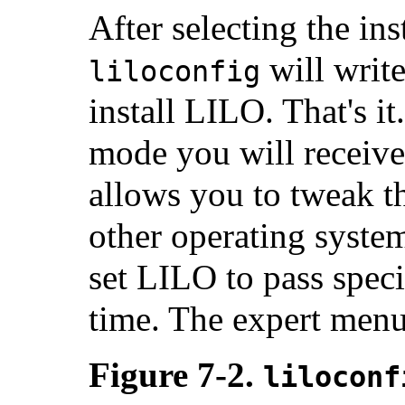
After selecting the ins
will write
liloconfig
install LILO. That's it
mode you will receive
allows you to tweak 
other operating syste
set LILO to pass speci
time. The expert menu 
Figure 7-2.
liloconf