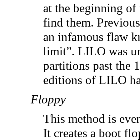
at the beginning of
find them. Previou
an infamous flaw k
limit”. LILO was un
partitions past the 
editions of LILO ha
Floppy
This method is even
It creates a boot fl