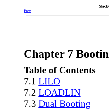
Slack
Prev
Chapter 7 Booti
Table of Contents
7.1
LILO
7.2
LOADLIN
7.3
Dual Booting