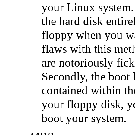
your Linux system. 
the hard disk entire
floppy when you wa
flaws with this met
are notoriously fick
Secondly, the boot l
contained within th
your floppy disk, y
boot your system.