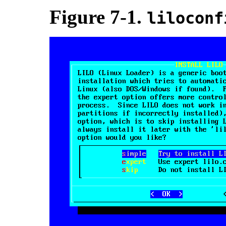
Figure 7-1.
liloconf