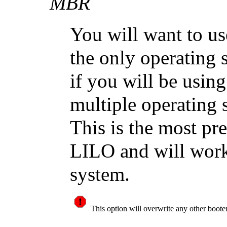
MBR
You will want to us
the only operating 
if you will be usi
multiple operating
This is the most pre
LILO and will work
system.
This option will overwrite any other boot