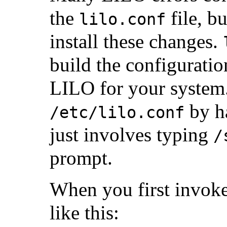
the
file, bu
lilo.conf
install these changes.
build the configuration
LILO for your system. 
by ha
/etc/lilo.conf
just involves typing
/
prompt.
When you first invok
like this: