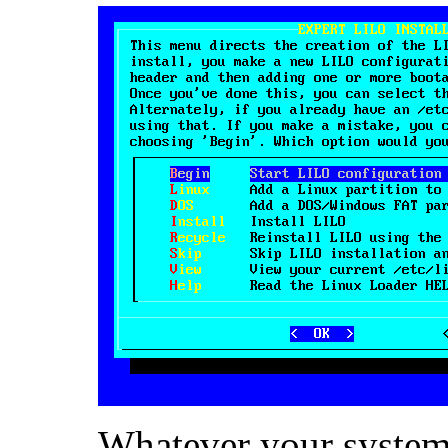
Whatever your system 