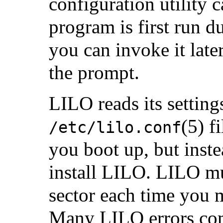
configuration utility 
program is first run d
you can invoke it late
the prompt.
LILO reads its setting
(5) f
/etc/lilo.conf
you boot up, but inste
install LILO. LILO mus
sector each time you 
Many LILO errors co