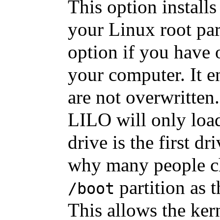
This option install
your Linux root part
option if you have 
your computer. It e
are not overwritten
LILO will only loa
drive is the first d
why many people ch
partition as t
/boot
This allows the ker