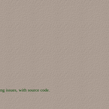
ng issues, with source code.