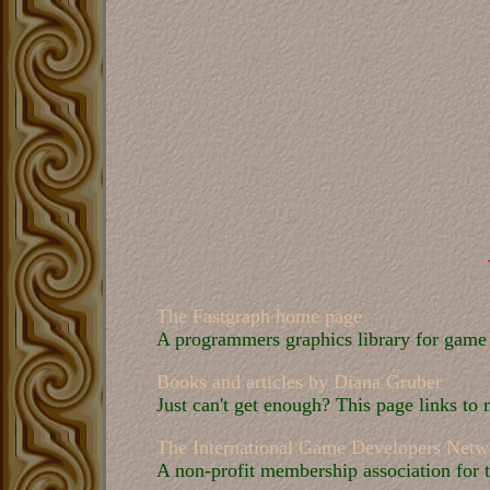
The Fastgraph home page
A programmers graphics library for game d
Books and articles by Diana Gruber
Just can't get enough? This page links to
The International Game Developers Netw
A non-profit membership association for 