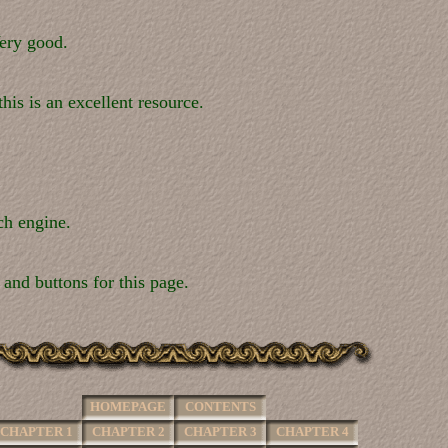
ery good.
his is an excellent resource.
ch engine.
 and buttons for this page.
HOMEPAGE
CONTENTS
CHAPTER 1
CHAPTER 2
CHAPTER 3
CHAPTER 4