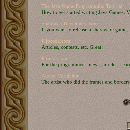
The Java Game Programming Tutorial
How to get started writing Java Games. V
SharewareDevelopers.com
If you want to release a shareware game, t
Flipcode.com
Articles, contests, etc. Great!
Prograr.com
For the programmer-- news, articles, sear
Atelier Cornichon
The artist who did the frames and borders