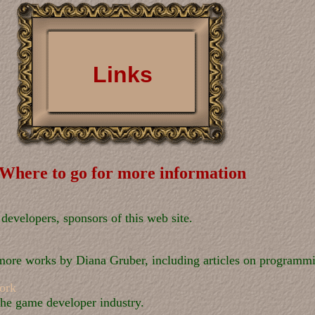
Links
Where to go for more information
evelopers, sponsors of this web site.
 more works by Diana Gruber, including articles on programmi
ork
the game developer industry.