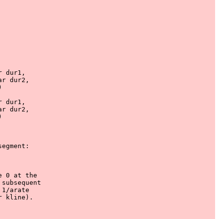
 dur1, 

r dur2, 



 dur1, 

r dur2, 



egment:

 0 at the

subsequent

1/arate

 kline).
