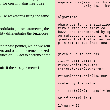
aopcode buzz(asig cps, ksig
 for creating alias-free pulse
             ksig low,  ksi
e pulse waveforms using the same
algorithm:

phase pointer p initialized
zero during the first call 
odulating these parameters, the
buzz, and incremented by cp
ty differentiates the
buzz
core
on subsequent calls. if p i
greater that 1 after an inc
p is set to its fractional 
of a phase pointer, which we will
ero and one, in increments sized
given p, buzz returns:

alues of
act to decrement the
cps
cos(2*pi*(low+1)*p) +

r*cos(2*pi*(low+2)*p) +

it, if the
parameter is
num
r*r*cos(2*pi*(low+3)*p) +

... +

r^(num)*cos(2*pi*(low+num+1
scaled by the value

(1 - abs(r))/(1 - abs(r^(nu
or if abs(r) is 1,

1/(num + 1)
