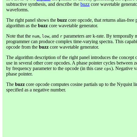
subtractive synthesis, and describe the
buzz
core wavetable generator
waveforms.
The right panel shows the
buzz
core opcode, that returns alias-fre
algorithm as the
buzz
core wavetable generator.
Note that the
,
, and
parameters are k-rate. By temporally m
num
low
r
programmer can produce complex time-varying spectra. This capabili
opcode from the
buzz
core wavetable generator.
The algorithm description of the right panel introduces the concept 
use in several other core opcodes. A phase pointer cycles between z
by frequency parameter to the opcode (in this case
). Negative v
cps
phase pointer.
The
buzz
core opcode computes cosine partials up to the Nyquist lim
specified as a negative number.