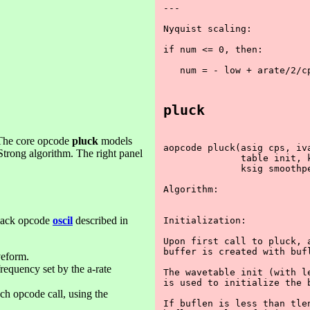
---

Nyquist scaling:

if num <= 0, then:

   num = - low + arate/2/cp
pluck
. The core opcode
pluck
models
aopcode pluck(asig cps, iva
Strong algorithm. The right panel
              table init, k
              ksig smoothpe
Algorithm:

yback opcode
oscil
described in
Initialization:

Upon first call to pluck, a
buffer is created with bufl
veform.
frequency set by the a-rate
The wavetable init (with le
is used to initialize the b
ach opcode call, using the
If buflen is less than tlen