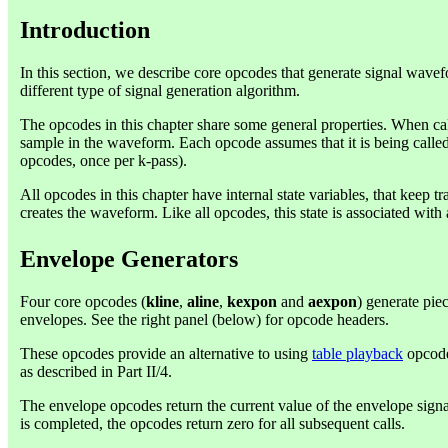
Introduction
In this section, we describe core opcodes that generate signal wave
different type of signal generation algorithm.
The opcodes in this chapter share some general properties. When cal
sample in the waveform. Each opcode assumes that it is being called 
opcodes, once per k-pass).
All opcodes in this chapter have internal state variables, that keep tr
creates the waveform. Like all opcodes, this state is associated with 
Envelope Generators
Four core opcodes (
kline
,
aline
,
kexpon
and
aexpon
) generate pie
envelopes. See the right panel (below) for opcode headers.
These opcodes provide an alternative to using
table playback
opcode
as described in Part II/4.
The envelope opcodes return the current value of the envelope sig
is completed, the opcodes return zero for all subsequent calls.