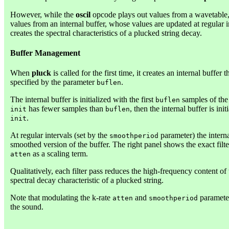
However, while the
oscil
opcode plays out values from a wavetable
values from an internal buffer, whose values are updated at regular 
creates the spectral characteristics of a plucked string decay.
Buffer Management
When
pluck
is called for the first time, it creates an internal buffe
specified by the parameter
.
buflen
The internal buffer is initialized with the first
samples of the
buflen
has fewer samples than
, then the internal buffer is ini
init
buflen
.
init
At regular intervals (set by the
parameter) the interna
smoothperiod
smoothed version of the buffer. The right panel shows the exact filt
as a scaling term.
atten
Qualitatively, each filter pass reduces the high-frequency content o
spectral decay characteristic of a plucked string.
Note that modulating the k-rate
and
parameter
atten
smoothperiod
the sound.