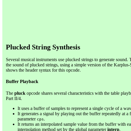
Plucked String Synthesis
Several musical instruments use plucked strings to generate sound
the sound of plucked strings, using a simple version of the Karplus-
shows the header syntax for this opcode.
Buffer Playback
The
pluck
opcode shares several characteristics with the table pla
Part II/4.
It uses a buffer of samples to represent a single cycle of a wa
It generates a signal by playing out the buffer repeatedly at a 
parameter
.
cps
It returns an interpolated sample value from the buffer with e
interpolation method set by the global parameter
interp
.