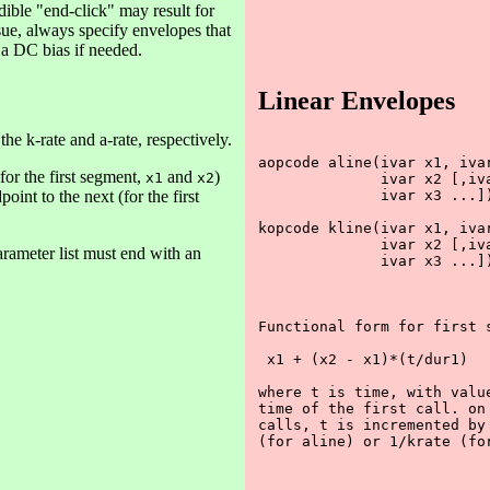
ible "end-click" may result for
sue, always specify envelopes that
 a DC bias if needed.
Linear Envelopes
he k-rate and a-rate, respectively.
aopcode aline(ivar x1, ivar
for the first segment,
and
)
x1
x2
              ivar x2 [,iva
oint to the next (for the first
              ivar x3 ...])
kopcode kline(ivar x1, ivar
              ivar x2 [,iva
rameter list must end with an
              ivar x3 ...])
Functional form for first s
 x1 + (x2 - x1)*(t/dur1)

where t is time, with value
time of the first call. on 
calls, t is incremented by 
(for aline) or 1/krate (for