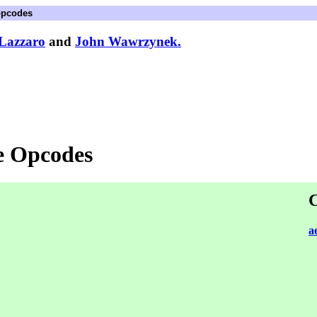
opcodes
Lazzaro
and
John Wawrzynek.
e Opcodes
C
a