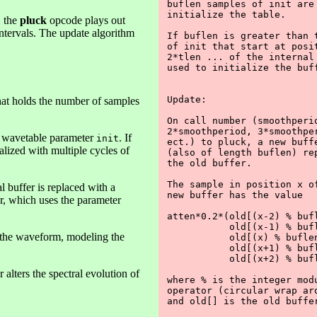
buflen samples of init are 
initialize the table.

, the
pluck
opcode plays out
intervals. The update algorithm
If buflen is greater than t
of init that start at posit
2*tlen ... of the internal 
used to initialize the buff
Update:

r that holds the number of samples
On call number (smoothperio
2*smoothperiod, 3*smoothper
 wavetable parameter
. If
init
ect.) to pluck, a new buffe
tialized with multiple cycles of
(also of length buflen) rep
the old buffer.

The sample in position x of
l buffer is replaced with a
new buffer has the value

er, which uses the parameter
atten*0.2*(old[(x-2) % bufl
           old[(x-1) % bufl
f the waveform, modeling the
           old[(x) % buflen
           old[(x+1) % bufl
           old[(x+2) % bufl
 alters the spectral evolution of
where % is the integer modu
operator (circular wrap aro
and old[] is the old buffer