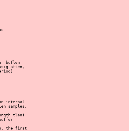
s

r buflen

sig atten,

riod)

n internal

en samples.

ngth tlen)

uffer. 

, the first
