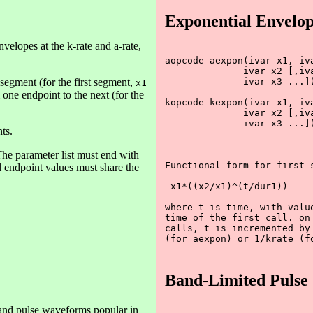
Exponential Envelop
elopes at the k-rate and a-rate,
aopcode aexpon(ivar x1, iva
              ivar x2 [,iva
segment (for the first segment,
              ivar x3 ...])
x1
 one endpoint to the next (for the
kopcode kexpon(ivar x1, iva
              ivar x2 [,iva
              ivar x3 ...])
ts.
he parameter list must end with
Functional form for first s
ll endpoint values must share the
 x1*((x2/x1)^(t/dur1))

where t is time, with value
time of the first call. on 
calls, t is incremented by 
(for aexpon) or 1/krate (fo
Band-Limited Pulse
e and pulse waveforms popular in