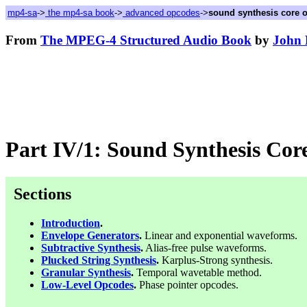
mp4-sa
->
the mp4-sa book
->
advanced opcodes
->
sound synthesis core 
From
The MPEG-4 Structured Audio Book
by
John 
Part IV/1: Sound Synthesis Cor
Sections
Introduction
.
Envelope Generators
.
Linear and exponential waveforms.
Subtractive Synthesis
.
Alias-free pulse waveforms.
Plucked String Synthesis
.
Karplus-Strong synthesis.
Granular Synthesis
.
Temporal wavetable method.
Low-Level Opcodes
.
Phase pointer opcodes.