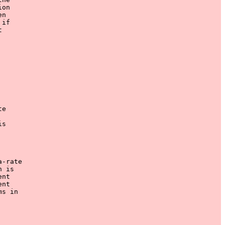
on

n

if



e

s

-rate

 is

nt

nt

s in
