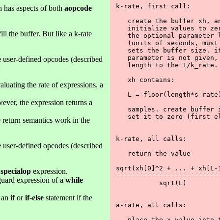
k-rate, first call:

 has aspects of both
aopcode
   create the buffer xh, an
   initialize values to zer
ll the buffer. But like a k-rate
   the optional parameter l
   (units of seconds, must 
   sets the buffer size. if
   parameter is not given, 
e
user-defined opcodes (described
   length to the 1/k_rate. 
:
   xh contains:

aluating the rate of expressions, a
   L = floor(length*s_rate)
wever, the expression returns a
   samples. create buffer i
   set it to zero (first el
te return semantics work in the
k-rate, all calls:

e
user-defined opcodes (described
   return the value

sqrt(xh[0]^2 + ... + xh[L-1
a
specialop
expression.
---------------------------
guard expression of a
while
           sqrt(L)

f an
if
or
if-else
statement if the
a-rate, all calls:

   place the x value into t