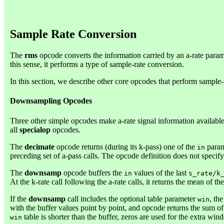
Sample Rate Conversion
The
rms
opcode converts the information carried by an a-rate paramet
this sense, it performs a type of sample-rate conversion.
In this section, we describe other core opcodes that perform sample-
Downsampling Opcodes
Three other simple opcodes make a-rate signal information available
all
specialop
opcodes.
The
decimate
opcode returns (during its k-pass) one of the
parame
in
preceding set of a-pass calls. The opcode definition does not speci
The
downsamp
opcode buffers the
values of the last
in
s_rate/k
At the k-rate call following the a-rate calls, it returns the mean of the
If the
downsamp
call includes the optional table parameter
, th
win
with the buffer values point by point, and opcode returns the sum of of
table is shorter than the buffer, zeros are used for the extra win
win