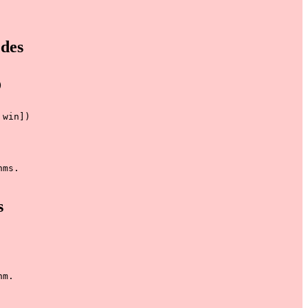
des


win])

ms.

s
m.
