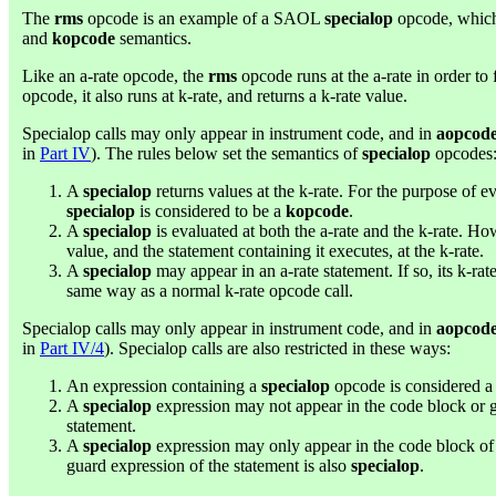
The
rms
opcode is an example of a SAOL
specialop
opcode, which
and
kopcode
semantics.
Like an a-rate opcode, the
rms
opcode runs at the a-rate in order to fi
opcode, it also runs at k-rate, and returns a k-rate value.
Specialop calls may only appear in instrument code, and in
aopcod
in
Part IV
). The rules below set the semantics of
specialop
opcodes
A
specialop
returns values at the k-rate. For the purpose of ev
specialop
is considered to be a
kopcode
.
A
specialop
is evaluated at both the a-rate and the k-rate. Ho
value, and the statement containing it executes, at the k-rate.
A
specialop
may appear in an a-rate statement. If so, its k-ra
same way as a normal k-rate opcode call.
Specialop calls may only appear in instrument code, and in
aopcod
in
Part IV/4
). Specialop calls are also restricted in these ways:
An expression containing a
specialop
opcode is considered 
A
specialop
expression may not appear in the code block or 
statement.
A
specialop
expression may only appear in the code block o
guard expression of the statement is also
specialop
.