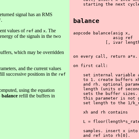
    starting the next cycle
returned signal has an RMS
balance
.
f
cent values of
and
. The
ref
x
aopcode balance(asig x,

 energy of the signals in the two
                asig ref

             [, ivar length
buffers, which may be overridden
on every call, return a*x.

on first call:

ameters, and the current values
fill successive positions in the
ref
    set internal variable a
    to 1. create buffers xh
    and rh. optional parame
    length (units of second
 computed, using the equation
    sets the buffer sizes. 
o
balance
refill the buffers in
    this parameter is not g
    set length to the 1/k_r
    xh and rh contains 

    L = floor(length*s_rate
    samples. insert x into 
    and ref into rh[0].
