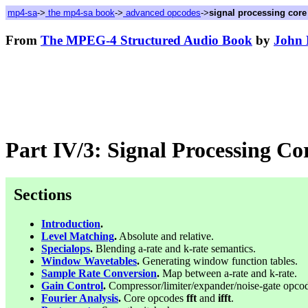
mp4-sa
->
the mp4-sa book
->
advanced opcodes
->
signal processing cor
From
The MPEG-4 Structured Audio Book
by
John 
Part IV/3: Signal Processing C
Sections
Introduction
.
Level Matching
.
Absolute and relative.
Specialops
.
Blending a-rate and k-rate semantics.
Window Wavetables
.
Generating window function tables.
Sample Rate Conversion
.
Map between a-rate and k-rate.
Gain Control
.
Compressor/limiter/expander/noise-gate opco
Fourier Analysis
.
Core opcodes
fft
and
ifft
.