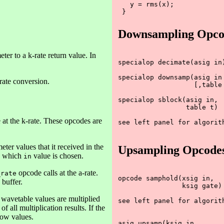
   y = rms(x);

Downsampling Opco
er to a k-rate return value. In
specialop decimate(asig in)
specialop downsamp(asig in

rate conversion.
                   [,table 
specialop sblock(asig in,

		 table t)

 at the k-rate. These opcodes are
see left panel for algorith
ter values that it received in the
Upsampling Opcode
fy which
value is chosen.
in
opcode calls at the a-rate.
_rate
opcode samphold(xsig in, 

 buffer.
                ksig gate)

e wavetable values are multiplied
see left panel for algorith
 all multiplication results. If the
dow values.
asig upsamp(ksig in
