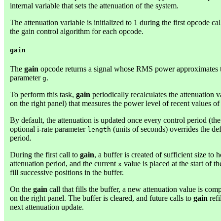
internal variable that sets the attenuation of the system.
The attenuation variable is initialized to 1 during the first opcode ca
the gain control algorithm for each opcode.
gain
The
gain
opcode returns a signal whose RMS power approximates th
parameter
.
g
To perform this task,
gain
periodically recalculates the attenuation 
on the right panel) that measures the power level of recent values o
By default, the attenuation is updated once every control period (the
optional i-rate parameter
(units of seconds) overrides the def
length
period.
During the first call to
gain
, a buffer is created of sufficient size to 
attenuation period, and the current
value is placed at the start of t
x
fill successive positions in the buffer.
On the
gain
call that fills the buffer, a new attenuation value is c
on the right panel. The buffer is cleared, and future calls to
gain
refi
next attenuation update.