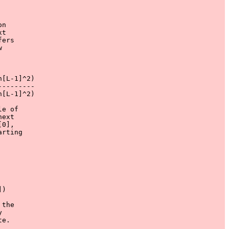
n

t

ers



[L-1]^2)

--------

[L-1]^2)

e of

ext

0],

rting

) 

the

 

e.
