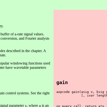
ry.
uffer of a-rate signal values.
 conversion, and Fourier analysis
des described in the chapter. A
rate.
popular windowing functions used
apter have wavetable parameters
gain
aopcode gain(asig x, ksig g
ain control systems. See the right
             [, ivar length
 signal parameter
, where
is an
x
a
on every call, return a*x.
