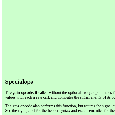
Specialops
The
gain
opcode, if called without the optional
parameter, f
length
values with each a-rate call, and computes the signal energy of its bu
The
rms
opcode also performs this function, but returns the signal en
See the right panel for the header syntax and exact semantics for th