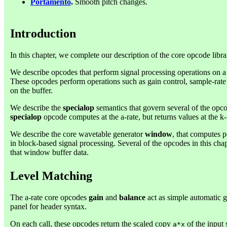
Portamento
.
Smooth pitch changes.
Introduction
In this chapter, we complete our description of the core opcode libra
We describe opcodes that perform signal processing operations on a b
These opcodes perform operations such as gain control, sample-rate
on the buffer.
We describe the
specialop
semantics that govern several of the opco
specialop
opcode computes at the a-rate, but returns values at the k-
We describe the core wavetable generator
window
, that computes 
in block-based signal processing. Several of the opcodes in this ch
that window buffer data.
Level Matching
The a-rate core opcodes
gain
and
balance
act as simple automatic g
panel for header syntax.
On each call, these opcodes return the scaled copy
of the input
a*x