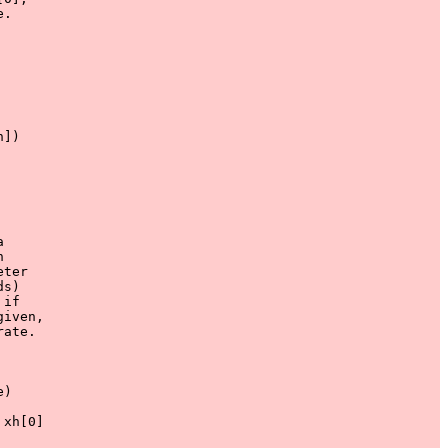
.

]) 





ter

s)

if

iven,

ate.

)

xh[0] 
