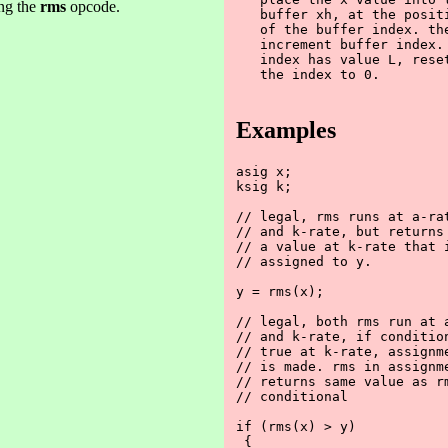
ng the
rms
opcode.
   buffer xh, at the positi
   of the buffer index. the
   increment buffer index. 
   index has value L, reset
   the index to 0.

Examples
asig x;

ksig k;

// legal, rms runs at a-rat
// and k-rate, but returns

// a value at k-rate that i
// assigned to y.

y = rms(x);

// legal, both rms run at a
// and k-rate, if condition
// true at k-rate, assignme
// is made. rms in assignme
// returns same value as rm
// conditional 

if (rms(x) > y)

 {
