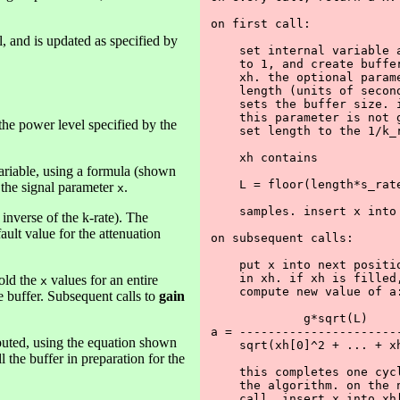
on first call:

ll, and is updated as specified by
    set internal variable a
    to 1, and create buffer
    xh. the optional parame
    length (units of second
    sets the buffer size. i
    this parameter is not g
e power level specified by the
    set length to the 1/k_r
    xh contains 

variable, using a formula (shown
    L = floor(length*s_rate
f the signal parameter
.
x
    samples. insert x into 
 inverse of the k-rate). The
ault value for the attenuation
on subsequent calls:

    put x into next positio
    in xh. if xh is filled,
hold the
values for an entire
x
    compute new value of a:
he buffer. Subsequent calls to
gain
             g*sqrt(L)

a = -----------------------
omputed, using the equation shown
    sqrt(xh[0]^2 + ... + xh
ll the buffer in preparation for the
    this completes one cycl
    the algorithm. on the n
    call, insert x into xh[