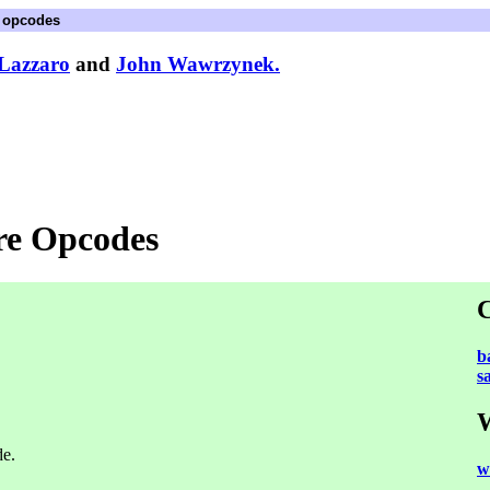
e opcodes
Lazzaro
and
John Wawrzynek.
ore Opcodes
C
b
s
W
de.
w