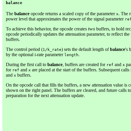
balance
The
balance
opcode returns a scaled copy of the parameter
. The 
x
power level that approximates the power of the signal parameter
re
To achieve this behavior, the opcode creates two buffers, to hold re
opcode periodically updates the attenuation parameter, to reflect the
buffers.
The control period (
) sets the default length of
balance
's 
1/k_rate
by the optional i-rate parameter
.
length
During the first call to
balance
, buffers are created for
and
par
ref
x
for
and
are placed at the start of the buffers. Subsequent calls 
ref
x
and
buffers.
x
On the opcode call that fills the buffers, a new attenuation value is
shown on the right panel. The buffers are cleared, and future calls t
preparation for the next attenuation update.