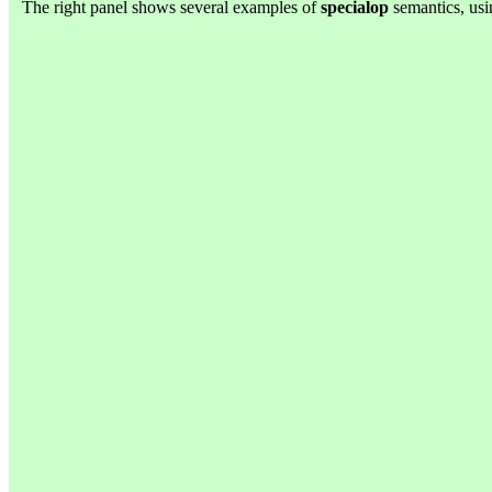
The right panel shows several examples of
specialop
semantics, usi