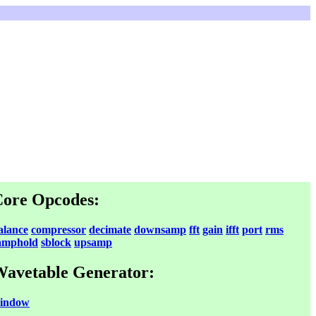
ore Opcodes:
alance
compressor
decimate
downsamp
fft
gain
ifft
port
rms
amphold
sblock
upsamp
avetable Generator:
indow