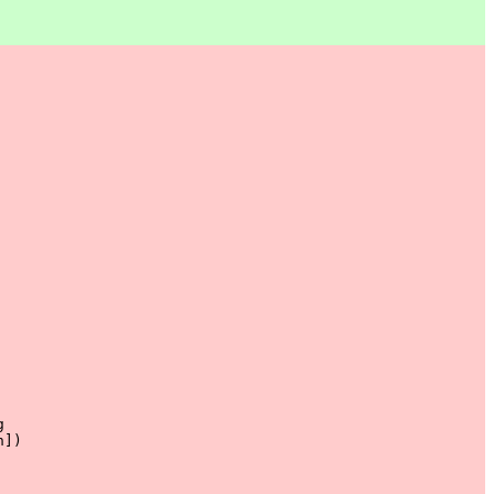


]) 
