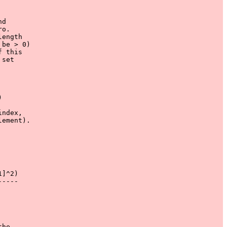
d

o.

ength

be > 0)

 this

set 





ndex,

ement).

]^2)

----

he 
