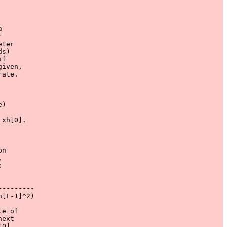
 



ter

s)

f

iven,

ate.

)

xh[0].

n





--------

[L-1]^2)

e of

ext

0],
