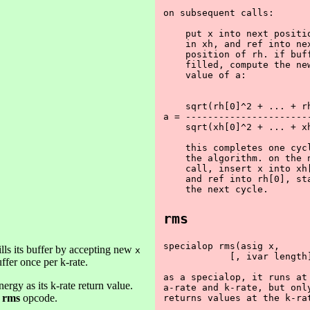
on subsequent calls:

    put x into next positio
    in xh, and ref into nex
    position of rh. if buff
    filled, compute the new
    value of a:

    sqrt(rh[0]^2 + ... + rh
a = -----------------------
    sqrt(xh[0]^2 + ... + xh
    this completes one cycl
    the algorithm. on the n
    call, insert x into xh[
    and ref into rh[0], sta
rms
specialop rms(asig x,

ills its buffer by accepting new
x
            [, ivar length]
ffer once per k-rate.
as a specialop, it runs at 
ergy as its k-rate return value.
a-rate and k-rate, but only
e
rms
opcode.
returns values at the k-rat