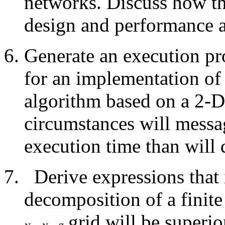
networks. Discuss how th
design and performance a
Generate an execution pro
for an implementation of a
algorithm based on a 2-
circumstances will messa
execution time than will d
Derive expressions that
decomposition of a finit
grid will be superi