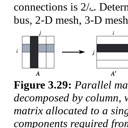
connections is 2/
. Deter
bus, 2-D mesh, 3-D mesh
Figure 3.29:
Parallel ma
decomposed by column, 
matrix allocated to a sin
components required from