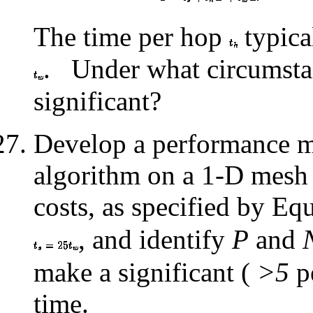
The time per hop
typica
.
Under what circumsta
significant?
Develop a performance mo
algorithm on a 1-D mesh 
costs, as specified by Eq
, and identify
P
and
make a significant (
>5
pe
time.