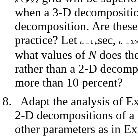
when a 3-D decomposition
decomposition. Are these 
practice? Let
sec,
what values of
N
does the
rather than a 2-D decomp
more than 10 percent?
Adapt the analysis of 
2-D decompositions of a 
other parameters as in E