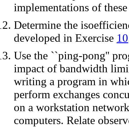
implementations of these
Determine the isoefficien
developed in Exercise
10
Use the ``ping-pong'' pr
impact of bandwidth limi
writing a program in whic
perform exchanges concur
on a workstation network
computers. Relate obser