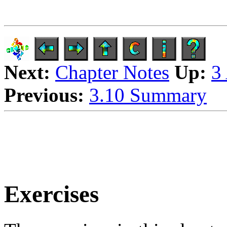
Next:
Chapter Notes
Up:
3
Previous:
3.10 Summary
Exercises