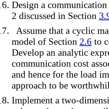
Design a communication s
2 discussed in Section
3.
Assume that a cyclic ma
model of Section
2.6
to c
Develop an analytic expre
communication cost assoc
and hence for the load im
approach to be worthwhil
Implement a two-dimensio