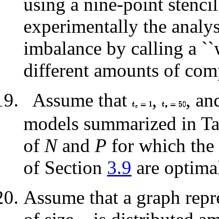
using a nine-point stenci
experimentally the analy
imbalance by calling a ``
different amounts of comp
Assume that
,
, a
models summarized in T
of
N
and
P
for which the 
of Section
3.9
are optima
Assume that a graph repr