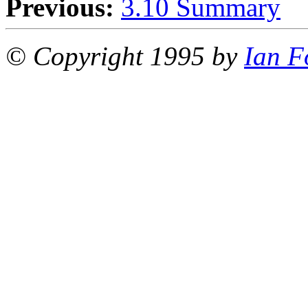
Previous:
3.10 Summary
© Copyright 1995 by
Ian F