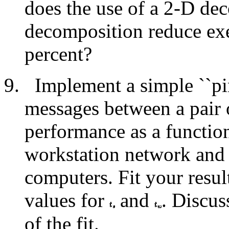
does the use of a 2-D de
decomposition reduce ex
percent?
Implement a simple ``pi
messages between a pair 
performance as a functio
workstation network and 
computers. Fit your resu
values for
and
. Discus
of the fit.