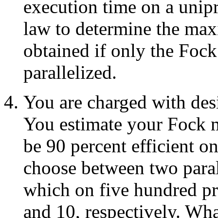
execution time on a unip
law to determine the ma
obtained if only the Fock
parallelized.
You are charged with des
You estimate your Fock m
be 90 percent efficient o
choose between two paral
which on five hundred pr
and 10, respectively. Wha