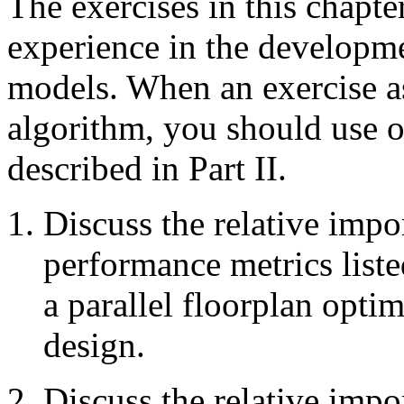
The exercises in this chapte
experience in the developm
models. When an exercise a
algorithm, you should use 
described in Part II.
Discuss the relative impo
performance metrics list
a parallel floorplan opti
design.
Discuss the relative impo