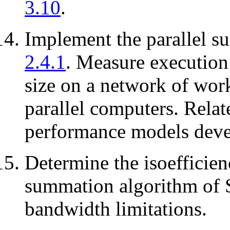
3.10
.
Implement the parallel s
2.4.1
. Measure execution
size on a network of wor
parallel computers. Rela
performance models devel
Determine the isoefficien
summation algorithm of 
bandwidth limitations.