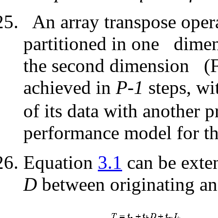
An array transpose opera
partitioned in one
dimens
the second dimension
(F
achieved in
P-1
steps, wi
of its data with another 
performance model for th
Equation
3.1
can be exten
D
between originating and