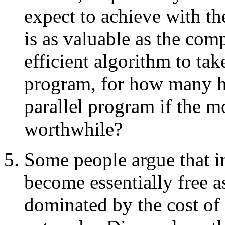
expect to achieve with th
is as valuable as the com
efficient algorithm to ta
program, for how many h
parallel program if the mo
worthwhile?
Some people argue that in
become essentially free 
dominated by the cost o