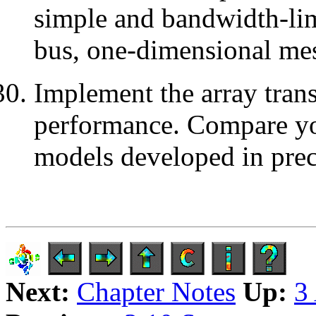
simple and bandwidth-li
bus, one-dimensional me
Implement the array trans
performance. Compare you
models developed in prec
Next:
Chapter Notes
Up:
3