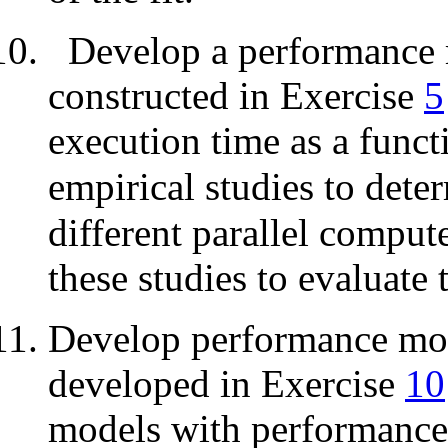
Develop a performance 
constructed in Exercise
5
execution time as a funct
empirical studies to dete
different parallel compute
these studies to evaluate
Develop performance mode
developed in Exercise
10
models with performance