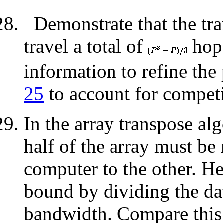
Demonstrate that the tr
travel a total of
hops
information to refine th
25
to account for competi
In the array transpose al
half of the array must be
computer to the other. H
bound by dividing the da
bandwidth. Compare this