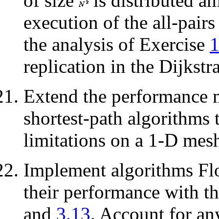
of size
is distributed 
execution of the all-pair
the analysis of Exercise
replication in the Dijkstr
Extend the performance 
shortest-path algorithms 
limitations on a 1-D mesh
Implement algorithms Fl
their performance with t
and
3.13
. Account for an