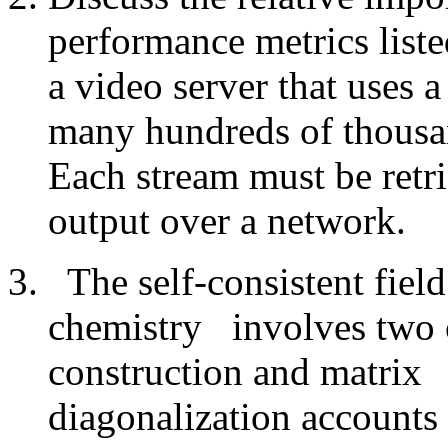
performance metrics list
a video server that uses a
many hundreds of thousan
Each stream must be retr
output over a network.
The self-consistent fie
chemistry
involves two 
construction and matrix
diagonalization accounts f