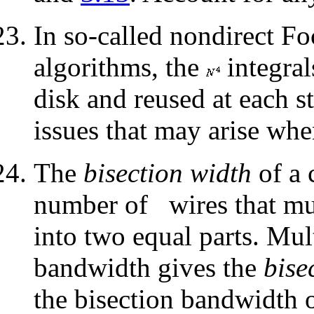
In so-called nondirect Fo
algorithms, the
integral
disk and reused at each s
issues that may arise whe
The
bisection width
of a
number of
wires that mu
into two equal parts. Mul
bandwidth gives the
bise
the bisection bandwidth 