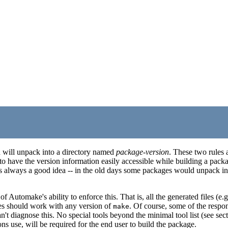
nd will unpack into a directory named
package
-
version
. These two rules
r to have the version information easily accessible while building a pac
s always a good idea -- in the old days some packages would unpack into
 Automake's ability to enforce this. That is, all the generated files (e.g
es should work with any version of
. Of course, some of the respons
make
't diagnose this. No special tools beyond the minimal tool list (see secti
ns use, will be required for the end user to build the package.