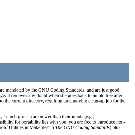
 are mandated by the GNU Coding Standards, and are just good
kage. It removes any doubt when she goes back to an old tree after
 the current directory, requiring an annoying clean-up job for the
.,
) are newer than their inputs (e.g.,
`configure'
ibility for portability lies with you: you are free to introduce non-
on `Utilities in Makefiles' in
The GNU Coding Standards
) plus