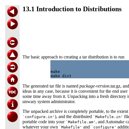
13.1 Introduction to Distributions
The basic approach to creating a tar distribution is to run
make

The generated tar file is named
package
-
version
.tar.gz, a
ideas in any case, because it is convenient for the end use
some time away from it. Unpacking into a fresh directory i
unwary system administrator.
The unpacked archive is completely portable, to the extent of
), and the distributed
fil
`configure.in'
`Makefile.in'
portable code into your
, and Automake can
`Makefile.am'
whatever your own
and
additio
`Makefile'
`configure'