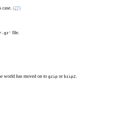
s case.
(27)
file.
r.gz'
 the world has moved on to
or
.
gzip
bzip2