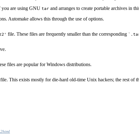
s if you are using GNU
and arranges to create portable archives in thi
tar
ons. Automake allows this through the use of options.
file. These files are frequently smaller than the corresponding
z2'
`.ta
ve.
ese files are popular for Windows distributions.
file. This exists mostly for die-hard old-time Unix hackers; the rest of
i2html