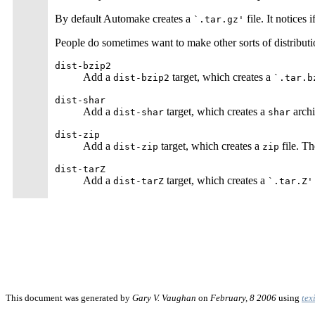
By default Automake creates a
file. It notice
`.tar.gz'
People do sometimes want to make other sorts of distributi
dist-bzip2
Add a
target, which creates a
dist-bzip2
`.tar.b
dist-shar
Add a
target, which creates a
archi
dist-shar
shar
dist-zip
Add a
target, which creates a
file. Th
dist-zip
zip
dist-tarZ
Add a
target, which creates a
dist-tarZ
`.tar.Z'
This document was generated by
Gary V. Vaughan
on
February, 8 2006
using
tex