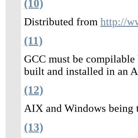
(10)
Distributed from
http://w
(11)
GCC must be compilable b
built and installed in an
(12)
AIX and Windows being th
(13)