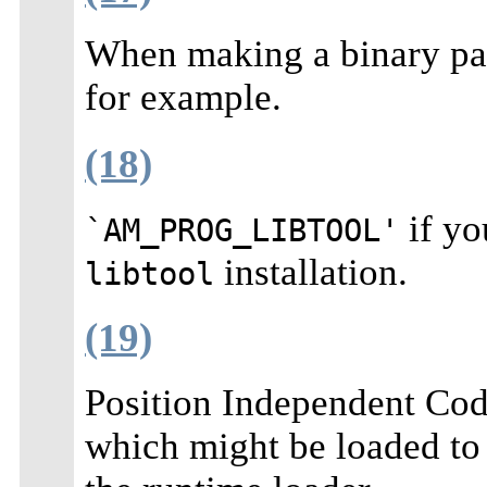
When making a binary pac
for example.
(18)
if yo
`AM_PROG_LIBTOOL'
installation.
libtool
(19)
Position Independent Code 
which might be loaded to 