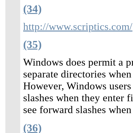
(34)
http://www.scriptics.com/
(35)
Windows does permit a pr
separate directories when
However, Windows users d
slashes when they enter f
see forward slashes when 
(36)