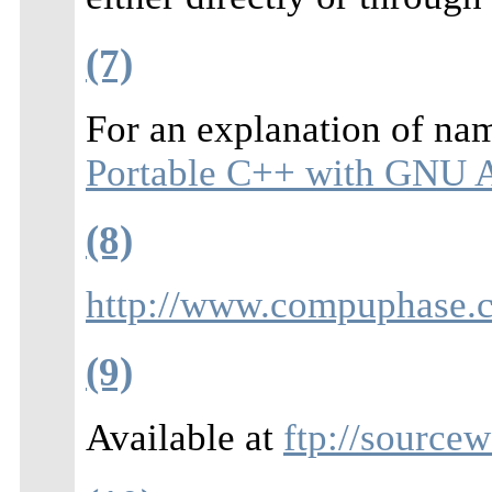
(7)
For an explanation of na
Portable C++ with GNU A
(8)
http://www.compuphase.
(9)
Available at
ftp://source