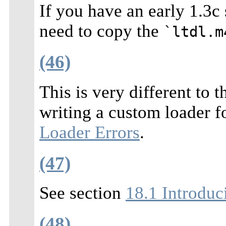
If you have an early 1.3c 
need to copy the
`ltdl.m
(46)
This is very different to
writing a custom loader fo
Loader Errors
.
(47)
See section
18.1 Introduci
(48)