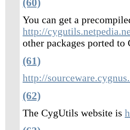
(60)
You can get a precompil
http://cygutils.netpedia.ne
other packages ported to
(61)
http://sourceware.cygnus
(62)
The CygUtils website is
h