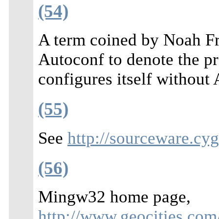
(54)
A term coined by Noah Fr
Autoconf to denote the pr
configures itself without
(55)
See
http://sourceware.cy
(56)
Mingw32 home page,
http://www.geocities.co