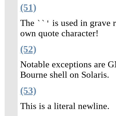
(51)
The
is used in grave 
``'
own quote character!
(52)
Notable exceptions are G
Bourne shell on Solaris.
(53)
This is a literal newline.