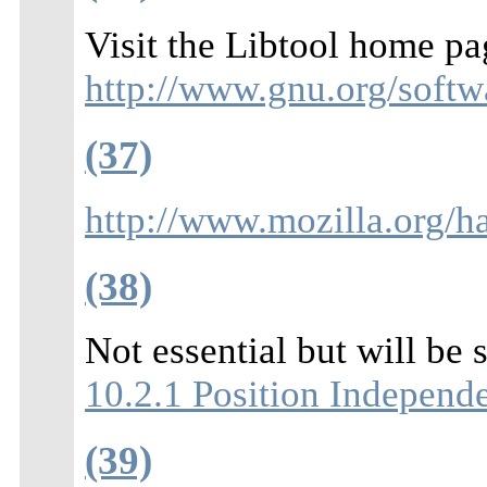
Visit the Libtool home pa
http://www.gnu.org/softwa
(37)
http://www.mozilla.org/h
(38)
Not essential but will be 
10.2.1 Position Independ
(39)