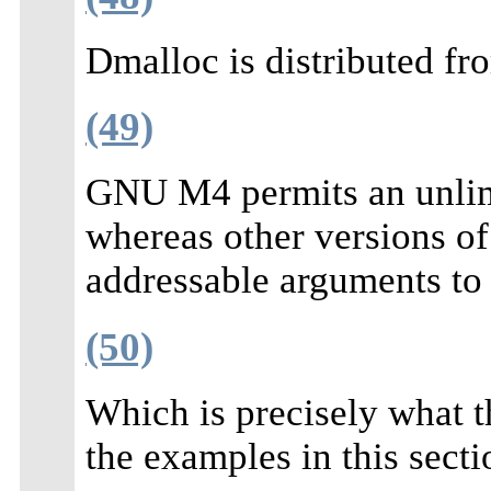
Dmalloc is distributed f
(49)
GNU M4 permits an unlim
whereas other versions o
addressable arguments to 
(50)
Which is precisely what 
the examples in this secti