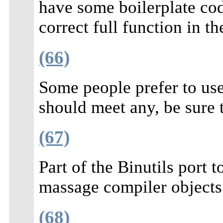
have some boilerplate cod
correct full function in t
(66)
Some people prefer to us
should meet any, be sure 
(67)
Part of the Binutils port
massage compiler objects
(68)