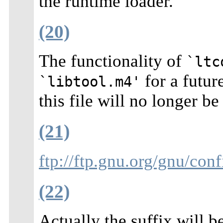
the runtime loader.
(20)
The functionality of
`ltc
for a futur
`libtool.m4'
this file will no longer be
(21)
ftp://ftp.gnu.org/gnu/conf
(22)
Actually the suffix will b