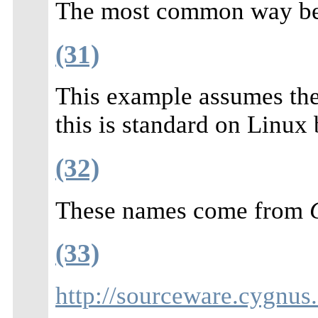
The most common way bei
(31)
This example assumes the
this is standard on Linux
(32)
These names come from
(33)
http://sourceware.cygnus