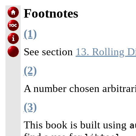
Footnotes
(1)
See section
13. Rolling Di
(2)
A number chosen arbitrar
(3)
This book is built using
a