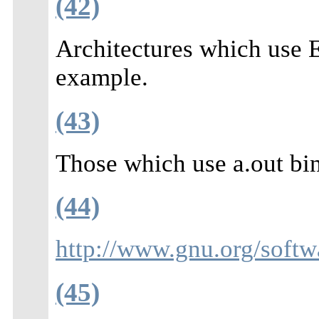
(42)
Architectures which use
example.
(43)
Those which use a.out bin
(44)
http://www.gnu.org/softw
(45)