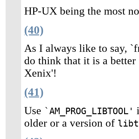
HP-UX being the most not
(40)
As I always like to say, 
do think that it is a bett
Xenix'!
(41)
Use
i
`AM_PROG_LIBTOOL'
older or a version of
libt