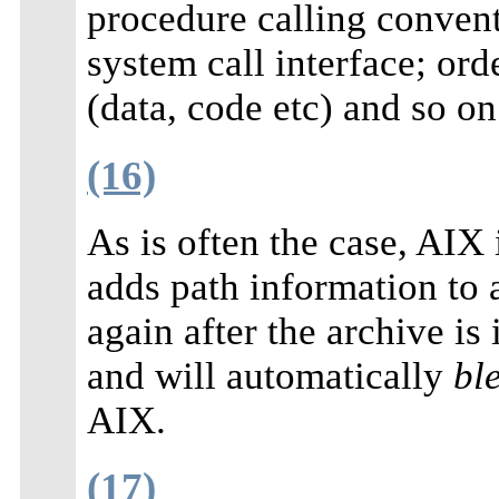
procedure calling conven
system call interface; ord
(data, code etc) and so on
(16)
As is often the case, AIX i
adds path information to a
again after the archive is 
and will automatically
bl
AIX.
(17)