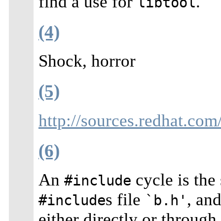
find a use for
.
libtool
(4)
Shock, horror
(5)
http://sources.redhat.com
(6)
An
cycle is the
#include
s file
, an
#include
`b.h'
either directly or throug