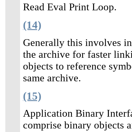
Read Eval Print Loop.
(14)
Generally this involves 
the archive for faster lin
objects to reference symbo
same archive.
(15)
Application Binary Interfa
comprise binary objects a