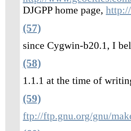
DJGPP home page,
http:
(57)
since Cygwin-b20.1, I bel
(58)
1.1.1 at the time of writin
(59)
ftp://ftp.gnu.org/gnu/mak