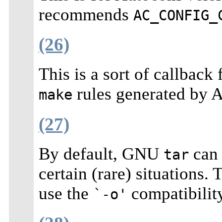
recommends
AC_CONFIG_
(26)
This is a sort of callback
rules generated by 
make
(27)
By default, GNU
can 
tar
certain (rare) situations.
use the
compatibili
`-o'