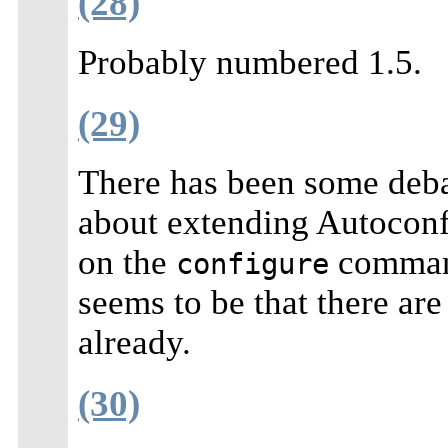
(28)
Probably numbered 1.5.
(29)
There has been some deb
about extending Autoconf 
on the
command
configure
seems to be that there ar
already.
(30)