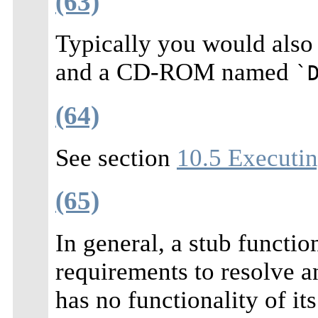
(63)
Typically you would also
and a CD-ROM named
`
(64)
See section
10.5 Executin
(65)
In general, a stub function
requirements to resolve a
has no functionality of it