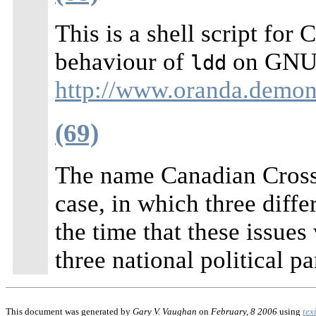
This is a shell script fo
behaviour of
on GNU/L
ldd
http://www.oranda.demon.
(69)
The name Canadian Cross
case, in which three diffe
the time that these issue
three national political pa
This document was generated by
Gary V. Vaughan
on
February, 8 2006
using
tex