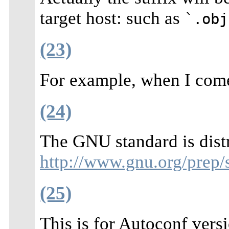
target host: such as
`.obj
(23)
For example, when I come
(24)
The GNU standard is dist
http://www.gnu.org/prep/
(25)
This is for Autoconf vers