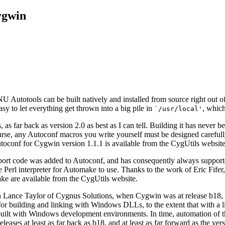
ygwin
U Autotools can be built natively and installed from source right out of t
y to let everything get thrown into a big pile in
, which
`/usr/local'
 as far back as version 2.0 as best as I can tell. Building it has neve
course, any Autoconf macros you write yourself must be designed carefu
toconf for Cygwin version 1.1.1 is available from the CygUtils websit
ort code was added to Autoconf, and has consequently always supporte
Perl interpreter for Automake to use. Thanks to the work of Eric Fifer,
ke are available from the CygUtils website.
an Lance Taylor of Cygnus Solutions, when Cygwin was at release b18,
 for building and linking with Windows DLLs, to the extent that with a
ilt with Windows development environments. In time, automation of the
eases at least as far back as b18, and at least as far forward as the v