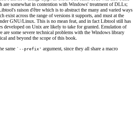
ch are somewhat in contention with Windows' treatment of DLLs;
btool's raison d'être which is to abstract the many and varied ways
ch exist across the range of versions it supports, and must at the
nder GNU/Linux. This is no mean feat, and in fact Libtool still has
s developed on Unix are likely to take for granted. Emulation of
ere are some severe technical problems with the Windows library
nical and beyond the scope of this book.
 the same
argument, since they all share a macro
`--prefix'