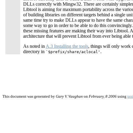
DLLs correctly with Mingw32. There are certainly simple
Libtool is aiming for maximum portability across the vario
of building libraries on different targets behind a single u
same time try to make DLLs appear to have the same charact
some way to go in order to be able to do this convincingly
these missing features are making their way into Libtool. 
architecture that will prevent Libtool from ever being able
As noted in
A.3 Installing the tools
, things will only work
directory in
.
`$prefix/share/aclocal'
This document was generated by
Gary V. Vaughan
on
February, 8 2006
using
tex