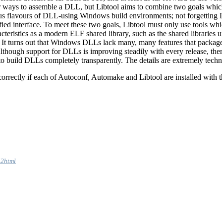
r ways to assemble a DLL, but Libtool aims to combine two goals whi
us flavours of DLL-using Windows build environments; not forgetting Li
nified interface. To meet these two goals, Libtool must only use tools whi
eristics as a modern ELF shared library, such as the shared libraries u
. It turns out that Windows DLLs lack many, many features that package
Although support for DLLs is improving steadily with every release, th
 to build DLLs completely transparently. The details are extremely tech
 correctly if each of Autoconf, Automake and Libtool are installed with
i2html