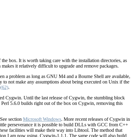
he box. It is worth taking care with the installation directories, as
 makes it relatively difficult to upgrade and remove packages.
r been a problem as long as GNU M4 and a Bourne Shell are available,
lly to not make any assumptions about being executed on Unix if the
e
(62)
.
d Cygwin. Until the last release of Cygwin, the stumbling block
 Perl 5.6.0 builds right out of the box on Cygwin, removing this
 See section
Microsoft Windows
. More recent releases of Cygwin in
 little perseverance it is possible to build DLLs with GCC from C++
se facilities will make their way into Libtool. The method that
ersion I am now using, Cygwin-1.1.1. The same code will also build