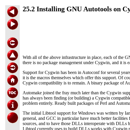
25.2 Installing GNU Autotools on C
With all of the above infrastructure in place, each of the GN
there is no package management under Cygwin, and it is eas
Support for Cygwin has been in Autoconf for several years,
it is the macros themselves which offer this support. Of 
Cygwin compatibility is to remain. A binary package of Au
Automake joined the fray much later than the Cygwin supp
has always been finding (or building) a Cygwin compatible 
problem entirely. Ready built packages of Perl and Automa
The initial Libtool support for Windows was written by I
general, and GCC in particular have much better facilities
sources, and to have those DLLs interoperate with DLLs bu
Libtool currently uses to build DLLs works with Cygwin rel