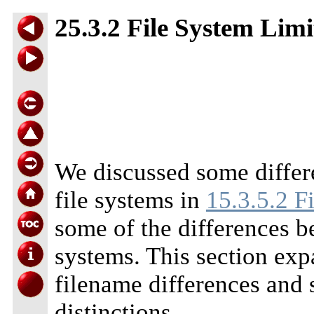
25.3.2 File System Limi
We discussed some diffe
file systems in
15.3.5.2 F
some of the differences 
systems. This section exp
filename differences and s
distinctions.