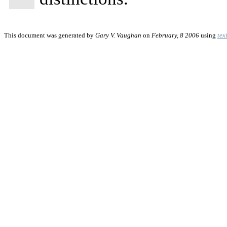
This document was generated by
Gary V. Vaughan
on
February, 8 2006
using
tex