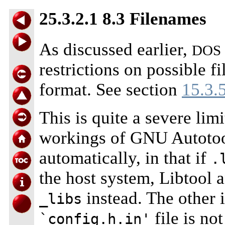
25.3.2.1 8.3 Filenames
As discussed earlier,
DOS
restrictions on possible f
format. See section
15.3.
This is quite a severe lim
workings of GNU Autotool
automatically, in that if
.
the host system, Libtool 
instead. The other i
_libs
file is no
`config.h.in'