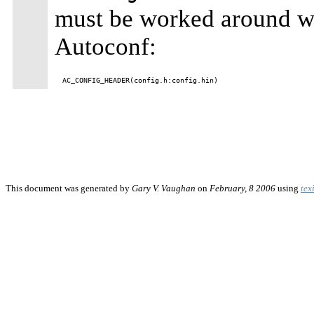
must be worked around wit
Autoconf:
This document was generated by
Gary V. Vaughan
on
February, 8 2006
using
tex