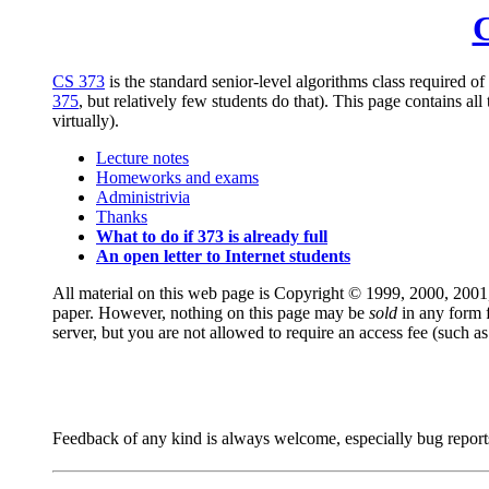
C
CS 373
is the standard senior-level algorithms class required o
375
, but relatively few students do that). This page contains al
virtually).
Lecture notes
Homeworks and exams
Administrivia
Thanks
What to do if 373 is already full
An open letter to Internet students
All material on this web page is Copyright © 1999, 2000, 200
paper. However, nothing on this page may be
sold
in any form 
server, but you are not allowed to require an access fee (such as 
Feedback of any kind is always welcome, especially bug reports