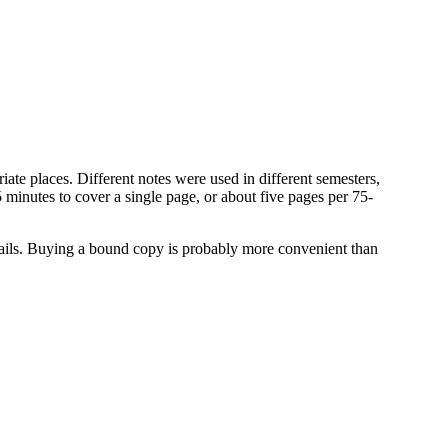
iate places. Different notes were used in different semesters,
5 minutes to cover a single page, or about five pages per 75-
etails. Buying a bound copy is probably more convenient than