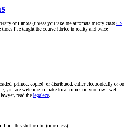
ms
rsity of Illinois (unless you take the automata theory class
CS
times I've taught the course (thrice in reality and twice
ded, printed, copied, or distributed, either electronically or on
mple, you are welcome to make local copies on your own web
a lawyer, read the
legaleze
.
nds this stuff useful (or useless)!