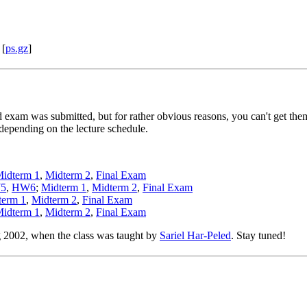
[
ps.gz
]
exam was submitted, but for rather obvious reasons, you can't get them h
epending on the lecture schedule.
idterm 1
,
Midterm 2
,
Final Exam
5
,
HW6
;
Midterm 1
,
Midterm 2
,
Final Exam
term 1
,
Midterm 2
,
Final Exam
idterm 1
,
Midterm 2
,
Final Exam
g 2002, when the class was taught by
Sariel Har-Peled
. Stay tuned!