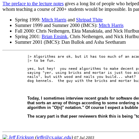
The preface to the lecture notes
gives a long list of people who helped 
whom teaching a course of 200+ students would be impossible. In par
Spring 1999:
Mitch Harris
and
Shripad Thite
Summer 1999 and Summer 2000 (IMCS):
Mitch Harris
Fall 2000: Chris Neihengen, Ekta Manaktala, and Nick Hurlbur
Spring 2001:
Brian Ensink
, Chris Neihengen, and Nick Hurlbu
Summer 2001 (IMCS): Dan Bullok and Asha Seetharam
|> Algorithms are ok, but it has too much of an acad
|> to be fun.

yes, but hey!  you need algorithms to make decent pr
saying "yer, using bricks and mortar is just too aca
nails", but with wood and nails you build... what?  
Today, I sometimes interview recent grads for software de
that sorts an array of things according to some ordering sch
algorithm in "O(n)" notation." Of course I expect a bubble s
The scary part is that peer reviewers think this is being "
Jeff Erickson
(
jeffe@cs.uiuc.edu
)
07 Jul 2003