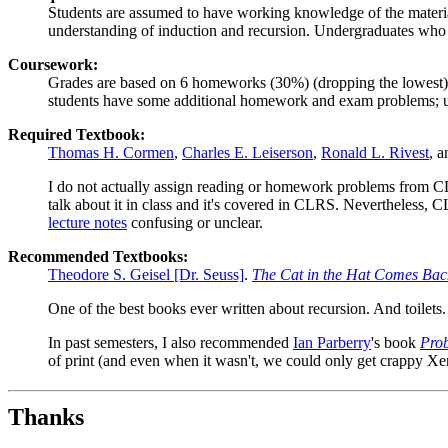
Students are assumed to have working knowledge of the materi
understanding of induction and recursion. Undergraduates who
Coursework:
Grades are based on 6 homeworks (30%) (dropping the lowest),
students have some additional homework and exam problems; und
Required Textbook:
Thomas H. Cormen
,
Charles E. Leiserson
,
Ronald L. Rivest
, 
I do not actually assign reading or homework problems from CLRS.
talk about it in class and it's covered in CLRS. Nevertheless, C
lecture notes
confusing or unclear.
Recommended Textbooks:
Theodore S. Geisel [Dr. Seuss]
.
The Cat in the Hat Comes Bac
One of the best books ever written about recursion. And toilets.
In past semesters, I also recommended
Ian Parberry
's book
Prob
of print (and even when it wasn't, we could only get crappy Xe
Thanks