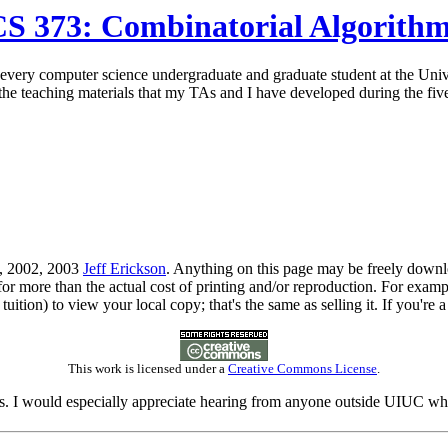
S 373: Combinatorial Algorith
f every computer science undergraduate and graduate student at the Unive
l the teaching materials that my TAs and I have developed during the five 
1, 2002, 2003
Jeff Erickson
. Anything on this page may be freely downloa
for more than the actual cost of printing and/or reproduction. For exa
tuition) to view your local copy; that's the same as selling it. If you're 
This work is licensed under a
Creative Commons License
.
. I would especially appreciate hearing from anyone outside UIUC who fi