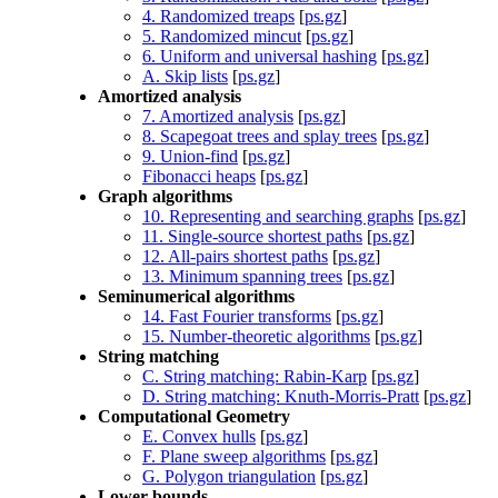
4. Randomized treaps
[
ps.gz
]
5. Randomized mincut
[
ps.gz
]
6. Uniform and universal hashing
[
ps.gz
]
A. Skip lists
[
ps.gz
]
Amortized analysis
7. Amortized analysis
[
ps.gz
]
8. Scapegoat trees and splay trees
[
ps.gz
]
9. Union-find
[
ps.gz
]
Fibonacci heaps
[
ps.gz
]
Graph algorithms
10. Representing and searching graphs
[
ps.gz
]
11. Single-source shortest paths
[
ps.gz
]
12. All-pairs shortest paths
[
ps.gz
]
13. Minimum spanning trees
[
ps.gz
]
Seminumerical algorithms
14. Fast Fourier transforms
[
ps.gz
]
15. Number-theoretic algorithms
[
ps.gz
]
String matching
C. String matching: Rabin-Karp
[
ps.gz
]
D. String matching: Knuth-Morris-Pratt
[
ps.gz
]
Computational Geometry
E. Convex hulls
[
ps.gz
]
F. Plane sweep algorithms
[
ps.gz
]
G. Polygon triangulation
[
ps.gz
]
Lower bounds