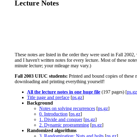
Lecture Notes
These notes are listed in the order they were used in Fall 2002,
and I haven't written notes for every lecture. Most of these note
minute lecture; your mileage may vary.)
Fall 2003 UIUC students:
Printed and bound copies of these n
downloading and printing everything yourself!
All the lecture notes in one huge file
(197 pages) [
ps.gz
Title page and preface
[
ps.gz
]
Background
Notes on solving recurrences
[
ps.gz
]
0. Introduction
[
ps.gz
]
1. Divide and conquer
[
ps.gz
]
2. Dynamic programming
[
ps.gz
]
Randomized algorithms
3. Randomization: Nuts and bolts
[
ps.gz
]