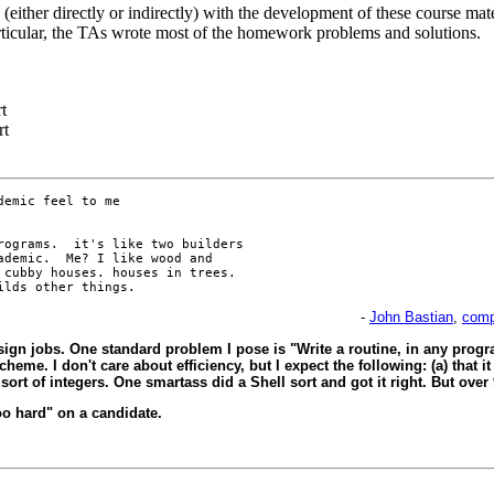
(either directly or indirectly) with the development of these course mate
ticular, the TAs wrote most of the homework problems and solutions.
t
rt
emic feel to me

ograms.  it's like two builders

demic.  Me? I like wood and

cubby houses. houses in trees. 

-
John Bastian
,
comp
sign jobs. One standard problem I pose is "Write a routine, in any progr
eme. I don't care about efficiency, but I expect the following: (a) that it
ort of integers. One smartass did a Shell sort and got it right. But over 9
too hard" on a candidate.