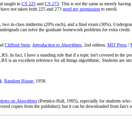
al taught in
CS 225
and
CS 273
. This is
not
the same as merely having pa
 have not taken both 225 and 273
need my permission
to enroll.
 two in-class midterms (20% each), and a final exam (30%). Undergrad
ergrads can solve the graduate homework problems for extra credit. Th
and
Clifford Stein
.
Introduction to Algorithms
, 2nd edition.
MIT Press
/
 In fact, I have a standing rule that if a topic isn't covered in the p
LRS is an excellent reference for all things algorithmic. Students are s
k
.
Random House
, 1958.
lems on Algorithms
(Prentice-Hall, 1995), especially for students wh
roxed copies from the publisher), but it can be downloaded from Ian's 