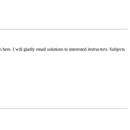
ere. I will gladly email solutions to interested
instructors
. Subjects