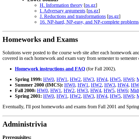
H. Information theory
[
ps.gz
]
I. Adversary arguments
[
ps.gz
]
J. Reductions and transformations
[
ps.gz
]
16. NP-hard, NP-easy, and NP-complete problems
Homeworks and Exams
Solutions were posted to the course web site after each homework and 
covered in each homework and exam vary from semester to semester d
Homework instructions and FAQ
(for Fall 2002).
Spring 1999:
HW0
,
HW1
,
HW2
,
HW3
,
HW4
,
HW5
,
HW6
;
M
Summer 2000 (IMCS):
HW0
,
HW1
,
HW2
,
HW3
,
HW4
,
HW
Fall 2000:
HW0
,
HW1
,
HW2
,
HW3
,
HW4
,
HW5
,
HW6
;
Mid
Spring 2001:
HW0
,
HW1
,
HW2
,
HW3
,
HW4
,
HW5
,
HW6
;
M
Eventually, I'll post homeworks and exams from Fall 2001 and Sprin
Administrivia
Prerequisites: