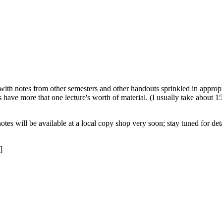
 with notes from other semesters and other handouts sprinkled in appropr
s have more that one lecture's worth of material. (I usually take about 1
otes will be available at a local copy shop very soon; stay tuned for d
]