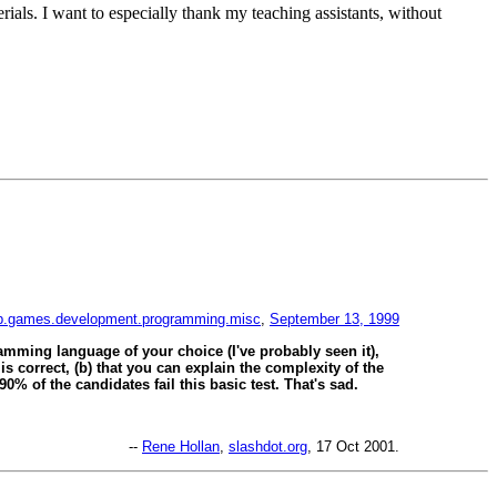
rials. I want to especially thank my teaching assistants, without
.games.development.programming.misc
,
September 13, 1999
amming language of your choice (I've probably seen it),
 is correct, (b) that you can explain the complexity of the
0% of the candidates fail this basic test. That's sad.
--
Rene Hollan
,
slashdot.org
, 17 Oct 2001.