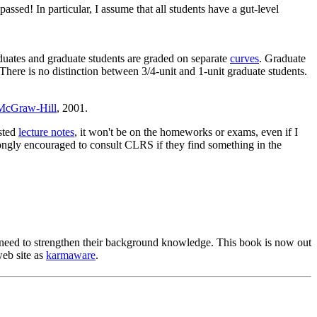
ssed! In particular, I assume that all students have a gut-level
uates and graduate students are graded on separate
curves
. Graduate
ere is no distinction between 3/4-unit and 1-unit graduate students.
McGraw-Hill
, 2001.
osted
lecture notes
, it won't be on the homeworks or exams, even if I
trongly encouraged to consult CLRS if they find something in the
o need to strengthen their background knowledge. This book is now out
web site as
karmaware
.