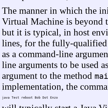
The manner in which the init
Virtual Machine is beyond th
but it is typical, in host 
lines, for the fully-qualifie
as a command-line argumen
line arguments to be used as
argument to the method
ma
implementation, the comman
will typically start a Java 