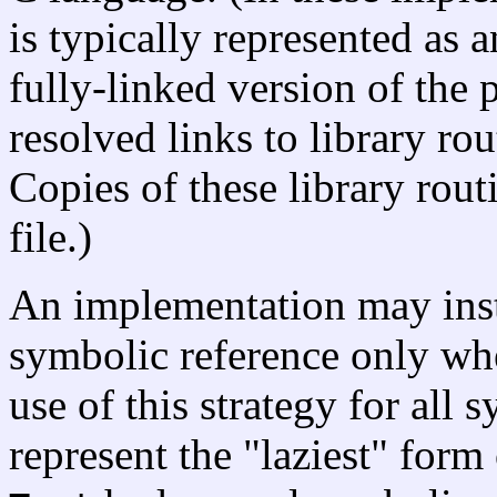
is typically represented as a
fully-linked version of the
resolved links to library ro
Copies of these library rout
file.)
An implementation may inst
symbolic reference only when
use of this strategy for all
represent the "laziest" form o