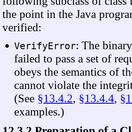
following subclass of class
the point in the Java progra
verified:
: The binary
VerifyError
failed to pass a set of req
obeys the semantics of th
cannot violate the integr
(See
§13.4.2
,
§13.4.4
,
§1
examples.)
12.3.2 Preparation of a C