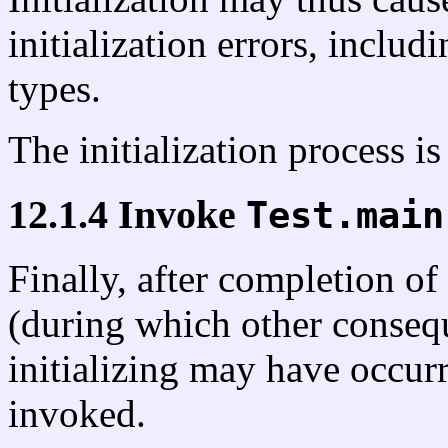
initialization errors, includ
types.
The initialization process i
12.1.4 Invoke
Test.main
Finally, after completion of 
(during which other consequ
initializing may have occur
invoked.