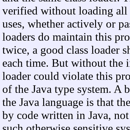
verified without loading all 
uses, whether actively or pa
loaders do maintain this pr
twice, a good class loader s
each time. But without the i
loader could violate this p
of the Java type system. A b
the Java language is that t
by code written in Java, no
such otherwise sensitive sy