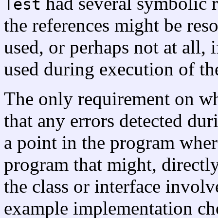
had several symbolic re
Test
the references might be reso
used, or perhaps not at all, 
used during execution of t
The only requirement on wh
that any errors detected dur
a point in the program wher
program that might, directly
the class or interface involv
example implementation cho