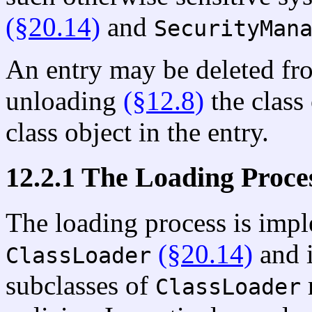
(§20.14)
and
SecurityMan
An entry may be deleted from
unloading
(§12.8)
the class 
class object in the entry.
12.2.1 The Loading Proce
The loading process is impl
(§20.14)
and i
ClassLoader
subclasses of
ClassLoader