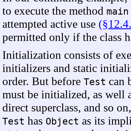
to execute the method
main
attempted active use
(§12.4
permitted only if the class h
Initialization consists of ex
initializers and static initial
order. But before
can b
Test
must be initialized, as well a
direct superclass, and so on,
has
as its impli
Test
Object