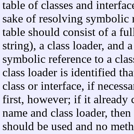
table of classes and interfa
sake of resolving symbolic r
table should consist of a ful
string), a class loader, and 
symbolic reference to a class
class loader is identified th
class or interface, if neces
first, however; if it already 
name and class loader, then t
should be used and no metho