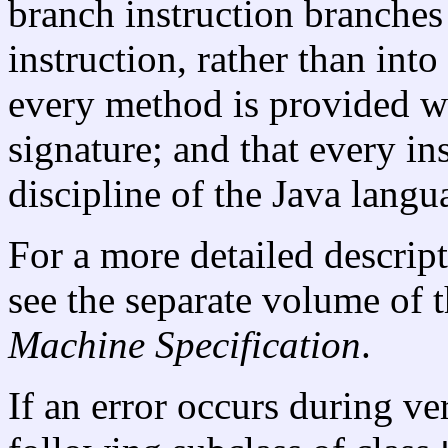
branch instruction branches 
instruction, rather than into
every method is provided wit
signature; and that every in
discipline of the Java langu
For a more detailed descript
see the separate volume of t
Machine Specification
.
If an error occurs during ver