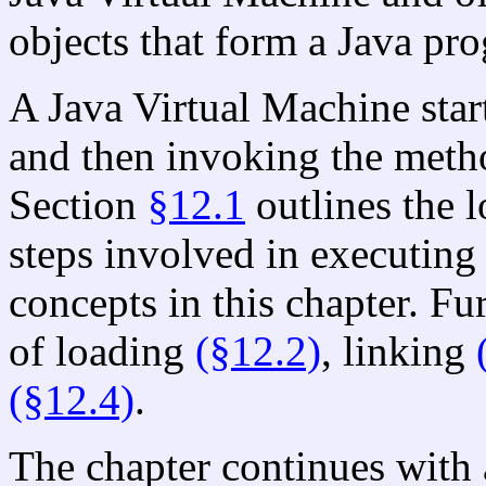
objects that form a Java pr
A Java Virtual Machine start
and then invoking the met
Section
§12.1
outlines the l
steps involved in executin
concepts in this chapter. Fur
of loading
(§12.2)
, linking
(§12.4)
.
The chapter continues with 