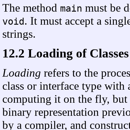
The method
must be d
main
. It must accept a singl
void
strings.
12.2 Loading of Classes
Loading
refers to the proce
class or interface type with
computing it on the fly, but
binary representation prev
by a compiler, and construct