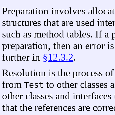
Preparation involves allocat
structures that are used inte
such as method tables. If a 
preparation, then an error i
further in
§12.3.2
.
Resolution is the process o
from
to other classes a
Test
other classes and interface
that the references are corre