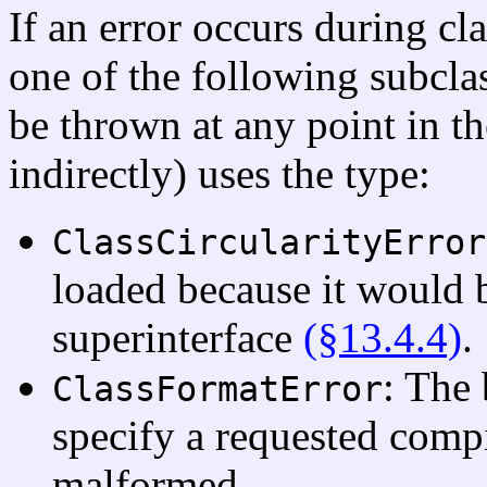
If an error occurs during cl
one of the following subcla
be thrown at any point in th
indirectly) uses the type:
ClassCircularityError
loaded because it would b
superinterface
(§13.4.4)
.
: The 
ClassFormatError
specify a requested compil
malformed.