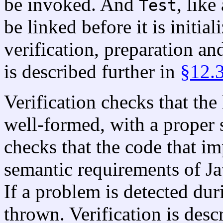
be invoked. And
, like
Test
be linked before it is initia
verification, preparation an
is described further in
§12.
Verification checks that the
well-formed, with a proper 
checks that the code that 
semantic requirements of Ja
If a problem is detected duri
thrown. Verification is desc