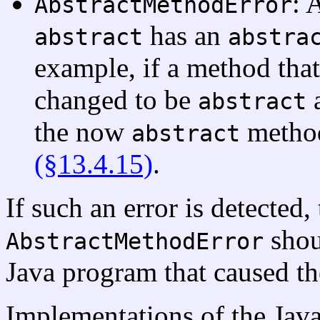
: 
AbstractMethodError
has an
abstract
abstra
example, if a method that
changed to be
a
abstract
the now
method
abstract
(§13.4.15)
.
If such an error is detected,
shou
AbstractMethodError
Java program that caused the
Implementations of the Jav