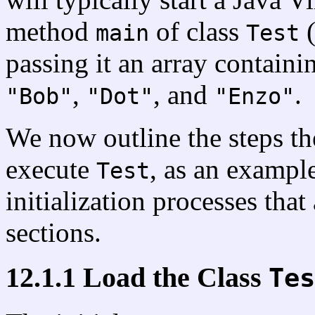
method
of class
(
main
Test
passing it an array containi
,
, and
.
"Bob"
"Dot"
"Enzo"
We now outline the steps th
execute
, as an example
Test
initialization processes that
sections.
12.1.1 Load the Class
Tes