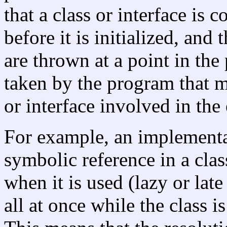
that a class or interface is
before it is initialized, and
are thrown at a point in th
taken by the program that mi
or interface involved in the 
For example, an implementa
symbolic reference in a clas
when it is used (lazy or late
all at once while the class is