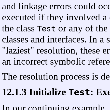
and linkage errors could oc
executed if they involved a 
the class
or any of the 
Test
classes and interfaces. In a
"laziest" resolution, these
an incorrect symbolic refere
The resolution process is de
12.1.3 Initialize
: Exe
Test
In our continuing example, t