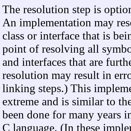
The resolution step is option
An implementation may reso
class or interface that is be
point of resolving all symbo
and interfaces that are furth
resolution may result in err
linking steps.) This implem
extreme and is similar to the
been done for many years i
C language. (In these impl