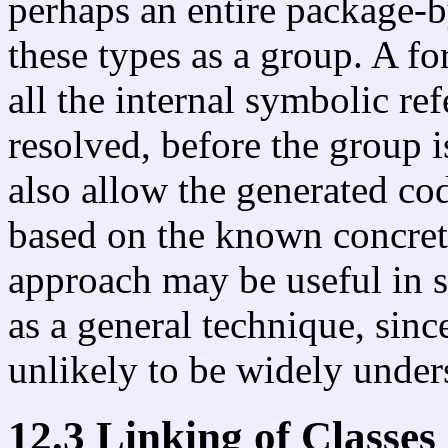
perhaps an entire package-b
these types as a group. A f
all the internal symbolic re
resolved, before the group 
also allow the generated co
based on the known concrete
approach may be useful in s
as a general technique, since
unlikely to be widely under
12.3 Linking of Classes