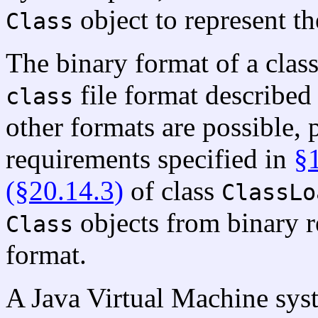
object to represent the
Class
The binary format of a class
file format described
class
other formats are possible,
requirements specified in
§
(§20.14.3)
of class
ClassLo
objects from binary r
Class
format.
A Java Virtual Machine syst