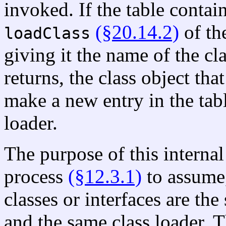
invoked. If the table contai
(§20.14.2)
of th
loadClass
giving it the name of the cla
returns, the class object tha
make a new entry in the tabl
loader.
The purpose of this internal 
process
(§12.3.1)
to assume,
classes or interfaces are th
and the same class loader. T