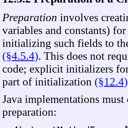
Preparation
involves creat
variables and constants) for 
initializing such fields to t
(§4.5.4)
. This does not requ
code; explicit initializers fo
part of initialization
(§12.4)
Java implementations must d
preparation: