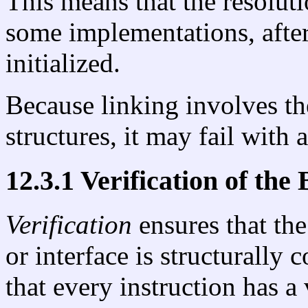
This means that the resolut
some implementations, after 
initialized.
Because linking involves th
structures, it may fail with 
12.3.1 Verification of the
Verification
ensures that the
or interface is structurally 
that every instruction has a