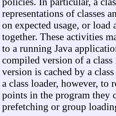
policies. In particular, a cl
representations of classes a
on expected usage, or load a
together. These activities 
to a running Java applicatio
compiled version of a class
version is cached by a class 
a class loader, however, to r
points in the program they 
prefetching or group loadin