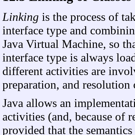
Linking
is the process of ta
interface type and combining
Java Virtual Machine, so tha
interface type is always load
different activities are invo
preparation, and resolution 
Java allows an implementati
activities (and, because of r
provided that the semantics 