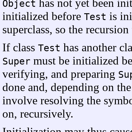
has not yet been init
Object
initialized before
is in
Test
superclass, so the recursion
If class
has another cl
Test
must be initialized b
Super
verifying, and preparing
Su
done and, depending on the
involve resolving the symb
on, recursively.
Initialization may thus caus