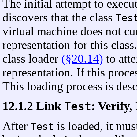
The initial attempt to exec
discovers that the class
Tes
virtual machine does not cu
representation for this clas
class loader
(§20.14)
to atte
representation. If this proce
This loading process is desc
12.1.2 Link
: Verify,
Test
After
is loaded, it mus
Test