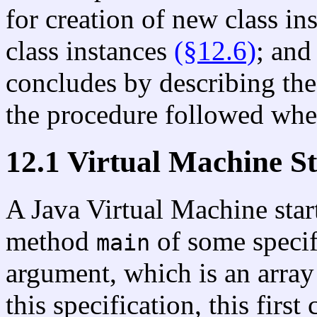
for creation of new class in
class instances
(§12.6)
; and
concludes by describing the
the procedure followed whe
12.1 Virtual Machine S
A Java Virtual Machine star
method
of some specifi
main
argument, which is an array 
this specification, this first