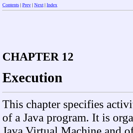
Contents
|
Prev
|
Next
|
Index
CHAPTER 12
Execution
This chapter specifies activ
of a Java program. It is org
Java Virtual Machine and of 