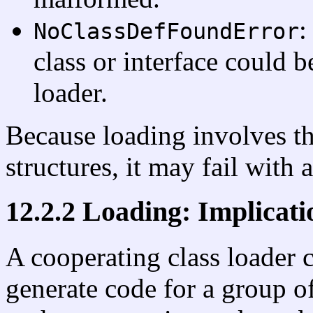
:
NoClassDefFoundError
class or interface could b
loader.
Because loading involves th
structures, it may fail with 
12.2.2 Loading: Implicat
A cooperating class loader 
generate code for a group of