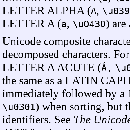
LETTER ALPHA (
,
A
\u039
LETTER A (
,
) are 
a
\u0430
Unicode composite character
decomposed characters. F
LETTER A ACUTE (
Á,
\u
the same as a LATIN CAP
immediately followed by
) when sorting, but t
\u0301
identifiers. See
The Unicod