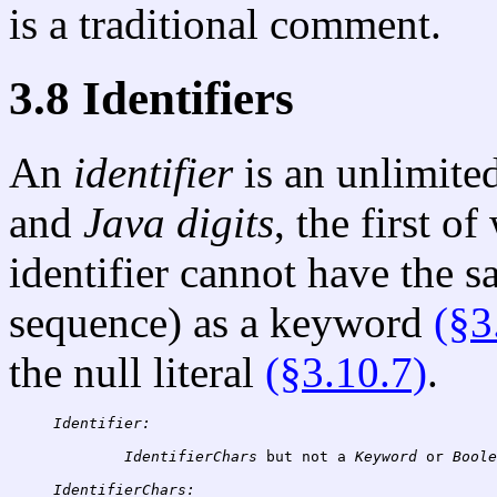
is a traditional comment.
3.8 Identifiers
An
identifier
is an unlimite
and
Java digits
, the first o
identifier cannot have the 
sequence) as a keyword
(§3
the null literal
(§3.10.7)
.
Identifier:
IdentifierChars
 but not a 
Keyword
 or 
Boole
IdentifierChars: