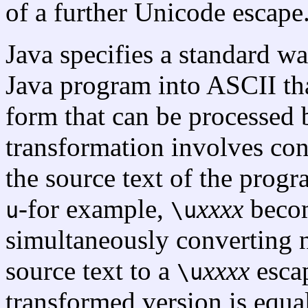
of a further Unicode escape
Java specifies a standard w
Java program into ASCII th
form that can be processed
transformation involves co
the source text of the prog
-for example,
xxxx
beco
u
\u
simultaneously converting 
source text to a
xxxx
escap
\u
transformed version is equa