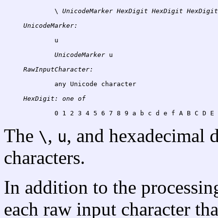
	\ 
UnicodeMarker
HexDigit
HexDigit
HexDigit
UnicodeMarker:
u
UnicodeMarker
RawInputCharacter:
	any Unicode character

HexDigit:
one
of
The
,
, and hexadecimal d
\
u
characters.
In addition to the processi
each raw input character tha