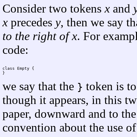
Consider two tokens
x
and
x
precedes
y
, then we say t
to the right of
x
. For exampl
code:
we say that the
token is to
}
though it appears, in this 
paper, downward and to the 
convention about the use of 