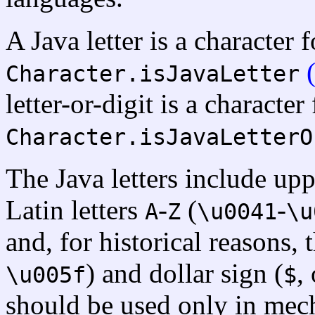
A Java letter is a character
Character.isJavaLetter
letter-or-digit is a characte
Character.isJavaLetterO
The Java letters include up
Latin letters
-
(
-
A
Z
\u0041
\u
and, for historical reasons,
) and dollar sign (
,
\u005f
$
should be used only in mech