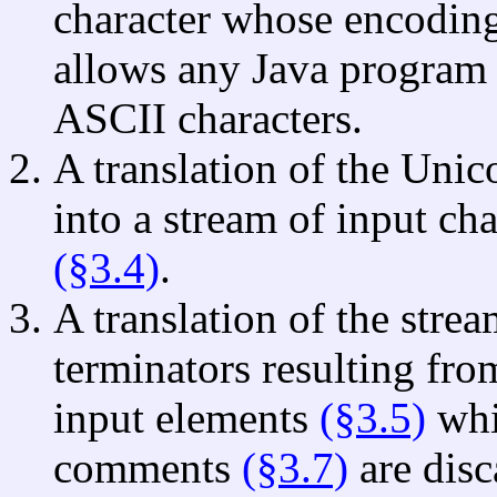
character whose encodin
allows any Java program 
ASCII characters.
A translation of the Unic
into a stream of input cha
(§3.4)
.
A translation of the strea
terminators resulting fro
input elements
(§3.5)
whi
comments
(§3.7)
are disc