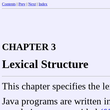
Contents
|
Prev
|
Next
|
Index
CHAPTER 3
Lexical Structure
This chapter specifies the le
Java programs are written 