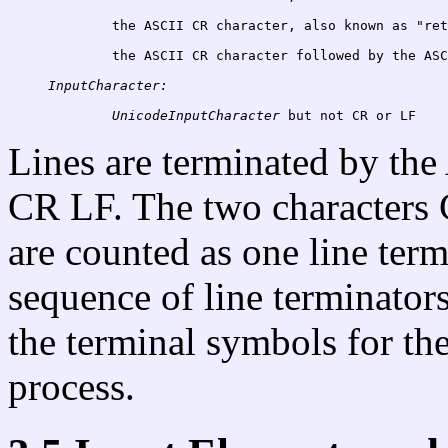
	the ASCII CR character, also known as "re
the ASCII CR character followed by the ASC
InputCharacter:
UnicodeInputCharacter
Lines are terminated by the
CR LF. The two characters
are counted as one line term
sequence of line terminators
the terminal symbols for the
process.