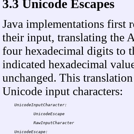
3.3 Unicode Escapes
Java implementations first 
their input, translating the
four hexadecimal digits to 
indicated hexadecimal value,
unchanged. This translation 
Unicode input characters:
UnicodeInputCharacter:
UnicodeEscape
UnicodeEscape: