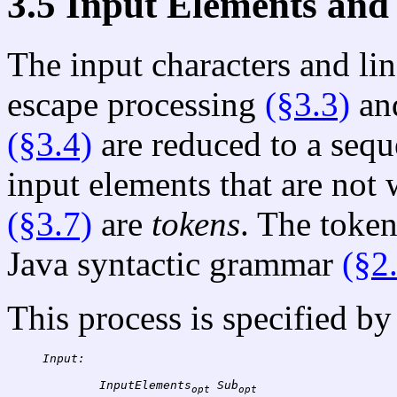
3.5 Input Elements and
The input characters and lin
escape processing
(§3.3)
and
(§3.4)
are reduced to a seq
input elements that are not
(§3.7)
are
tokens
. The token
Java syntactic grammar
(§2
This process is specified by
Input:
InputElements
Sub
opt