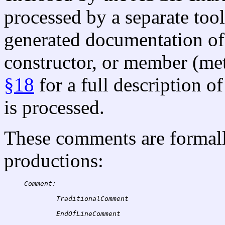
processed by a separate tool
generated documentation of 
constructor, or member (met
§18
for a full description 
is processed.
These comments are formall
productions:
Comment:
TraditionalComment
EndOfLineComment