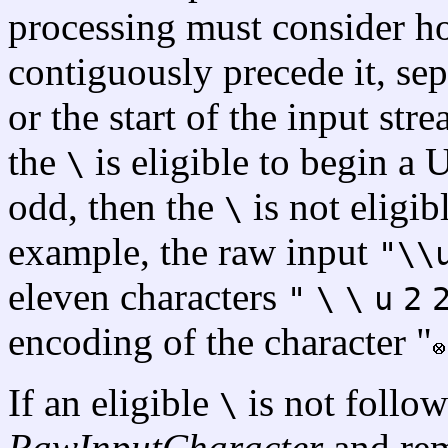
processing must consider 
contiguously precede it, sep
or the start of the input str
the
is eligible to begin a 
\
odd, then the
is not eligib
\
example, the raw input
"\\
eleven characters
"
\
\
u
2
encoding of the character "
If an eligible
is not follo
\
RawInputCharacter
and rem