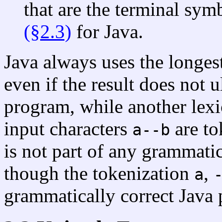
that are the terminal sym
(§2.3)
for Java.
Java always uses the longest
even if the result does not 
program, while another lexi
input characters
are t
a--b
is not part of any grammati
though the tokenization
,
a
grammatically correct Java