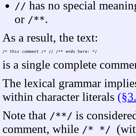
has no special meanin
//
or
.
/**
As a result, the text:
/*
is a single complete comme
The lexical grammar implie
within character literals
(§3
Note that
is considere
/**/
comment, while
(wit
/* */