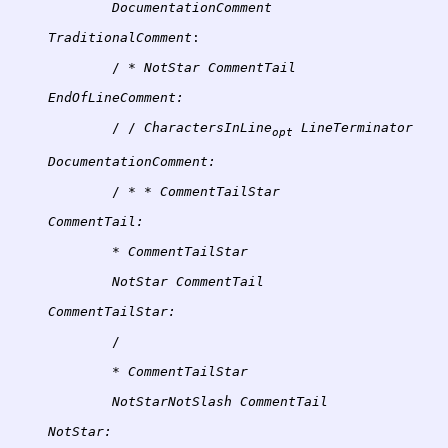
TraditionalComment
:
/ * 
NotStar
EndOfLineComment:
/ / 
CharactersInLine
opt
DocumentationComment:
/ * * 
CommentTail:
* 
CommentTailStar
NotStar
CommentTailStar:
/
	* 
CommentTailStar
NotStarNotSlash
NotStar: