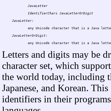
JavaLetter
IdentifierChars
JavaLetter:
	any Unicode character that is a Java letter (see below)

JavaLetterOrDigit:
Letters and digits may be d
character set, which support
the world today, including t
Japanese, and Korean. This
identifiers in their programs
languages.