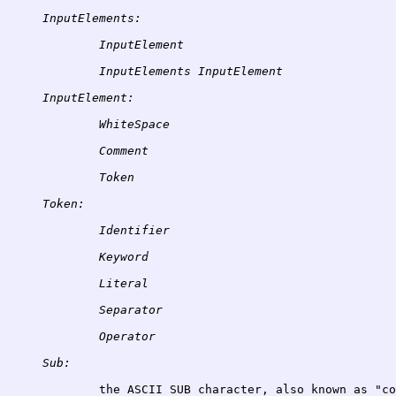
InputElements:
InputElement
InputElements
InputElement:
WhiteSpace
Comment
Token:
Identifier
Keyword
Literal
Separator
Sub: