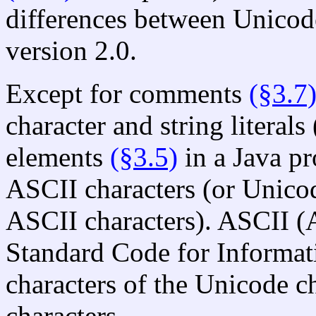
differences between Unicod
version 2.0.
Except for comments
(§3.7
character and string literals 
elements
(§3.5)
in a Java p
ASCII characters (or Unico
ASCII characters). ASCII (
Standard Code for Informati
characters of the Unicode c
characters.