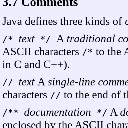
3.7 Comments
Java defines three kinds of
text
A
traditional 
/*
*/
ASCII characters
to the 
/*
in C and C++).
text
A
single-line comm
//
characters
to the end of t
//
documentation
A
d
/**
*/
enclosed by the ASCII char