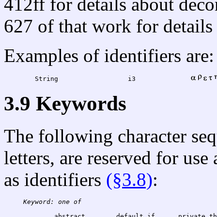
412ff for details about dec
627 of that work for details
Examples of identifiers are:
	String			i3		
3.9 Keywords
The following character se
letters, are reserved for use
as identifiers
(§3.8)
:
Keyword: one of
	abstract	def