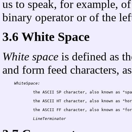
us to speak, for example, of
binary operator or of the le
3.6 White Space
White space
is defined as th
and form feed characters, as
WhiteSpace:
	the ASCII SP character, also known as "sp
the ASCII HT character, also known as "hor
the ASCII FF character, also known as "for