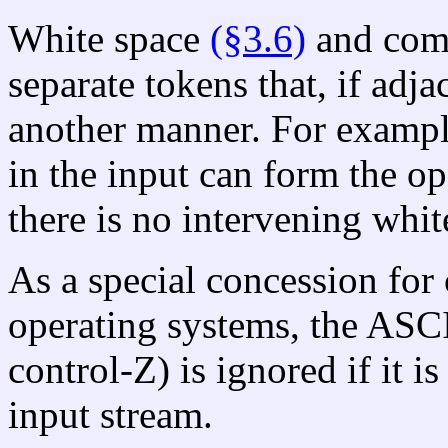
White space
(§3.6)
and co
separate tokens that, if adj
another manner. For exampl
in the input can form the o
there is no intervening whi
As a special concession for 
operating systems, the ASC
control-Z) is ignored if it is
input stream.