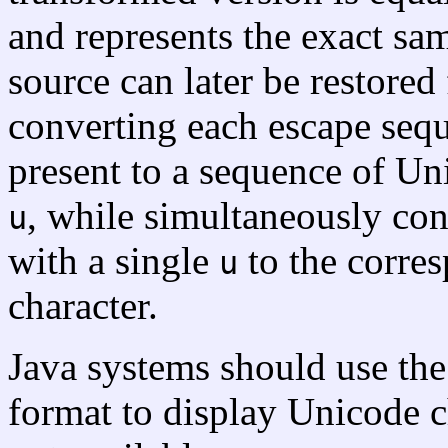
and represents the exact s
source can later be restore
converting each escape seq
present to a sequence of Un
, while simultaneously co
u
with a single
to the corre
u
character.
Java systems should use th
format to display Unicode c