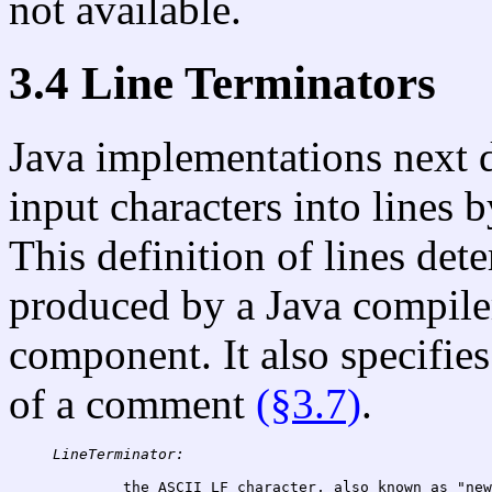
not available.
3.4 Line Terminators
Java implementations next 
input characters into lines
This definition of lines det
produced by a Java compile
component. It also specifies
of a comment
(§3.7)
.
LineTerminator:
the ASCII LF character, also known as "new