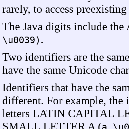
rarely, to access preexistin
The Java digits include the
.
\u0039)
Two identifiers are the same 
have the same Unicode charac
Identifiers that have the s
different. For example, the i
letters LATIN CAPITAL L
SMALL LETTER A (
,
a
\u