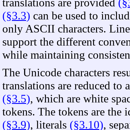
translations are provided
(§
(§3.3)
can be used to includ
only ASCII characters. Line
support the different conven
while maintaining consisten
The Unicode characters resu
translations are reduced to 
(§3.5)
, which are white spa
tokens. The tokens are the i
(§3.9)
, literals
(§3.10)
, sep