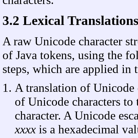
3.2 Lexical Translation
A raw Unicode character str
of Java tokens, using the fo
steps, which are applied in 
A translation of Unicode
of Unicode characters to
character. A Unicode esc
xxxx
is a hexadecimal val