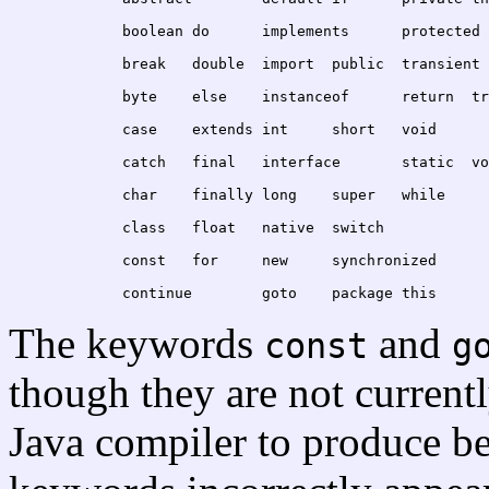
	break	double	import	public	transient
	byte	else	instanceof
	case	extends	int	short	void
	catch	fi
	char	finally	long	super	while
	class	float	native	switch
	const	for	new	synchronized
The keywords
and
const
g
though they are not current
Java compiler to produce be