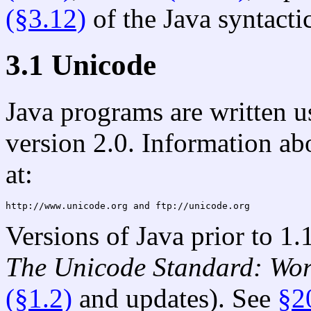
(§3.12)
of the Java syntact
3.1 Unicode
Java programs are written u
version 2.0. Information a
at:
http://www.unicode.org 
and
Versions of Java prior to 1.
The Unicode Standard: Wo
(§1.2)
and updates). See
§2