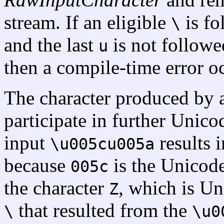
stream. If an eligible
is f
\
and the last
is not followe
u
then a compile-time error o
The character produced by 
participate in further Unic
input
results i
\u005cu005a
because
is the Unicod
005c
the character
, which is U
Z
that resulted from the
\
\u0