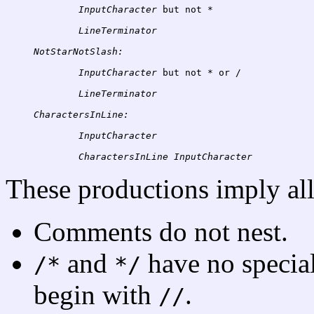
InputCharacter
 but not 
*
NotStarNotSlash:
InputCharacter
 but not 
*
 or 
/
CharactersInLine:
InputCharacter
CharactersInLine
These productions imply all
Comments do not nest.
and
have no specia
/*
*/
begin with
.
//