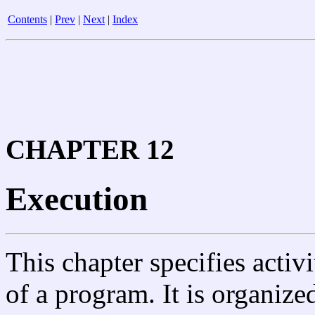
Contents
|
Prev
|
Next
|
Index
CHAPTER 12
Execution
This chapter specifies activ
of a program. It is organize