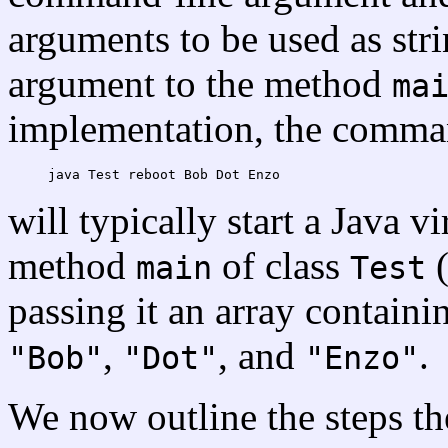
arguments to be used as stri
argument to the method
ma
implementation, the comman
will typically start a Java 
method
of class
(
main
Test
passing it an array containi
,
, and
.
"Bob"
"Dot"
"Enzo"
We now outline the steps th