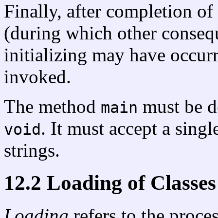
Finally, after completion of 
(during which other consequ
initializing may have occur
invoked.
The method
must be d
main
. It must accept a singl
void
strings.
12.2 Loading of Classes
Loading
refers to the proce