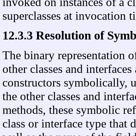
invoked on instances of a cl
superclasses at invocation t
12.3.3 Resolution of Symb
The binary representation of
other classes and interfaces
constructors symbolically, 
the other classes and interf
methods, these symbolic ref
class or interface type that 