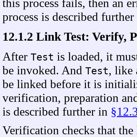
this process fails, then an e
process is described further
12.1.2 Link Test: Verify, 
After
is loaded, it mus
Test
be invoked. And
, like
Test
be linked before it is initia
verification, preparation an
is described further in
§12.
Verification checks that the