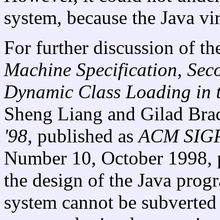
system, because the Java vir
For further discussion of th
Machine Specification, Sec
Dynamic Class Loading in 
Sheng Liang and Gilad Bra
'98
, published as
ACM SIGP
Number 10, October 1998, p
the design of the Java prog
system cannot be subverted 