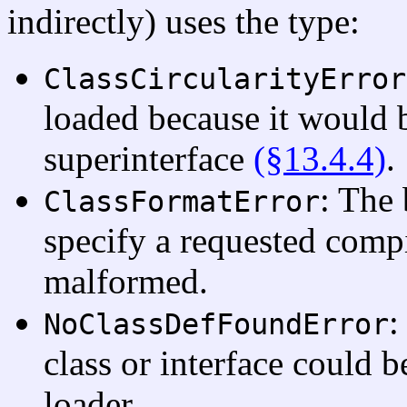
indirectly) uses the type:
ClassCircularityError
loaded because it would b
superinterface
(§13.4.4)
.
: The 
ClassFormatError
specify a requested compil
malformed.
:
NoClassDefFoundError
class or interface could b
loader.