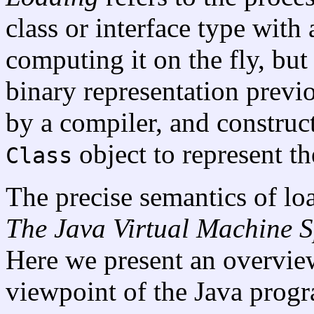
class or interface type with
computing it on the fly, but
binary representation prev
by a compiler, and construct
object to represent the
Class
The precise semantics of loa
The Java
Virtual Machine S
Here we present an overview
viewpoint of the Java prog