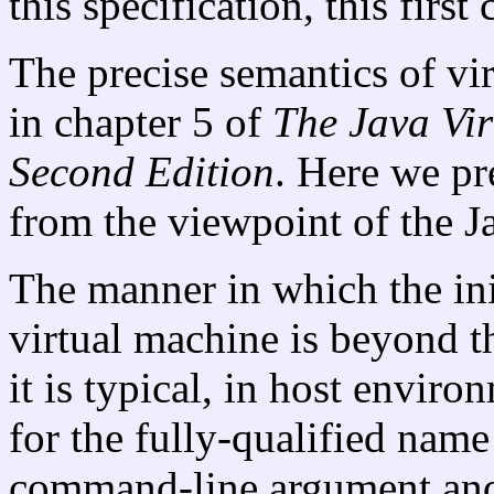
this specification, this first
The precise semantics of vir
in chapter 5 of
The Java
Vir
Second Edition
. Here we pr
from the viewpoint of the 
The manner in which the init
virtual machine is beyond th
it is typical, in host envir
for the fully-qualified name 
command-line argument and