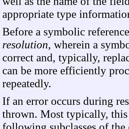
well as the name of the fiel
appropriate type informatio
Before a symbolic reference
resolution
, wherein a symbo
correct and, typically, repla
can be more efficiently proc
repeatedly.
If an error occurs during res
thrown. Most typically, this
following subclasses of the 