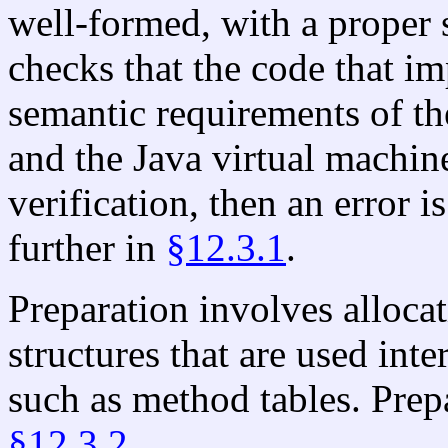
well-formed, with a proper 
checks that the code that 
semantic requirements of t
and the Java virtual machine
verification, then an error i
further in
§12.3.1
.
Preparation involves allocat
structures that are used inte
such as method tables. Prepa
§12.3.2
.