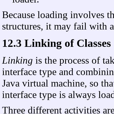
Because loading involves th
structures, it may fail with 
12.3 Linking of Classes
Linking
is the process of ta
interface type and combining
Java virtual machine, so tha
interface type is always load
Three different activities ar