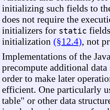
initializing such fields to t
does not require the executi
initializers for
fields
static
initialization
(§12.4)
, not p
Implementations of the Jav
precompute additional data s
order to make later operatio
efficient. One particularly u
table" or other data structu