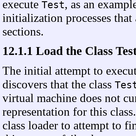
execute
, as an example
Test
initialization processes that
sections.
12.1.1 Load the Class Tes
The initial attempt to exec
discovers that the class
Tes
virtual machine does not cu
representation for this clas
class loader to attempt to fi