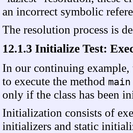
an incorrect symbolic refere
The resolution process is de
12.1.3 Initialize Test: Exe
In our continuing example, t
to execute the method
main
only if the class has been in
Initialization consists of ex
initializers and static initial