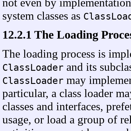
not even by implementations
system classes as
ClassLoa
12.2.1 The Loading Proce
The loading process is impl
and its subcla
ClassLoader
may implement 
ClassLoader
particular, a class loader m
classes and interfaces, pre
usage, or load a group of re