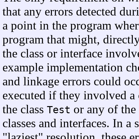
that any errors detected dur
a point in the program wher
program that might, directly
the class or interface involv
example implementation cho
and linkage errors could oc
executed if they involved a 
the class
or any of the 
Test
classes and interfaces. In a
"laziest" resolution, these