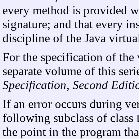
every method is provided wit
signature; and that every in
discipline of the Java virtu
For the specification of the 
separate volume of this seri
Specification, Second Editi
If an error occurs during ver
following subclass of class
the point in the program tha