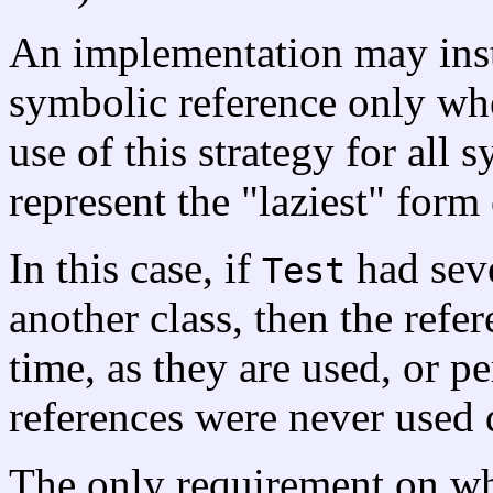
An implementation may inst
symbolic reference only when
use of this strategy for all
represent the "laziest" form 
In this case, if
had seve
Test
another class, then the refe
time, as they are used, or per
references were never used 
The only requirement on wh