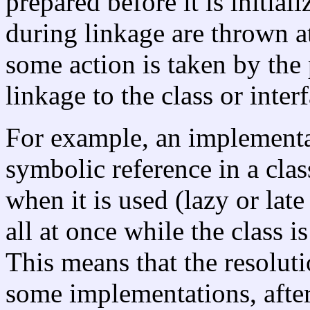
prepared before it is initial
during linkage are thrown a
some action is taken by the
linkage to the class or inter
For example, an implementa
symbolic reference in a clas
when it is used (lazy or late
all at once while the class is
This means that the resolut
some implementations, after 