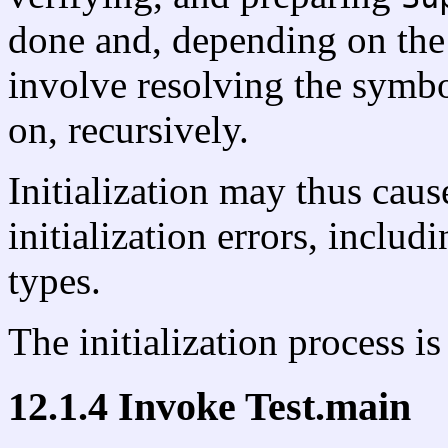
done and, depending on the
involve resolving the symb
on, recursively.
Initialization may thus caus
initialization errors, includ
types.
The initialization process i
12.1.4 Invoke Test.main