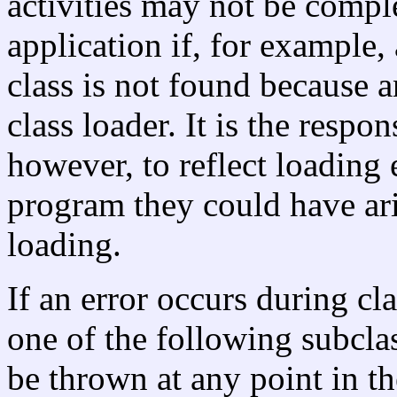
activities may not be compl
application if, for example
class is not found because a
class loader. It is the respon
however, to reflect loading e
program they could have ar
loading.
If an error occurs during cl
one of the following subcla
be thrown at any point in th