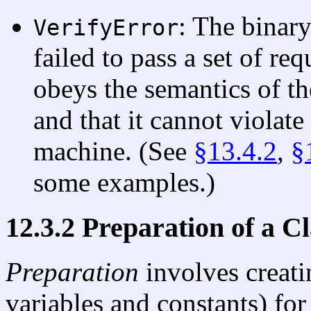
: The binary
VerifyError
failed to pass a set of req
obeys the semantics of t
and that it cannot violate 
machine. (See
§13.4.2
,
§
some examples.)
12.3.2 Preparation of a C
Preparation
involves creat
variables and constants) for 