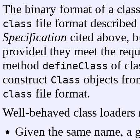
The binary format of a class
file format described
class
Specification
cited above, b
provided they meet the requ
method
of cl
defineClass
construct
objects from
Class
file format.
class
Well-behaved class loaders 
Given the same name, a g