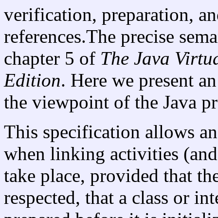
verification, preparation, a
references.The precise seman
chapter 5 of
The Java
Virtu
Edition
. Here we present an
the viewpoint of the Java 
This specification allows an
when linking activities (and
take place, provided that th
respected, that a class or in