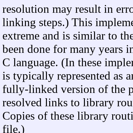
resolution may result in err
linking steps.) This implem
extreme and is similar to the
been done for many years i
C language. (In these impl
is typically represented as a
fully-linked version of the
resolved links to library ro
Copies of these library rout
file.)