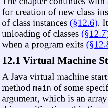
The chapter continues with 
for creation of new class in
of class instances
(§12.6)
. 
unloading of classes
(§12.7
when a program exits
(§12.
12.1 Virtual Machine S
A Java virtual machine star
method
of some specifi
main
argument, which is an array 