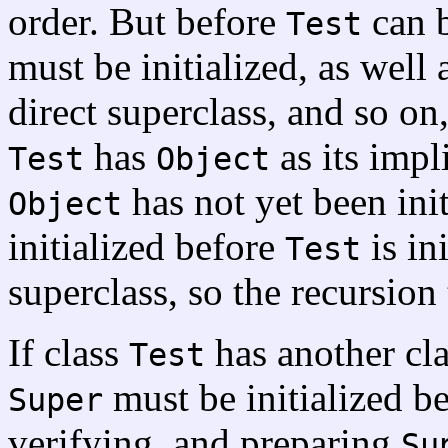
order. But before
can b
Test
must be initialized, as well a
direct superclass, and so on,
has
as its impli
Test
Object
has not yet been init
Object
initialized before
is in
Test
superclass, so the recursion
If class
has another cl
Test
must be initialized b
Super
verifying, and preparing
Su