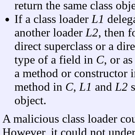
return the same class obje
If a class loader
L1
delega
another loader
L2
, then 
direct superclass or a dir
type of a field in
C
, or a
a method or constructor 
method in
C
,
L1
and
L2
s
object.
A malicious class loader cou
However, it could not under