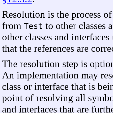
Resolution is the process o
from
to other classes a
Test
other classes and interface
that the references are corre
The resolution step is option
An implementation may reso
class or interface that is be
point of resolving all symbo
and interfaces that are furth