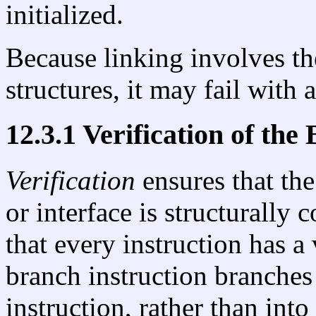
initialized.
Because linking involves th
structures, it may fail with 
12.3.1 Verification of the
Verification
ensures that the
or interface is structurally 
that every instruction has a
branch instruction branches 
instruction, rather than into