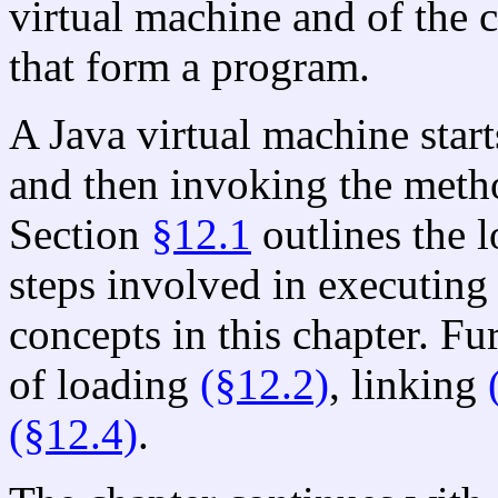
virtual machine and of the c
that form a program.
A Java virtual machine start
and then invoking the met
Section
§12.1
outlines the l
steps involved in executin
concepts in this chapter. Fur
of loading
(§12.2)
, linking
(§12.4)
.