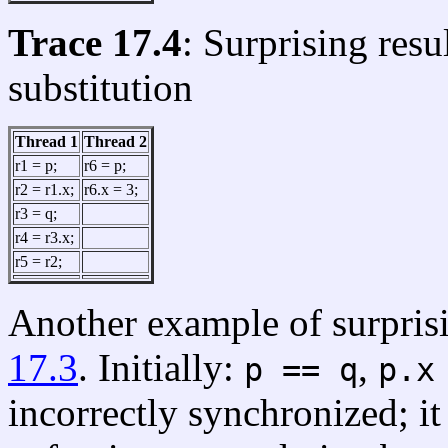
Trace 17.4
: Surprising res
substitution
Thread 1
Thread 2
r1 = p;
r6 = p;
r2 = r1.x;
r6.x = 3;
r3 = q;
r4 = r3.x;
r5 = r2;
Another example of surprisi
17.3
. Initially:
,
p == q
p.x
incorrectly synchronized; i