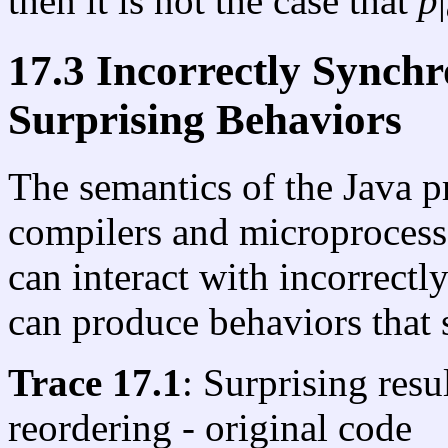
then it is not the case that
p
|
17.3 Incorrectly Synch
Surprising Behaviors
The semantics of the Java 
compilers and microprocesso
can interact with incorrect
can produce behaviors that 
Trace 17.1
: Surprising resu
reordering - original code