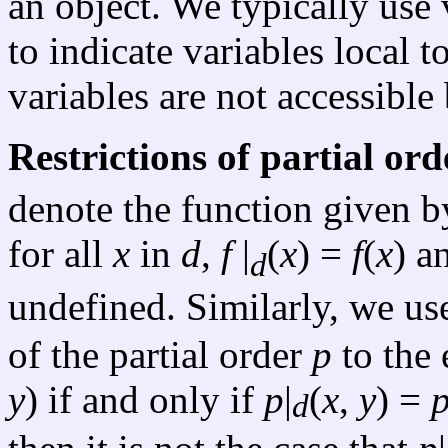
an object. We typically use
to indicate variables local 
variables are not accessible
Restrictions of partial ord
denote the function given b
for all
x
in
d
,
f
|
(
x
) =
f
(
x
) a
d
undefined. Similarly, we u
of the partial order
p
to the 
y
) if and only if
p
|
(
x
,
y
) =
d