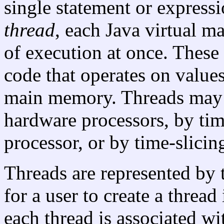
single statement or expressio
thread
, each Java virtual 
of execution at once. These
code that operates on values
main memory. Threads may 
hardware processors, by tim
processor, or by time-slici
Threads are represented by
for a user to create a thread 
each thread is associated wi