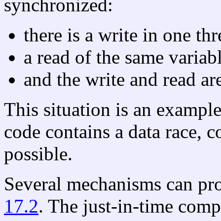
synchronized:
there is a write in one thr
a read of the same variab
and the write and read ar
This situation is an exampl
code contains a data race, co
possible.
Several mechanisms can pro
17.2
. The just-in-time comp