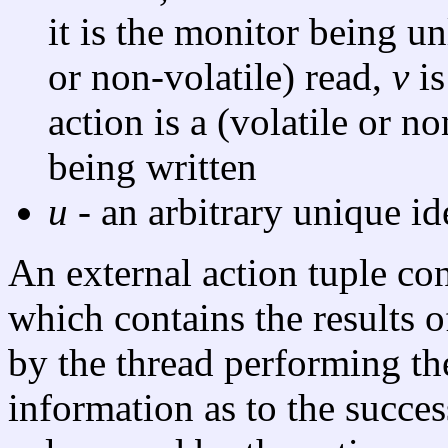
it is the monitor being un
or non-volatile) read,
v
is
action is a (volatile or n
being written
u
- an arbitrary unique ide
An external action tuple co
which contains the results o
by the thread performing th
information as to the succes