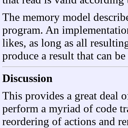
The memory model describes
program. An implementation 
likes, as long as all result
produce a result that can b
Discussion
This provides a great deal 
perform a myriad of code tr
reordering of actions and r