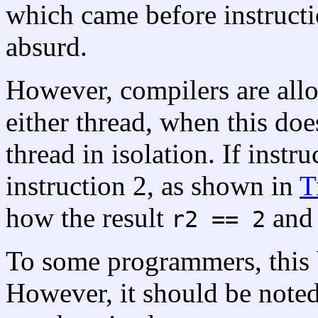
which came before instruction
absurd.
However, compilers are allo
either thread, when this doe
thread in isolation. If instr
instruction 2, as shown in
T
how the result
an
r2 == 2
To some programmers, this
However, it should be noted