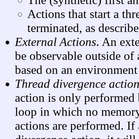
Actions that start a thr
terminated, as describ
External Actions
. An exte
be observable outside of 
based on an environment 
Thread divergence actio
action is only performed b
loop in which no memory,
actions are performed. If