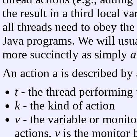
the result in a third local 
all threads need to obey the
Java programs. We will usual
more succinctly as simply
a
An action a is described by
t
- the thread performing 
k
- the kind of action
v
- the variable or monito
actions,
v
is the monitor 