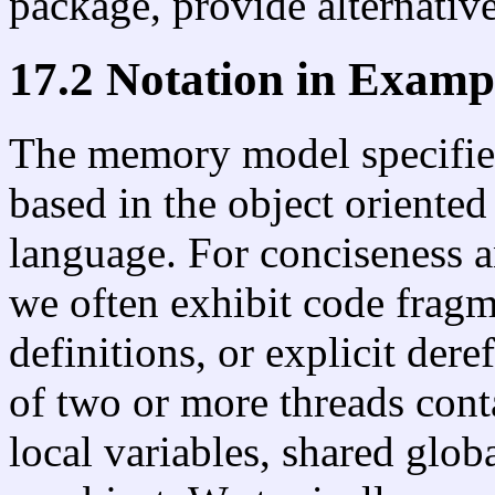
package, provide alternativ
17.2 Notation in Examp
The memory model specified
based in the object oriente
language. For conciseness a
we often exhibit code fragm
definitions, or explicit der
of two or more threads cont
local variables, shared globa