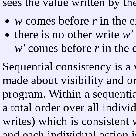
sees the value written by th
w
comes before
r
in the e
there is no other write
w'
w'
comes before
r
in the 
Sequential consistency is a 
made about visibility and o
program. Within a sequential
a total order over all indivi
writes) which is consistent 
and each individual action 