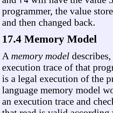
r4
programmer, the value stor
and then changed back.
17.4 Memory Model
A
memory model
describes,
execution trace of that pro
is a legal execution of th
language memory model wor
an execution trace and chec
that read is valid according 