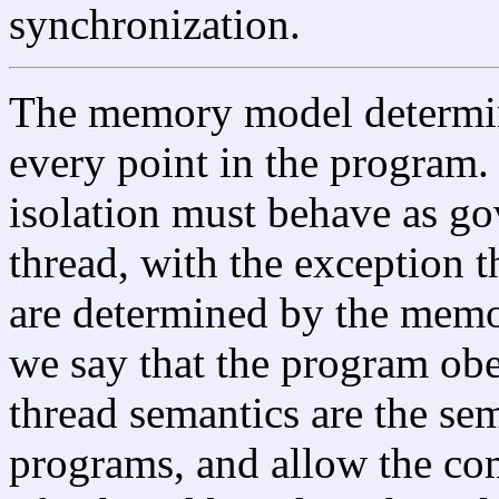
synchronization.
The memory model determine
every point in the program. 
isolation must behave as go
thread, with the exception t
are determined by the memo
we say that the program ob
thread semantics are the sem
programs, and allow the com