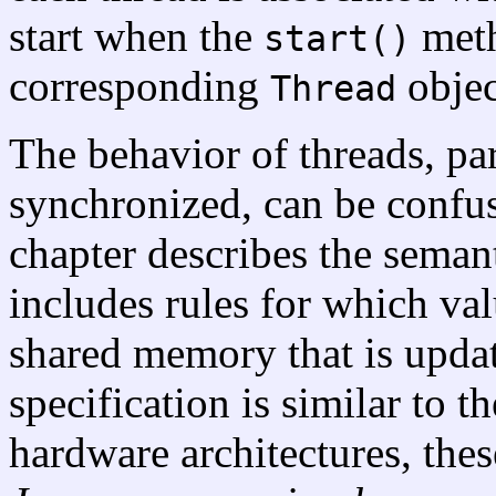
start when the
meth
start()
corresponding
objec
Thread
The behavior of threads, pa
synchronized, can be confus
chapter describes the seman
includes rules for which va
shared memory that is updat
specification is similar to t
hardware architectures, the