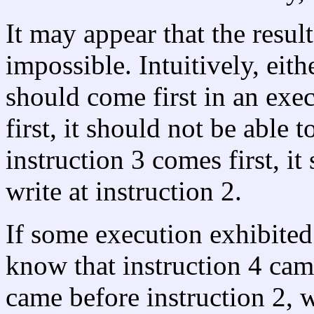
It may appear that the resul
impossible. Intuitively, eith
should come first in an exec
first, it should not be able t
instruction 3 comes first, it
write at instruction 2.
If some execution exhibited
know that instruction 4 cam
came before instruction 2, 