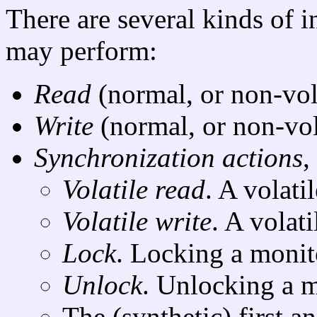
There are several kinds of i
may perform:
Read
(normal, or non-vola
Write
(normal, or non-vola
Synchronization actions
,
Volatile read
. A volati
Volatile write
. A volati
Lock
. Locking a monit
Unlock
. Unlocking a m
The (synthetic) first an