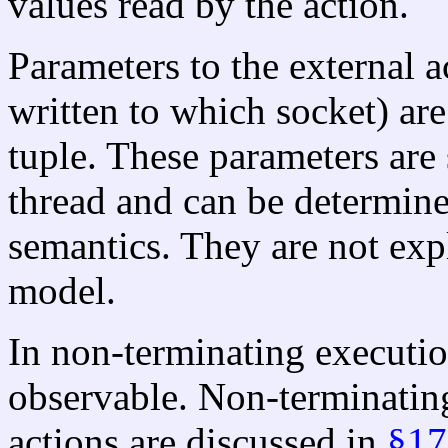
values read by the action.
Parameters to the external a
written to which socket) are
tuple. These parameters are 
thread and can be determine
semantics. They are not exp
model.
In non-terminating execution
observable. Non-terminatin
actions are discussed in
§17