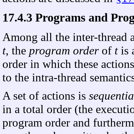
17.4.3 Programs and Pro
Among all the inter-thread 
t
, the
program order
of
t
is 
order in which these actio
to the intra-thread semantic
A set of actions is
sequentia
in a total order (the executi
program order and furtherm