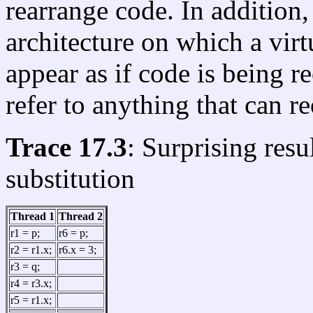
rearrange code. In addition
architecture on which a vir
appear as if code is being re
refer to anything that can r
Trace 17.3
: Surprising res
substitution
Thread 1
Thread 2
r1 = p;
r6 = p;
r2 = r1.x;
r6.x = 3;
r3 = q;
r4 = r3.x;
r5 = r1.x;