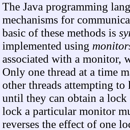
The Java programming lang
mechanisms for communicat
basic of these methods is
sy
implemented using
monitor
associated with a monitor, 
Only one thread at a time m
other threads attempting to
until they can obtain a lock
lock a particular monitor m
reverses the effect of one l