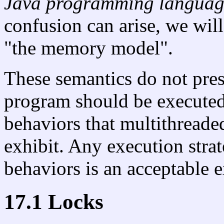
Java programming langua
confusion can arise, we will
"the memory model".
These semantics do not pre
program should be executed.
behaviors that multithreade
exhibit. Any execution stra
behaviors is an acceptable e
17.1 Locks