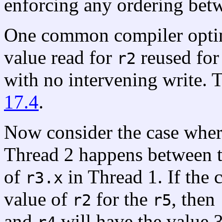
enforcing any ordering betw
One common compiler optim
value read for
reused fo
r2
with no intervening write. 
17.4
.
Now consider the case wher
Thread 2 happens between th
of
in Thread 1. If the 
r3.x
value of
for the
, then
r2
r5
and
will have the value 3