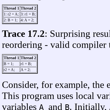
Thread 1
Thread 2
1: r2 = A;
3: r1 = B;
2: B = 1;
4: A = 2;
Trace 17.2
: Surprising resu
reordering - valid compiler
Thread 1
Thread 2
B = 1;
r1 = B;
r2 = A;
A = 2;
Consider, for example, the
This program uses local var
variables
and
. Initially,
A
B