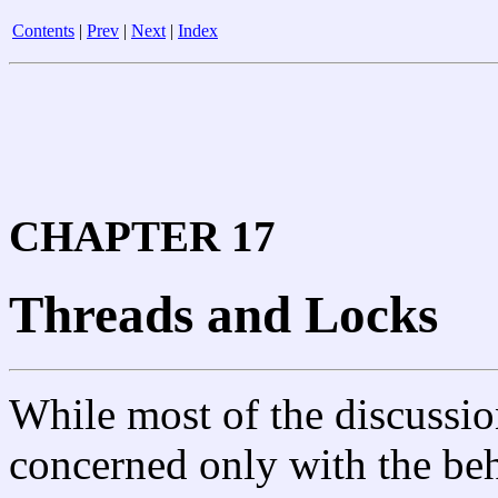
Contents
|
Prev
|
Next
|
Index
CHAPTER 17
Threads and Locks
While most of the discussio
concerned only with the beh