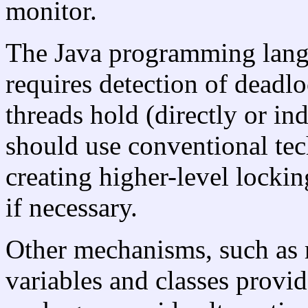
monitor.
The Java programming langu
requires detection of deadl
threads hold (directly or in
should use conventional te
creating higher-level lockin
if necessary.
Other mechanisms, such as r
variables and classes provid