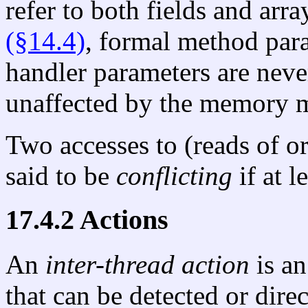
refer to both fields and arr
(§14.4)
, formal method par
handler parameters are neve
unaffected by the memory 
Two accesses to (reads of or
said to be
conflicting
if at l
17.4.2 Actions
An
inter-thread action
is an
that can be detected or dire