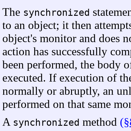
The
stateme
synchronized
to an object; it then attempt
object's monitor and does no
action has successfully comp
been performed, the body o
executed. If execution of th
normally or abruptly, an unl
performed on that same mon
A
method
(§
synchronized