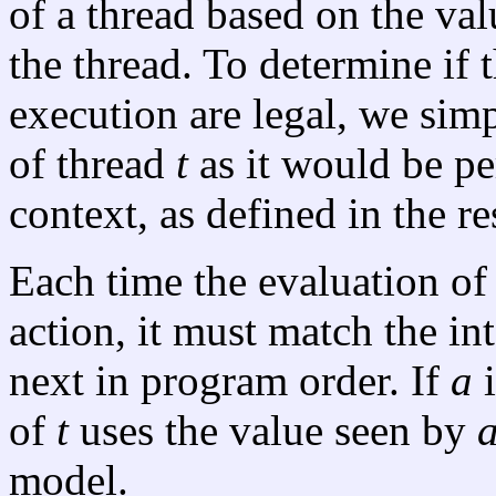
of a thread based on the val
the thread. To determine if 
execution are legal, we sim
of thread
t
as it would be pe
context, as defined in the res
Each time the evaluation of
action, it must match the in
next in program order. If
a
i
of
t
uses the value seen by
model.