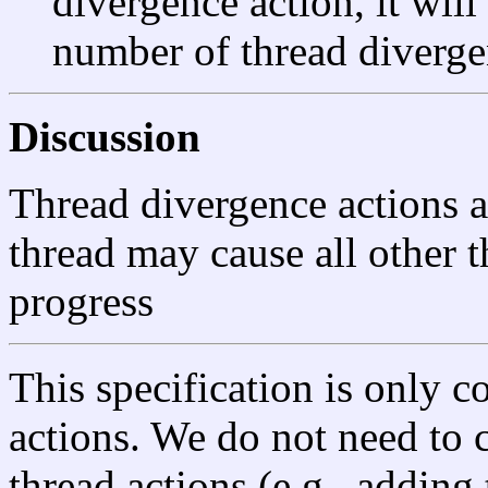
divergence action, it will
number of thread diverge
Discussion
Thread divergence actions 
thread may cause all other t
progress
This specification is only c
actions. We do not need to 
thread actions (e.g., adding