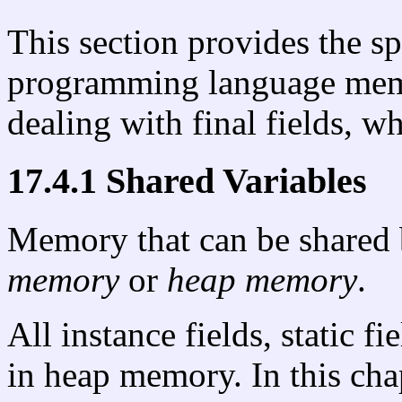
This section provides the sp
programming language memo
dealing with final fields, w
17.4.1 Shared Variables
Memory that can be shared 
memory
or
heap memory
.
All instance fields, static f
in heap memory. In this cha