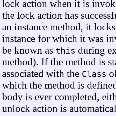
lock action when it is invok
the lock action has successf
an instance method, it locks
instance for which it was inv
be known as
during ex
this
method). If the method is sta
associated with the
ob
Class
which the method is defined
body is ever completed, eit
unlock action is automatica