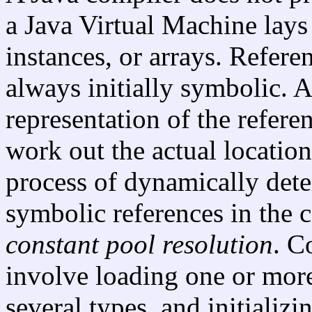
a Java Virtual Machine lays o
instances, or arrays. Refere
always initially symbolic. A
representation of the refere
work out the actual location
process of dynamically det
symbolic references in the 
constant pool resolution
. C
involve loading one or more 
several types, and initializi