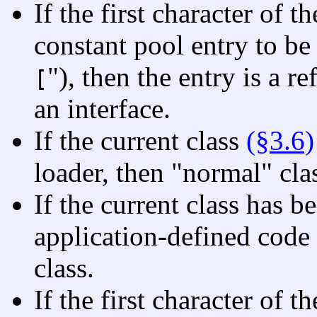
If the first character of t
constant pool entry to be 
"), then the entry is a r
[
an interface.
If the current class
(§3.6)
loader, then "normal" cla
If the current class has b
application-defined code
class.
If the first character of t