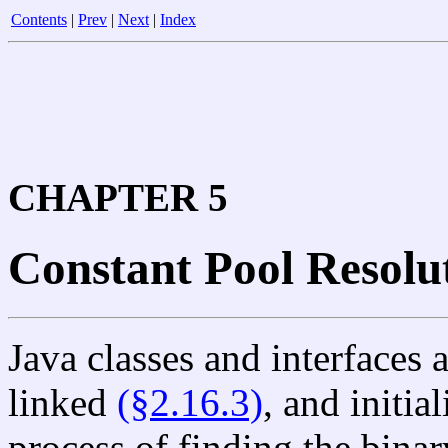
Contents
|
Prev
|
Next
|
Index
CHAPTER 5
Constant Pool Resolu
Java classes and interfaces
linked
(§2.16.3)
, and initia
process of finding the binar