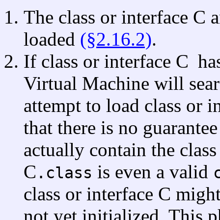
The class or interface C a
loaded
(§2.16.2)
.
If class or interface C
ha
Virtual Machine will sear
attempt to load class or i
that there is no guarantee 
actually contain the class 
C
is even a valid
.class
class or interface C migh
not yet initialized. This 