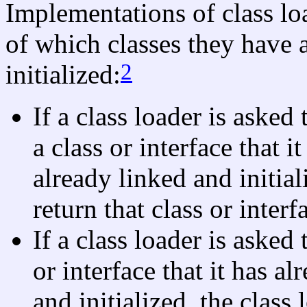
Implementations of class loa
of which classes they have 
2
initialized:
If a class loader is asked 
a class or interface that 
already linked and initial
return that class or interf
If a class loader is asked 
or interface that it has a
and initialized, the class