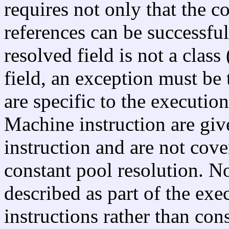
requires not only that the co
references can be successful
resolved field is not a class 
field, an exception must be
are specific to the execution
Machine instruction are give
instruction and are not cove
constant pool resolution. N
described as part of the ex
instructions rather than cons