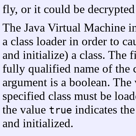
fly, or it could be decrypte
The Java Virtual Machine i
a class loader in order to ca
and initialize) a class. The 
fully qualified name of the 
argument is a boolean. The
specified class must be loade
the value
indicates the
true
and initialized.