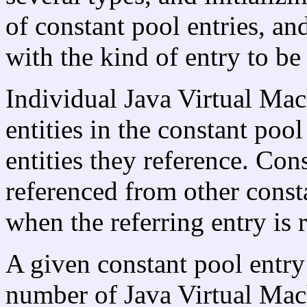
of constant pool entries, and
with the kind of entry to be
Individual Java Virtual Mach
entities in the constant pool
entities they reference. Cons
referenced from other consta
when the referring entry is 
A given constant pool entry
number of Java Virtual Mach