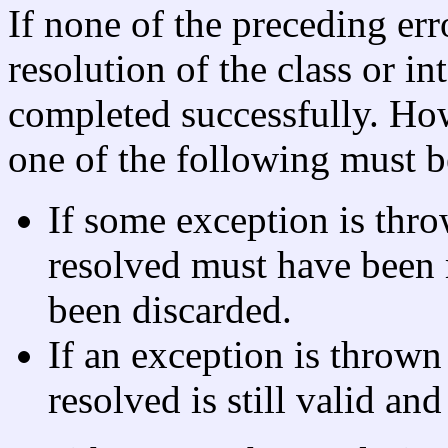
If none of the preceding err
resolution of the class or i
completed successfully. How
one of the following must b
If some exception is thro
resolved must have been
been discarded.
If an exception is thrown 
resolved is still valid and