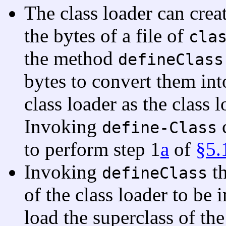
The class loader can crea
the bytes of a file of
cla
the method
defineClass
bytes to convert them into
class loader as the class 
Invoking
c
define-Class
to perform step 1
a
of
§5.
Invoking
th
defineClass
of the class loader to be 
load the superclass of the