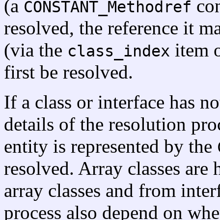
(a
con
CONSTANT_Methodref
resolved, the reference it m
(via the
item o
class_index
first be resolved.
If a class or interface has n
details of the resolution p
entity is represented by the
resolved. Array classes are 
array classes and from interf
process also depend on whet