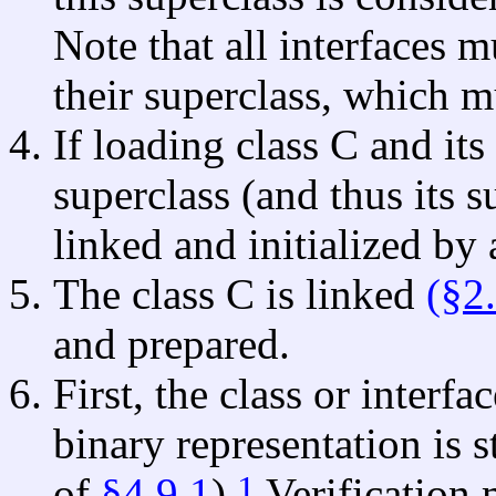
Note that all interfaces 
their superclass, which m
If loading class C and its
superclass (and thus its s
linked and initialized by 
The class C is linked
(§2
and prepared.
First, the class or interfa
binary representation is s
1
of
§4.9.1
).
Verification 