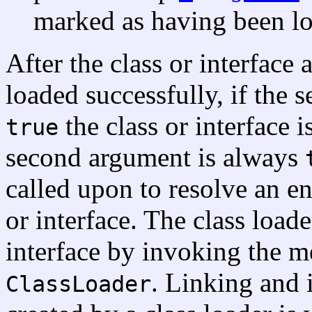
marked as having been lo
After the class or interface
loaded successfully, if the
the class or interface i
true
second argument is always
called upon to resolve an en
or interface. The class loader
interface by invoking the 
. Linking and i
ClassLoader