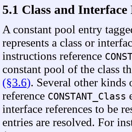
5.1 Class and Interface
A constant pool entry tagg
represents a class or interf
instructions reference
CONS
constant pool of the class t
(§3.6)
. Several other kinds 
reference
e
CONSTANT_Class
interface references to be r
entries are resolved. For in