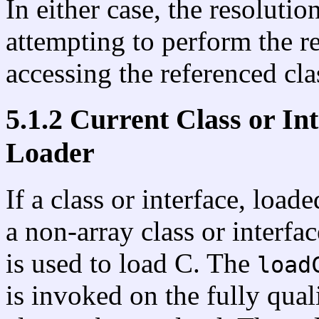
In either case, the resolution
attempting to perform the r
accessing the referenced clas
5.1.2 Current Class or In
Loader
If a class or interface, load
a non-array class or interfa
is used to load C. The
load
is invoked on the fully qua