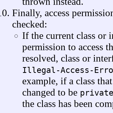
thrown instead.
Finally, access permission
checked:
If the current class or
permission to access th
resolved, class or inte
Illegal-Access-Err
example, if a class tha
changed to be
privat
the class has been com