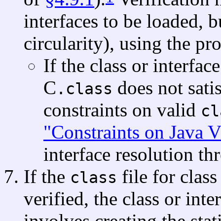
interfaces to be loaded, b
circularity), using the pr
If the class or interfa
C
does not satis
.class
constraints on valid
cl
"Constraints on Java 
interface resolution t
If the
file for class
class
verified, the class or int
involves creating the stati