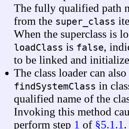
The fully qualified path 
from the
it
super_class
When the superclass is l
is
, indi
loadClass
false
to be linked and initiali
The class loader can also
in cla
findSystemClass
qualified name of the clas
Invoking this method cau
perform step
1
of
§5.1.1
.