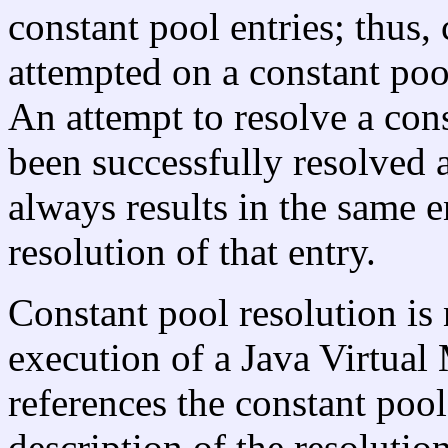
constant pool entries; thus,
attempted on a constant pool
An attempt to resolve a cons
been successfully resolved a
always results in the same e
resolution of that entry.
Constant pool resolution is 
execution of a Java Virtual 
references the constant pool
description of the resoluti