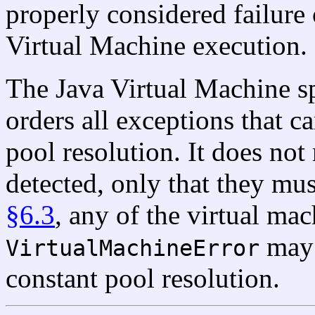
properly considered failure 
Virtual Machine execution.
The Java Virtual Machine s
orders all exceptions that ca
pool resolution. It does no
detected, only that they mus
§6.3
, any of the virtual mac
may 
VirtualMachineError
constant pool resolution.