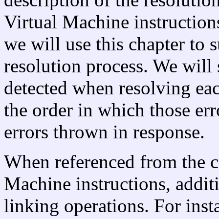
Virtual Machine instructions
we will use this chapter to
resolution process. We will 
detected when resolving eac
the order in which those er
errors thrown in response.
When referenced from the co
Machine instructions, additi
linking operations. For inst