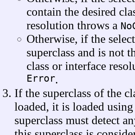
contain the desired clas
resolution throws a
No
Otherwise, if the sele
superclass and is not 
class or interface reso
Error
.
If the superclass of the c
loaded, it is loaded using
superclass must detect an
this superclass is conside