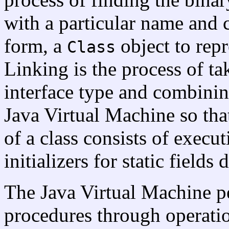
with a particular name and 
form, a
object to repr
Class
Linking is the process of ta
interface type and combining
Java Virtual Machine so that
of a class consists of executi
initializers for static fields 
The Java Virtual Machine p
procedures through operati