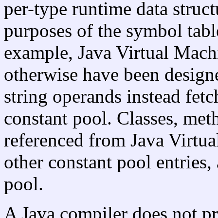
per-type runtime data struct
purposes of the symbol tabl
example, Java Virtual Machi
otherwise have been design
string operands instead fetc
constant pool. Classes, met
referenced from Java Virtua
other constant pool entries,
pool.
A Java compiler does not p