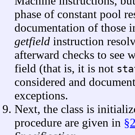
Machine instructions, but 
phase of constant pool re
documentation of those in
getfield
instruction resolv
afterward checks to see wh
field (that is, it is not
sta
considered and documente
exceptions.
Next, the class is initiali
procedure are given in
§2