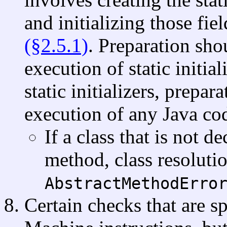
and initializing those fie
(§2.5.1)
. Preparation sho
execution of static initial
static initializers, prepar
execution of any Java co
If a class that is not d
method, class resoluti
AbstractMethodErro
Certain checks that are sp