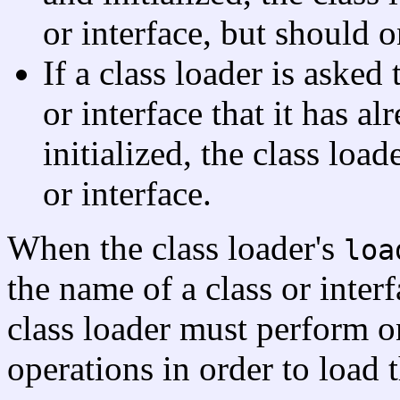
or interface, but should on
If a class loader is asked 
or interface that it has a
initialized, the class loa
or interface.
When the class loader's
loa
the name of a class or interf
class loader must perform o
operations in order to load t