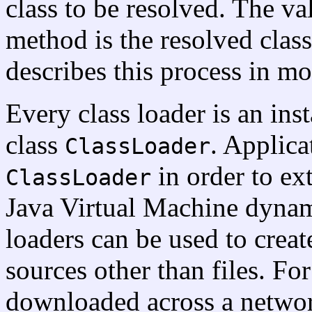
class to be resolved. The v
method is the resolved class
describes this process in mo
Every class loader is an inst
class
. Applica
ClassLoader
in order to ex
ClassLoader
Java Virtual Machine dynami
loaders can be used to creat
sources other than files. Fo
downloaded across a network