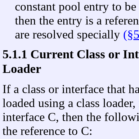
constant pool entry to be 
then the entry is a refere
are resolved specially
(§5
5.1.1 Current Class or In
Loader
If a class or interface that 
loaded using a class loader,
interface C, then the follow
the reference to C: