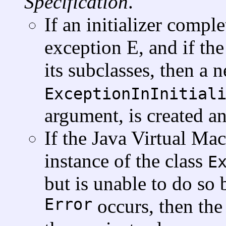
Specification
.
If an initializer comp
exception E, and if the
its subclasses, then a 
ExceptionInInitial
argument, is created an
If the Java Virtual Ma
instance of the class
E
but is unable to do so
Error
occurs, then th