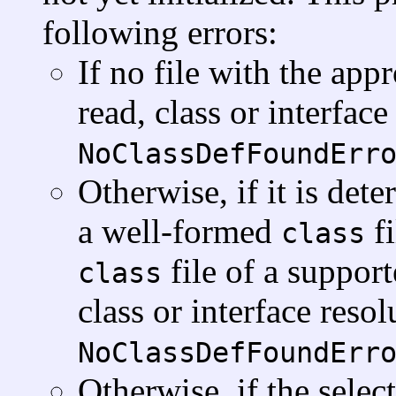
following errors:
If no file with the ap
read, class or interfac
NoClassDefFoundErr
Otherwise, if it is dete
a well-formed
fi
class
file of a suppor
class
class or interface reso
NoClassDefFoundErr
Otherwise, if the sele