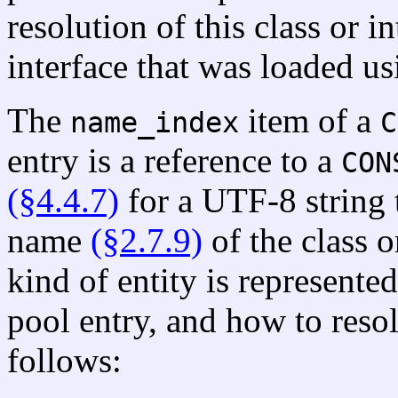
resolution of this class or in
interface that was loaded us
The
item of a
name_index
C
entry is a reference to a
CON
(§4.4.7)
for a UTF-8 string t
name
(§2.7.9)
of the class o
kind of entity is represente
pool entry, and how to resol
follows: